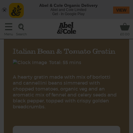
Abel & Cole Organic Delivery
Abel and Cole Limited
VIEW
Get - In Google Play
Search
Menu
£0.00
Italian Bean & Tomato Gratin
Total: 55 mins
A hearty gratin made with mix of borlotti
and cannellini beans simmered with
chopped tomatoes, organic veg and an
aromatic mix of fennel and celery seeds and
black pepper, topped with crispy golden
breadcrumbs.