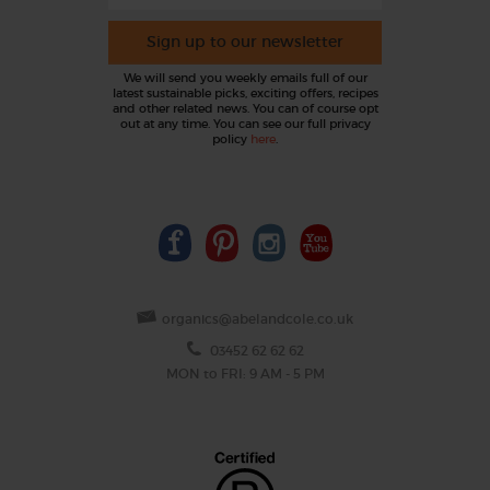
Sign up to our newsletter
We will send you weekly emails full of our
latest sustainable picks, exciting offers, recipes
and other related news. You can of course opt
out at any time. You can see our full privacy
policy
here
.
organics@abelandcole.co.uk
03452 62 62 62
MON to FRI: 9 AM - 5 PM