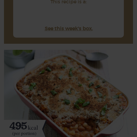
This recipe is a:
See this week's box.
495
kcal
(per portion)