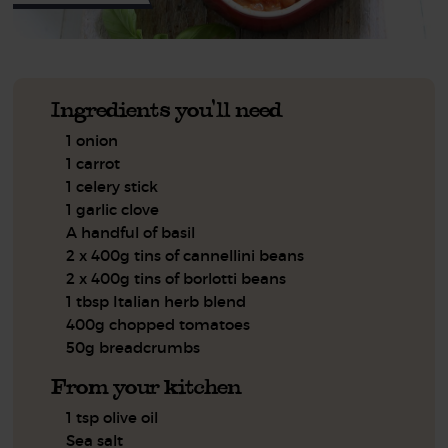
Ingredients you'll need
1 onion
1 carrot
1 celery stick
1 garlic clove
A handful of basil
2 x 400g tins of cannellini beans
2 x 400g tins of borlotti beans
1 tbsp Italian herb blend
400g chopped tomatoes
50g breadcrumbs
From your kitchen
1 tsp olive oil
Sea salt