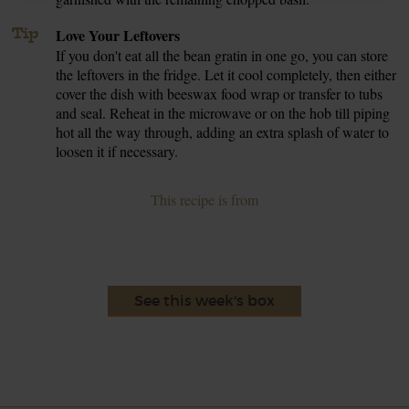
Tip
Love Your Leftovers
If you don't eat all the bean gratin in one go, you can store
the leftovers in the fridge. Let it cool completely, then either
cover the dish with beeswax food wrap or transfer to tubs
and seal. Reheat in the microwave or on the hob till piping
hot all the way through, adding an extra splash of water to
loosen it if necessary.
This recipe is from
See this week's box