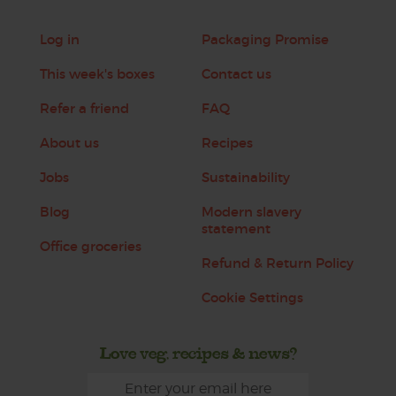
Log in
Packaging Promise
This week's boxes
Contact us
Refer a friend
FAQ
About us
Recipes
Jobs
Sustainability
Blog
Modern slavery
statement
Office groceries
Refund & Return Policy
Cookie Settings
Love veg, recipes & news?