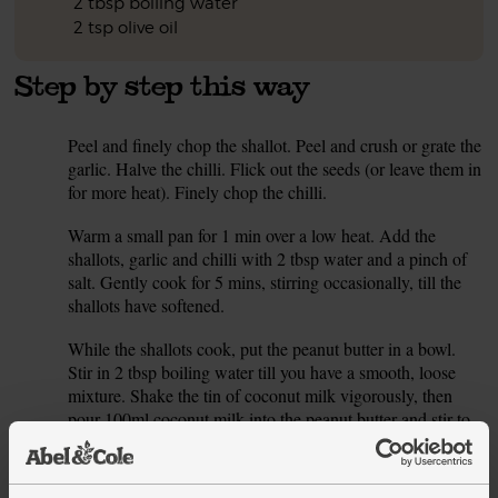
2 tbsp boiling water
2 tsp olive oil
Step by step this way
Peel and finely chop the shallot. Peel and crush or grate the
1.
garlic. Halve the chilli. Flick out the seeds (or leave them in
for more heat). Finely chop the chilli.
Warm a small pan for 1 min over a low heat. Add the
2.
shallots, garlic and chilli with 2 tbsp water and a pinch of
salt. Gently cook for 5 mins, stirring occasionally, till the
shallots have softened.
While the shallots cook, put the peanut butter in a bowl.
3.
Stir in 2 tbsp boiling water till you have a smooth, loose
mixture. Shake the tin of coconut milk vigorously, then
pour 100ml coconut milk into the peanut butter and stir to
mix.
Pour the peanut butter sauce into the pan with the shallots.
4.