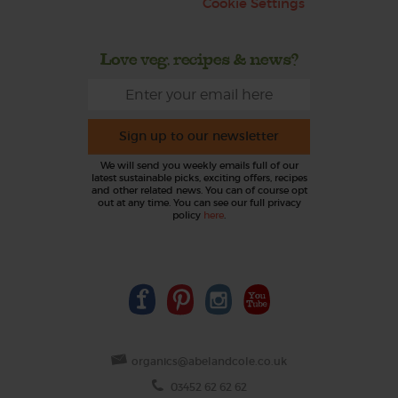
Cookie Settings
Love veg, recipes & news?
Sign up to our newsletter
We will send you weekly emails full of our
latest sustainable picks, exciting offers, recipes
and other related news. You can of course opt
out at any time. You can see our full privacy
policy
here
.
organics@abelandcole.co.uk
03452 62 62 62