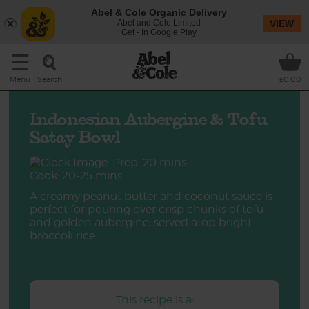
Abel & Cole Organic Delivery
Abel and Cole Limited
VIEW
Get - In Google Play
Search
Menu
£0.00
Indonesian Aubergine & Tofu
Satay Bowl
Prep: 20 mins
Cook: 20-25 mins
A creamy peanut butter and coconut sauce is
perfect for pouring over crisp chunks of tofu
and golden aubergine, served atop bright
broccoli rice.
This recipe is a: