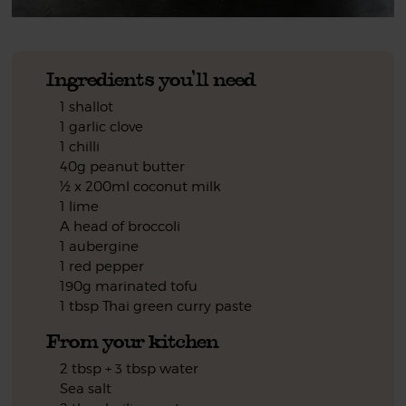
Ingredients you'll need
1 shallot
1 garlic clove
1 chilli
40g peanut butter
½ x 200ml coconut milk
1 lime
A head of broccoli
1 aubergine
1 red pepper
190g marinated tofu
1 tbsp Thai green curry paste
From your kitchen
2 tbsp + 3 tbsp water
Sea salt