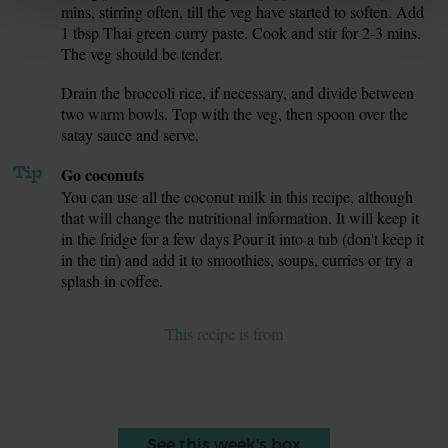
mins, stirring often, till the veg have started to soften. Add
1 tbsp Thai green curry paste. Cook and stir for 2-3 mins.
The veg should be tender.
Drain the broccoli rice, if necessary, and divide between
9.
two warm bowls. Top with the veg, then spoon over the
satay sauce and serve.
Tip
Go coconuts
You can use all the coconut milk in this recipe, although
that will change the nutritional information. It will keep it
in the fridge for a few days Pour it into a tub (don't keep it
in the tin) and add it to smoothies, soups, curries or try a
splash in coffee.
This recipe is from
See this week's box