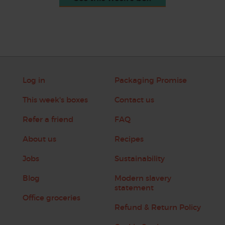
Log in
Packaging Promise
This week's boxes
Contact us
Refer a friend
FAQ
About us
Recipes
Jobs
Sustainability
Blog
Modern slavery
statement
Office groceries
Refund & Return Policy