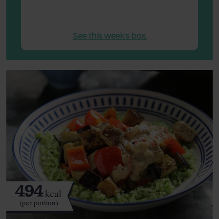
See this week's box.
494
kcal
(per portion)