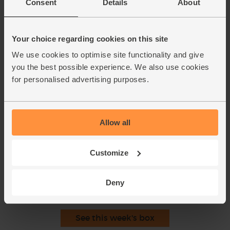
Consent
Details
About
hold over the sieve. Whack the back of each half with a
wooden spoon, letting the bowl catch the juices and the
sieve catch the seeds. Turn each pomegranate half inside
Your choice regarding cookies on this site
out to reveal any remaining seeds and pick them out.
We use cookies to optimise site functionality and give
Drizzle the pomegranate juice into the tin with your meat
8.
you the best possible experience. We also use cookies
juices. Set over a medium heat on the hob to warm
for personalised advertising purposes.
through.
Thinly slice the beef. Cut out any stringy bits. Arrange on
9.
a platter. Drizzle the warmed juices over the sliced beef.
Sprinkle with a little salt, a pinch of any remaining garam
Allow all
masala and the pomegranate seeds.
Customize
This recipe is from
Deny
See this week's box