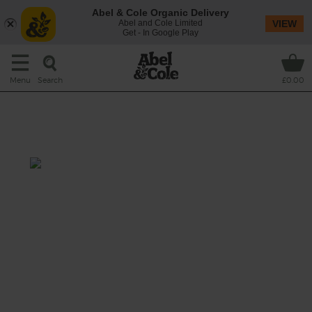
Abel & Cole Organic Delivery
Abel and Cole Limited
VIEW
Get - In Google Play
Search
Menu
£0.00
Indian Spiced Topside &
Pomegranate
Prep: 10 mins Cook 1 hr
High welfare beef topside meets its match
with garam masala, chilli and a scattering of
pomegranate rubies.
This recipe is a: