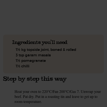
See this week's box.
Ingredients you'll need
1½ kg topside joint, boned & rolled
3 tsp garam masala
1½ pomegranate
1½ chilli
Step by step this way
Heat your oven to 220°C/Fan 200°C/Gas 7. Unwrap your
1.
beef. Pat dry. Put in a roasting tin and leave to get up to
room temperature.