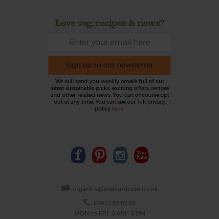
Love veg, recipes & news?
Sign up to our newsletter
We will send you weekly emails full of our
latest sustainable picks, exciting offers, recipes
and other related news. You can of course opt
out at any time. You can see our full privacy
policy
here
.
organics@abelandcole.co.uk
03452 62 62 62
MON to FRI: 9 AM - 5 PM