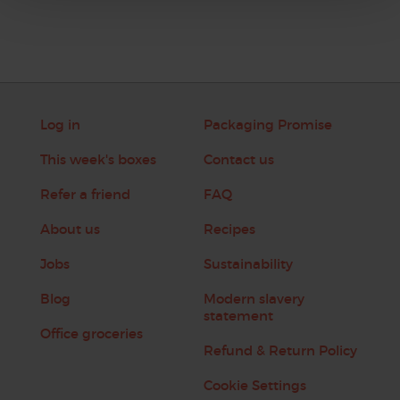
Log in
Packaging Promise
This week's boxes
Contact us
Refer a friend
FAQ
About us
Recipes
Jobs
Sustainability
Blog
Modern slavery
statement
Office groceries
Refund & Return Policy
Cookie Settings