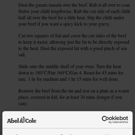
Dust the garam masala over the beef. Rub it all over to coat.
2.
Halve your chilli lengthwise. Rub the cut side of each chilli
half all over the beef for a little heat. Slip the chilli under
your beef if you want a spicy kick to your gravy.
Cut two squares of foil and cover the cut sides of the beef
3.
to keep it moist, allowing just the fat to be directly exposed
to the heat. Dust the exposed fat with a good pinch of sea
salt.
Slide onto the middle shelf of your oven. Turn the heat
4.
down to 180°C/Fan 160°C/Gas 4. Roast for 45 mins for
rare, 1 hr for medium and 1 hr 15 mins for well done.
Remove the beef from the tin and rest on a plate in a warm
5.
place, covered in foil, for at least 30 mins (longer if you
can).
While the meat rests, roll your pomegranate firmly on the
6.
table with the palm of your hand to loosen the seeds.
Set a sieve over a bowl. Cut the pomegranate in half and
7.