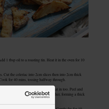
1 tbsp oil to a roasting tin. Heat it in the oven for 10
ts. Cut the celeriac into 2cm slices then into 2cm thick
. Cook for 40 mins, tossing halfway through.
l. Peel the horseradish and grate that in too. Peel and
th 1 tsp Dijon mustard. Smoosh together, forming a thick
oil in a small pan and add the onion. Gently fry for 10