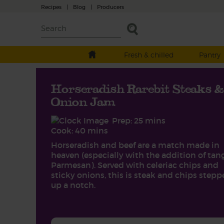
Recipes
|
Blog
|
Producers
Fresh & chilled
Pantry
Horseradish Rarebit Steaks &
Onion Jam
Prep: 25 mins
Cook: 40 mins
Horseradish and beef are a match made in
heaven (especially with the addition of tan
Parmesan). Served with celeriac chips and
sticky onions, this is steak and chips step
up a notch.