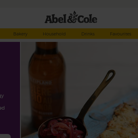
Bakery
Household
Drinks
Favourites
gy
ped