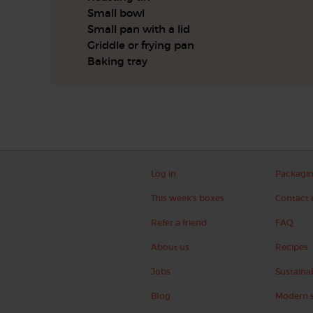
Small bowl
Small pan with a lid
Griddle or frying pan
Baking tray
Log in
Packagi
This week's boxes
Contact 
Refer a friend
FAQ
About us
Recipes
Jobs
Sustainab
Blog
Modern s