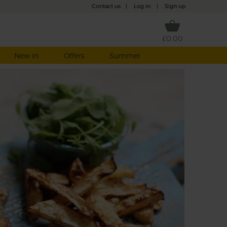
Contact us
|
Log in
|
Sign up
£0.00
New in
Offers
Summer