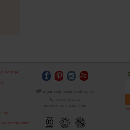
ng Promise
us
organics@abelandcole.co.uk
03452 62 62 62
MON to FRI: 9 AM - 5 PM
Wh
ility
lavery statement