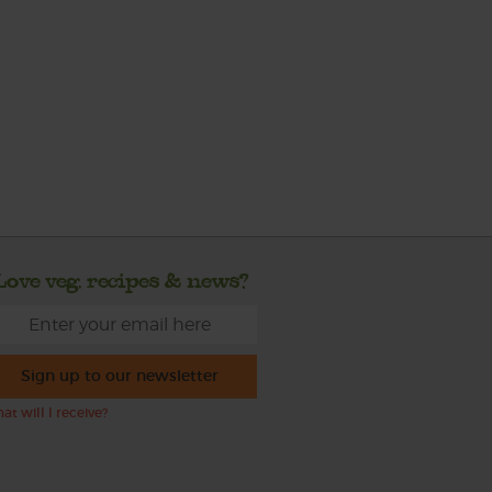
Love veg, recipes & news?
Sign up to our newsletter
at will I receive?