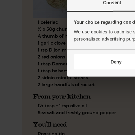
Consent
1 celeriac
Your choice regarding cookie
½ x 50g chunk of parmesan
We use cookies to optimise s
A thumb of horseradish
personalised advertising pur
1 garlic clove
1 tsp Dijon mustard
2 red onions
Deny
1 tbsp Demerara sugar
1 tbsp balsamic vinegar
2 sirloin minute steaks
2 large handfuls of rocket
From your kitchen
1½ tbsp + 1 tsp olive oil
Sea salt and freshly ground pepper
You'll need
Roasting tin