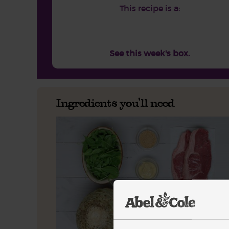
This recipe is a:
See this week's box.
Ingredients you'll need