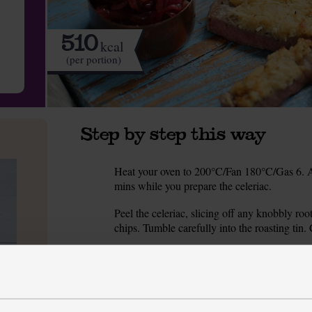
510
kcal
(per portion)
Step by step this way
Heat your oven to 200°C/Fan 180°C/Gas 6. Add 
1.
mins while you prepare the celeriac.
Peel the celeriac, slicing off any knobbly roo
2.
chips. Tumble carefully into the roasting tin
Meanwhile, grate half the Parmesan into a bow
3.
grate or crush the garlic. Add to the bowl wi
paste. Set aside.
Peel and thinly slice the onions. Heat ½ tbsp 