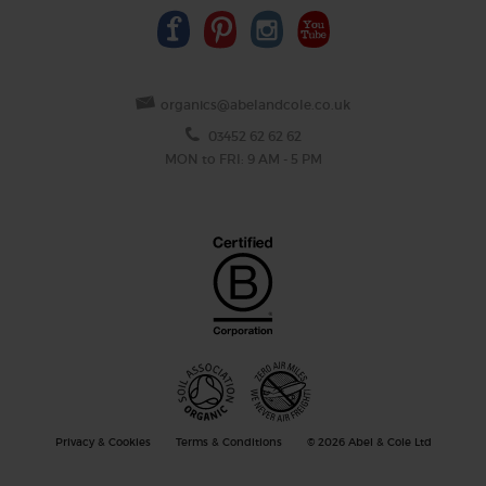
organics@abelandcole.co.uk
03452 62 62 62
MON to FRI: 9 AM - 5 PM
Privacy & Cookies
Terms & Conditions
© 2026 Abel & Cole Ltd