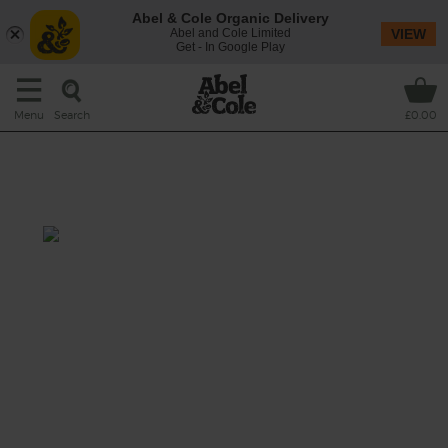
Abel & Cole Organic Delivery
Abel and Cole Limited
VIEW
Get - In Google Play
Search
Menu
£0.00
Honey, Ginger & Tamari Roast
Chicken
Prep: 15 mins
Cook 1 hr 20 mins
Turn a simple roast chicken into something
extra special by coating it in a sticky, sweet
and salty glaze that adds a thwack of Far
Eastern flavours to our organic British chook.
This recipe is a: