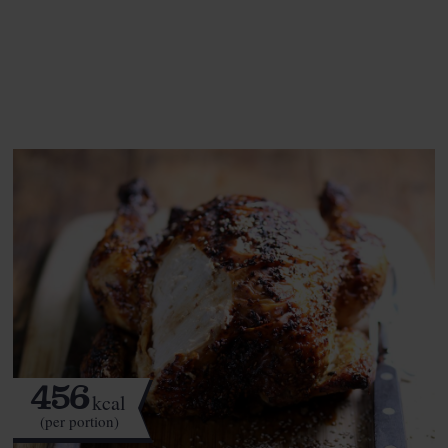
See this week's box.
456
kcal
(per portion)