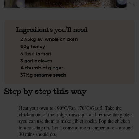
Ingredients you'll need
2½5kg av. whole chicken
60g honey
3 tbsp tamari
3 garlic cloves
A thumb of ginger
37½g sesame seeds
Step by step this way
Heat your oven to 190°C/Fan 170°C/Gas 5. Take the
1.
chicken out of the fridge, unwrap it and remove the giblets
(you can use them to make giblet stock). Pop the chicken
in a roasting tin. Let it come to room temperature – around
30 mins should do.