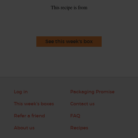
This recipe is from
See this week's box
Log in
Packaging Promise
This week's boxes
Contact us
Refer a friend
FAQ
About us
Recipes