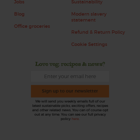
Jobs
Sustainability
Blog
Modern slavery
statement
Office groceries
Refund & Return Policy
Cookie Settings
Love veg, recipes & news?
Sign up to our newsletter
We will send you weekly emails full of our
latest sustainable picks, exciting offers, recipes
and other related news. You can of course opt
out at any time. You can see our full privacy
policy
here
.