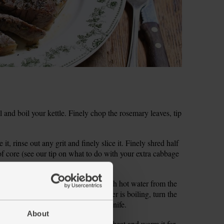
and boil your kettle. Finely chop the rosemary leaves, tip
it, rinse out any grit and finely slice it. Finely shred half
of core (see our tip on what to do with your extra cabbage
 into a large pan and cover them with hot water from the
 and bring to the boil. When the water is boiling, turn the
atoes are soft when pierced with a knife.
About
il into a large frying pan on a high heat and warm it for