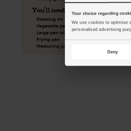
You'll need
Your choice regarding cookie
Roasting tin
We use cookies to optimise s
Vegetable peeler
personalised advertising pur
Large pan with lid
Frying pan
Measuring jug
Deny