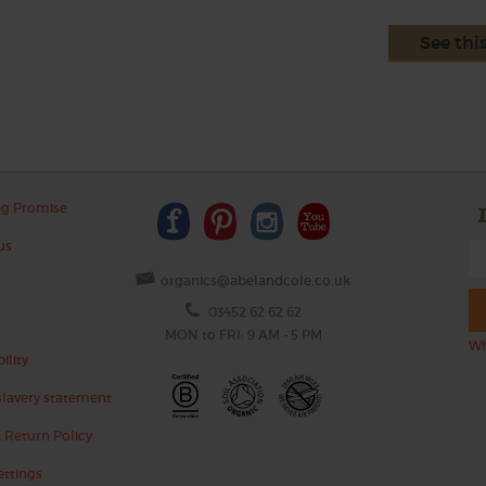
See thi
ng Promise
us
organics@abelandcole.co.uk
03452 62 62 62
MON to FRI: 9 AM - 5 PM
Wh
ility
lavery statement
 Return Policy
ettings