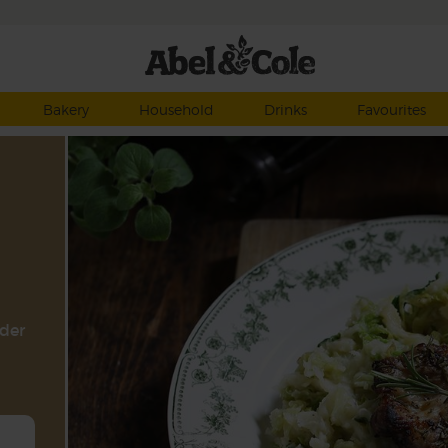
Bakery
Household
Drinks
Favourites
nder