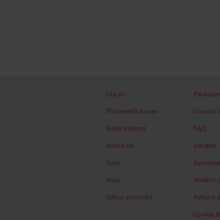
Log in
Packagi
This week's boxes
Contact 
Refer a friend
FAQ
About us
Recipes
Jobs
Sustainab
Blog
Modern s
Office groceries
Refund &
Cookie S