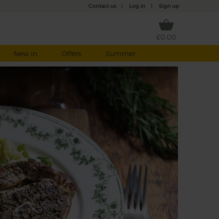
Contact us
|
Log in
|
Sign up
£0.00
New in
Offers
Summer