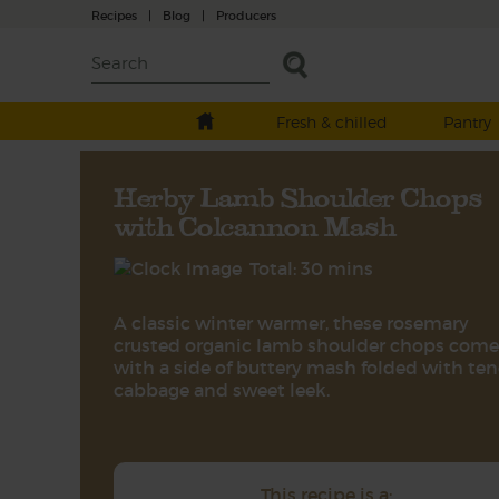
Recipes
|
Blog
|
Producers
Fresh & chilled
Pantry
Herby Lamb Shoulder Chops
with Colcannon Mash
Total: 30 mins
A classic winter warmer, these rosemary
crusted organic lamb shoulder chops come
with a side of buttery mash folded with te
cabbage and sweet leek.
This recipe is a: