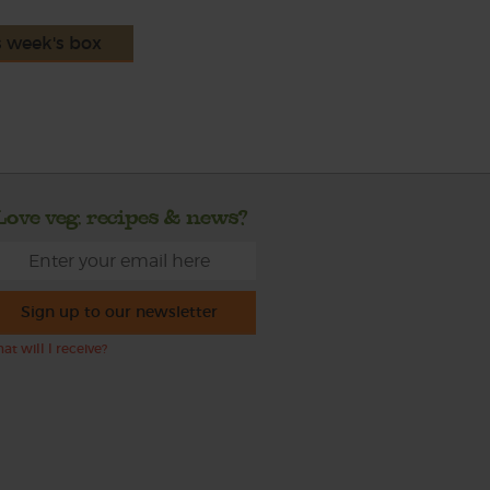
s week's box
Love veg, recipes & news?
Sign up to our newsletter
at will I receive?