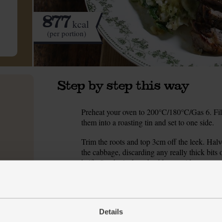
877
kcal
(per portion)
Step by step this way
Preheat your oven to 200°C/180°C/Gas 6. Fill 
1.
them into a roasting tin and set to one side.
Trim the roots and top 3cm off the leek. Halve 
2.
the cabbage, discarding any really thick bits 
half). Set the leek and cabbage aside.
Peel and roughly chop the potatoes. Tip them
3.
kettle. Add a good pinch of salt, pop on a lid
heat down and simmer for 15 mins till the pot
Details
While the potatoes simmer, pour 1 tbsp olive o