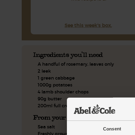
See this week's box.
Ingredients you'll need
A handful of rosemary, leaves only
2 leek
1 green cabbage
1000g potatoes
4 lamb shoulder chops
90g butter
200ml full cream milk
From your kitchen
Sea salt
Consent
Freshly ground pepper