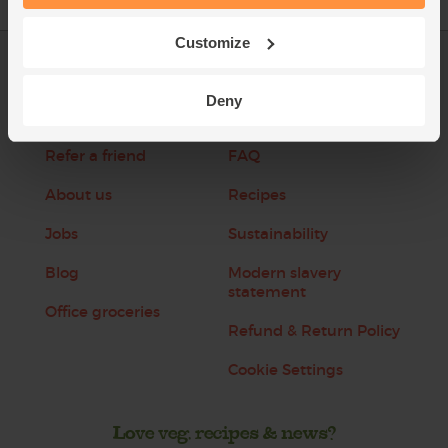
Customize
Log in
Packaging Promise
Deny
This week's boxes
Contact us
Refer a friend
FAQ
About us
Recipes
Jobs
Sustainability
Blog
Modern slavery
statement
Office groceries
Refund & Return Policy
Cookie Settings
Love veg, recipes & news?