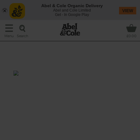
Abel & Cole Organic Delivery
Abel and Cole Limited
VIEW
Get - In Google Play
Search
Menu
£0.00
Healthy Chip Shop - Sesame
Dipping Sauce
Prep: 5 mins
Cook: nil
Chips love vinegar, and they'll love this
honeyed sesame vinegar even more.
This recipe is a: