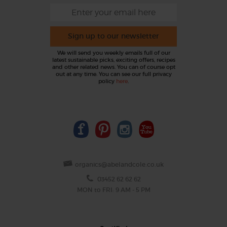
Sign up to our newsletter
We will send you weekly emails full of our
latest sustainable picks, exciting offers, recipes
and other related news. You can of course opt
out at any time. You can see our full privacy
policy
here
.
organics@abelandcole.co.uk
03452 62 62 62
MON to FRI: 9 AM - 5 PM