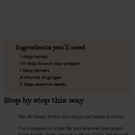
See this week's box.
Ingredients you'll need
1 tbsp honey
1½ tbsp brown rice vinegar
1 tbsp tamari
A thumb of ginger
2 tbsp sesame seeds
Step by step this way
Mix the honey, brown rice vinegar and tamari in a bowl.
1.
Use a teaspoon to scrape the peel from half your ginger.
2.
Grate it really finely, enough to fill up 1/2 tsp. Stir through