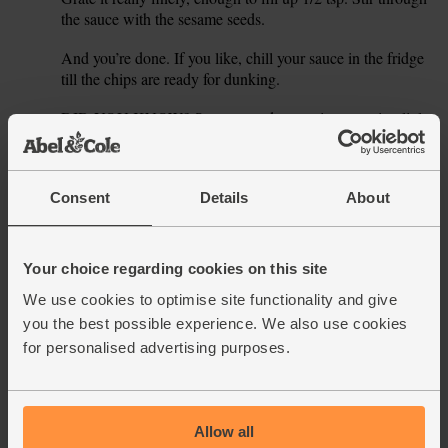
the sauce with the sesame seeds.
And you’re done. If you like, chill your sauce in the fridge
3.
till the chips are ready for dunking.
DID YOU KNOW? Sesame seeds grow in teeny tiny little
4.
pods, just like peas. Maybe they’re cousins.
TIP Ginger has a great zingy taste – grate the other half
5.
into cakes, crumbles or into porridge.
Consent
Details
About
This recipe is from
Your choice regarding cookies on this site
We use cookies to optimise site functionality and give
you the best possible experience. We also use cookies
for personalised advertising purposes.
See this week's box
Allow all