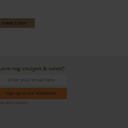
s week's box
Love veg, recipes & news?
Sign up to our newsletter
at will I receive?