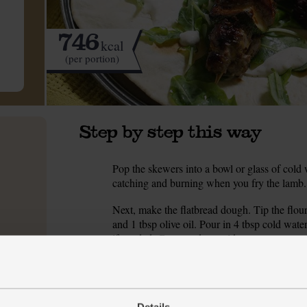
746
kcal
(per portion)
Step by step this way
Pop the skewers into a bowl or glass of cold 
1.
catching and burning when you fry the lamb.
Next, make the flatbread dough. Tip the flour 
2.
and 1 tbsp olive oil. Pour in 4 tbsp cold wa
if needed. Cover and set aside to rest.
Peel the red onion and slice it into wedges. T
3.
onion and courgette to a bowl and tip in the 
add them to the bowl. Zest in the lemon and ad
Details