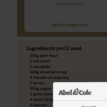
This recipe is a:
See this week's box.
Ingredients you'll need
300g plain flour
2 red onion
2 courgette
500g diced lamb leg
A handful of rosemary
2 lemon
300g yogurt
2 garlic clove
A pinch of harissa powder
8 skewers
Consent