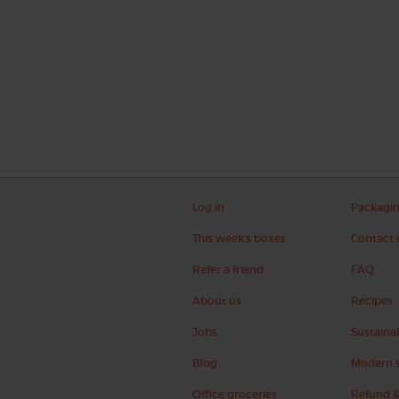
Log in
Packagi
This week's boxes
Contact 
Refer a friend
FAQ
About us
Recipes
Jobs
Sustainab
Blog
Modern s
Office groceries
Refund &