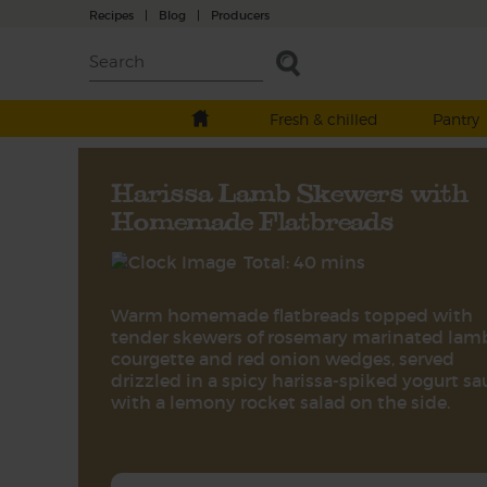
Recipes
|
Blog
|
Producers
Fresh & chilled
Pantry
Harissa Lamb Skewers with
Homemade Flatbreads
Total: 40 mins
Warm homemade flatbreads topped with
tender skewers of rosemary marinated lam
courgette and red onion wedges, served
drizzled in a spicy harissa-spiked yogurt sa
with a lemony rocket salad on the side.