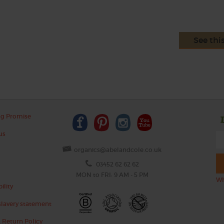
See thi
ng Promise
us
organics@abelandcole.co.uk
03452 62 62 62
MON to FRI: 9 AM - 5 PM
Wh
ility
lavery statement
 Return Policy