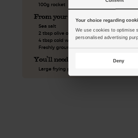
100g rocket
From your kitchen
Your choice regarding cookie
Sea salt
We use cookies to optimise s
2 tbsp olive oil
personalised advertising pur
4 tbsp cold water
Freshly ground pepper
You'll need
Deny
Large frying pan