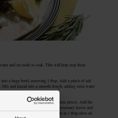
water and set aside to soak. This will help stop them
into a large bowl, reserving 1 tbsp. Add a pinch of salt
ter. Mix and knead into a smooth dough, adding extra water
rim the courgette and cut it into bite-size pieces. Add the
diced lamb. Pick and finely chop the rosemary leaves and
d a pinch of salt and pepper. Drizzle in 1 tbsp olive oil
About