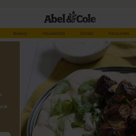
Bakery
Household
Drinks
Favourites
b,
uce