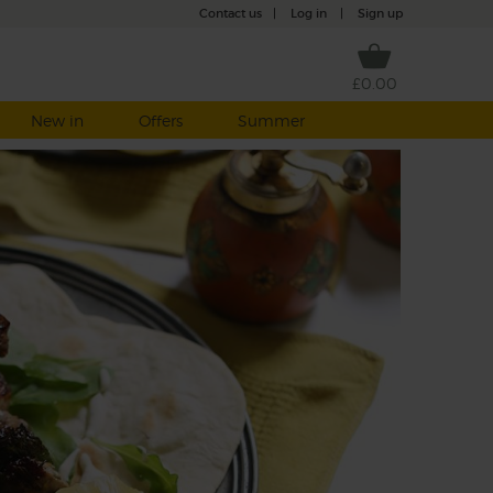
Contact us
|
Log in
|
Sign up
£0.00
New in
Offers
Summer