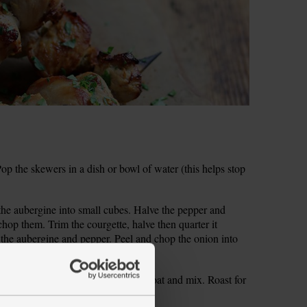
 the skewers in a dish or bowl of water (this helps stop
 the aubergine into small cubes. Halve the pepper and
hop them. Trim the courgette, halve then quarter it
the aubergine and pepper. Peel and chop the onion into
with 1 tbsp oil. Season and toss to coat and mix. Roast for