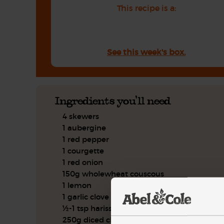
This recipe is a:
See this week's box.
Ingredients you'll need
4 skewers
1 aubergine
1 red pepper
1 courgette
1 red onion
150g wholewheat couscous
1 lemon
1 garlic clove
½-1 tsp harissa
250g diced chicken breast