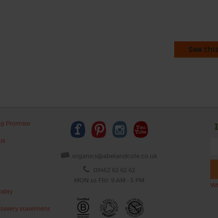
See thi
ng Promise
us
organics@abelandcole.co.uk
03452 62 62 62
MON to FRI: 9 AM - 5 PM
Wh
ility
lavery statement