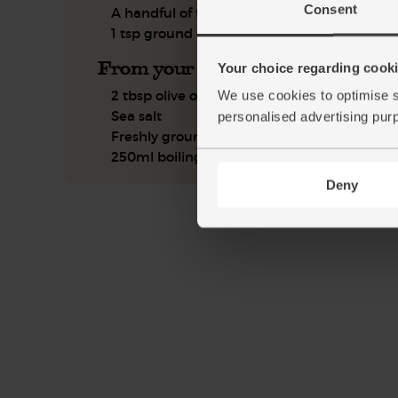
Consent
A handful of flat leaf parsley
1 tsp ground cumin
From your kitchen
Your choice regarding cookie
2 tbsp olive oil
We use cookies to optimise s
Sea salt
personalised advertising pur
Freshly ground pepper
250ml boiling water
Deny