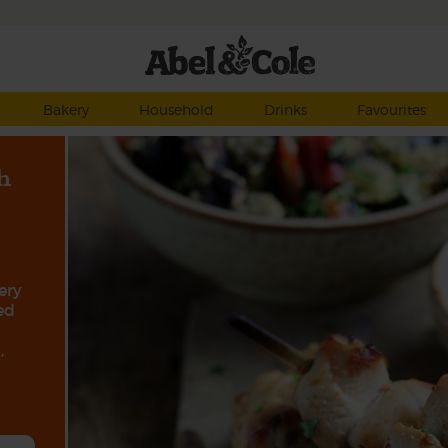
Bakery
Household
Drinks
Favourites
h
ery
ed
,