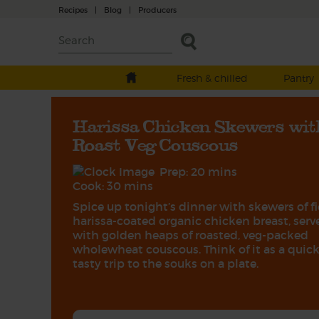
Recipes
|
Blog
|
Producers
Fresh & chilled
Pantry
Harissa Chicken Skewers wit
Roast Veg Couscous
Prep: 20 mins
Cook: 30 mins
Spice up tonight’s dinner with skewers of fi
harissa-coated organic chicken breast, serv
with golden heaps of roasted, veg-packed
wholewheat couscous. Think of it as a quick
tasty trip to the souks on a plate.