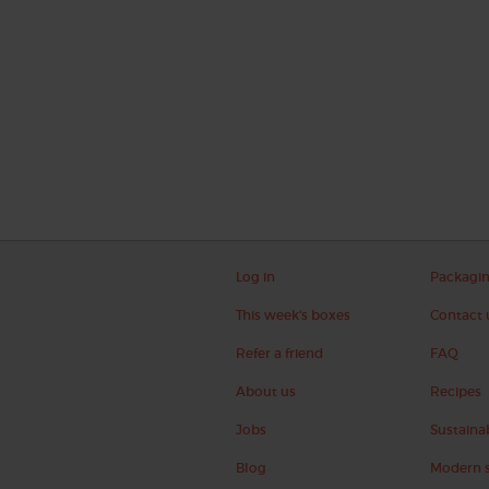
Log in
Packagi
This week's boxes
Contact 
Refer a friend
FAQ
About us
Recipes
Jobs
Sustainab
Blog
Modern s