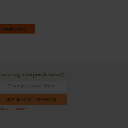
s week's box
Love veg, recipes & news?
Sign up to our newsletter
at will I receive?