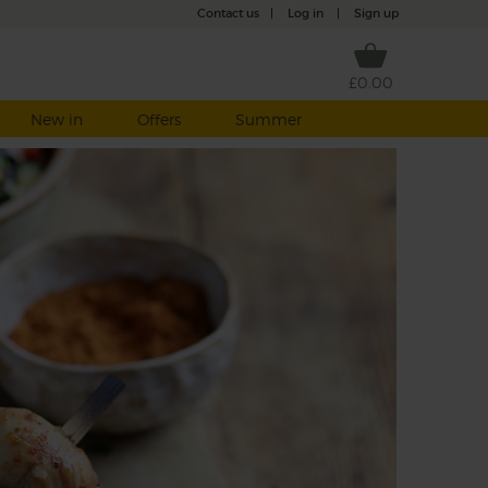
Contact us
|
Log in
|
Sign up
£0.00
New in
Offers
Summer