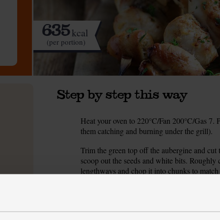
635
kcal
(per portion)
Step by step this way
Heat your oven to 220°C/Fan 200°C/Gas 7. Pop
1.
them catching and burning under the grill).
Trim the green top off the aubergine and cut
2.
scoop out the seeds and white bits. Roughly c
lengthways and chop it into chunks to match 
chunky wedges.
Spread the veg out on a baking tray. Drizzle 
3.
25-30 mins till soft and beginning to char.