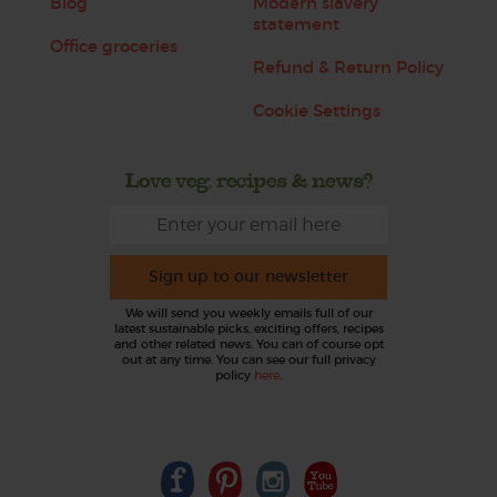
Blog
Modern slavery
statement
Office groceries
Refund & Return Policy
Cookie Settings
Love veg, recipes & news?
Sign up to our newsletter
We will send you weekly emails full of our
latest sustainable picks, exciting offers, recipes
and other related news. You can of course opt
out at any time. You can see our full privacy
policy
here
.