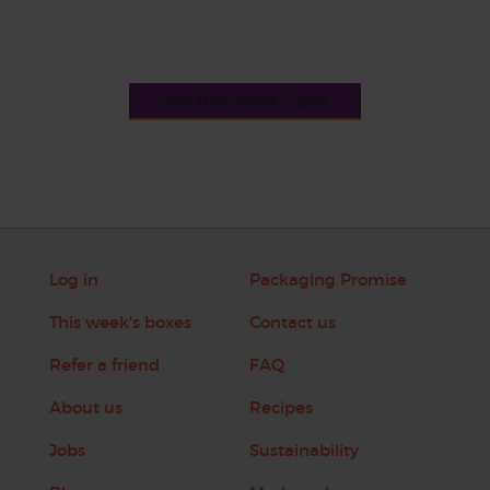
See this week's box
Log in
Packaging Promise
This week's boxes
Contact us
Refer a friend
FAQ
About us
Recipes
Jobs
Sustainability