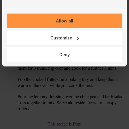
Place in the bowl with the chickpeas and veg, but don’t mix
together.
Juice the lemon into a mug or jug. Pour in 1 tbsp olive oil.
4.
Allow all
Add 2 tsp sumach and a good pinch of salt. This is the
dressing for your salad.
Customize
Place a frying pan on a medium-high heat for a few mins.
5.
When warm, drizzle in 1 tbsp olive oil. Drop in spoonfuls
Deny
of the beetroot and halloumi fritter mix – you should make
about 10 fritters, so you may need to do this in batches. Fry
them for 3 mins, flip over and cook for a further 3 mins.
Pop the cooked fritters on a baking tray and keep them
6.
warm in the oven while you cook the rest.
Pour the lemony dressing over the chickpea and herb salad.
7.
Toss together to mix. Serve alongside the warm, crispy
fritters.
This recipe is from