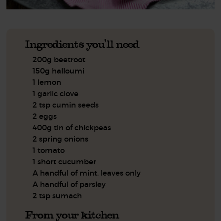
Ingredients you'll need
200g beetroot
150g halloumi
1 lemon
1 garlic clove
2 tsp cumin seeds
2 eggs
400g tin of chickpeas
2 spring onions
1 tomato
1 short cucumber
A handful of mint, leaves only
A handful of parsley
2 tsp sumach
From your kitchen