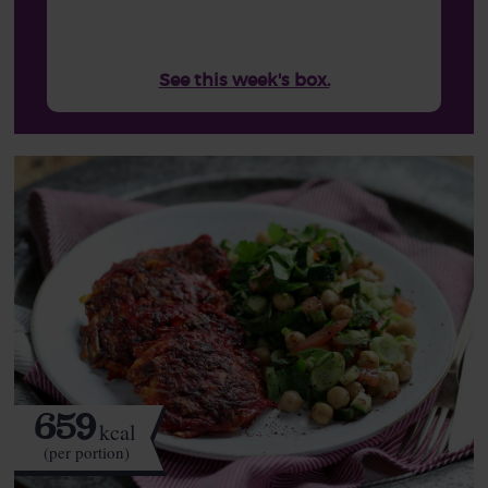
See this week's box.
659
kcal
(per portion)