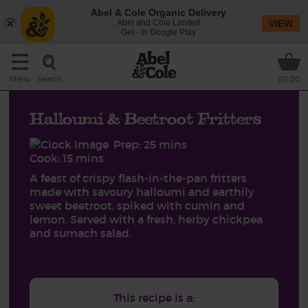
Abel & Cole Organic Delivery
Abel and Cole Limited
VIEW
Get - In Google Play
Search
Menu
£0.00
Halloumi & Beetroot Fritters
Prep: 25 mins
Cook: 15 mins
A feast of crispy flash-in-the-pan fritters
made with savoury halloumi and earthily
sweet beetroot, spiked with cumin and
lemon. Served with a fresh, herby chickpea
and sumach salad.
This recipe is a: