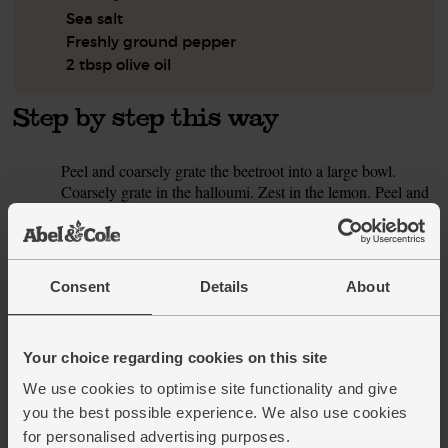
Sea salt
Freshly ground pepper
2 tbsp olive oil
Step by step this way
Peel and coarsely grate the beetroot into a large bowl.
1.
Coarsely grate in the halloumi. Zest in the lemon. Peel and
grate in the garlic clove. Tip in 2 tsp cumin seeds. Add a
small pinch of salt and plenty of black pepper Crack in the
eggs and mix everything together. Set to one side. Heat
your oven to a low setting.
Consent
Details
About
Drain and rinse the chickpeas. Place them in a large bowl.
2.
Trim and thinly slice the spring onions. Cut the tomato into
small dice. Peel and halve the cucumber lengthways.
Your choice regarding cookies on this site
Scoop out the seeds with a teaspoon. Roughly chop it.
We use cookies to optimise site functionality and give
you the best possible experience. We also use cookies
Pick the mint leaves from the stalks. Finely shred them.
3.
Finely chop the parsley stalks and roughly chop the leaves.
for personalised advertising purposes.