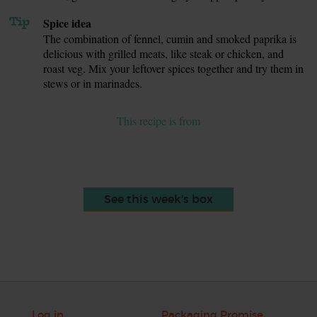
Tip
Spice idea
The combination of fennel, cumin and smoked paprika is
delicious with grilled meats, like steak or chicken, and
roast veg. Mix your leftover spices together and try them in
stews or in marinades.
This recipe is from
See this week's box
Log in
Packaging Promise