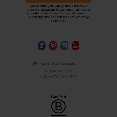
We will send you weekly emails full of our
latest sustainable picks, exciting offers, recipes
and other related news. You can of course opt
out at any time. You can see our full privacy
policy
here
.
organics@abelandcole.co.uk
03452 62 62 62
MON to FRI: 9 AM - 5 PM