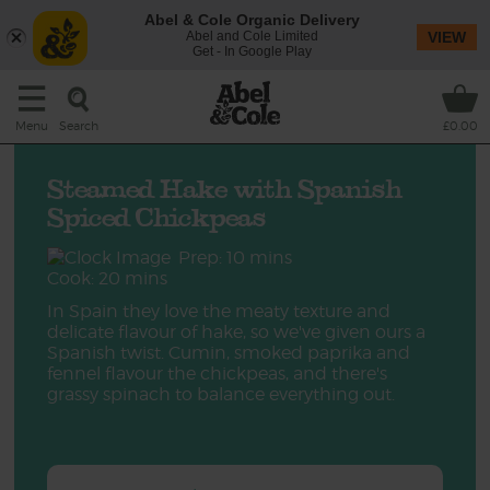
Abel & Cole Organic Delivery
Abel and Cole Limited
VIEW
Get - In Google Play
Search
Menu
£0.00
Steamed Hake with Spanish
Spiced Chickpeas
Prep: 10 mins
Cook: 20 mins
In Spain they love the meaty texture and
delicate flavour of hake, so we've given ours a
Spanish twist. Cumin, smoked paprika and
fennel flavour the chickpeas, and there's
grassy spinach to balance everything out.