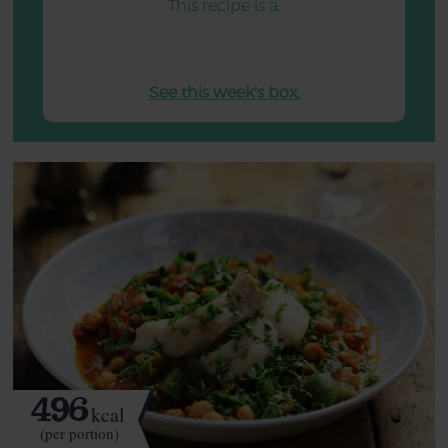
This recipe is a:
See this week's box.
496
kcal
(per portion)