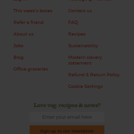
This week's boxes
Contact us
Refer a friend
FAQ
About us
Recipes
Jobs
Sustainability
Blog
Modern slavery
statement
Office groceries
Refund & Return Policy
Cookie Settings
Love veg, recipes & news?
Sign up to our newsletter