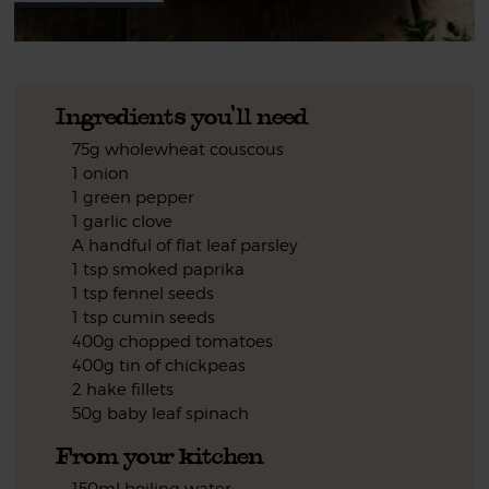
Ingredients you'll need
75g wholewheat couscous
1 onion
1 green pepper
1 garlic clove
A handful of flat leaf parsley
1 tsp smoked paprika
1 tsp fennel seeds
1 tsp cumin seeds
400g chopped tomatoes
400g tin of chickpeas
2 hake fillets
50g baby leaf spinach
From your kitchen
150ml boiling water