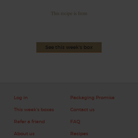
This recipe is from
See this week's box
Log in
Packaging Promise
This week's boxes
Contact us
Refer a friend
FAQ
About us
Recipes