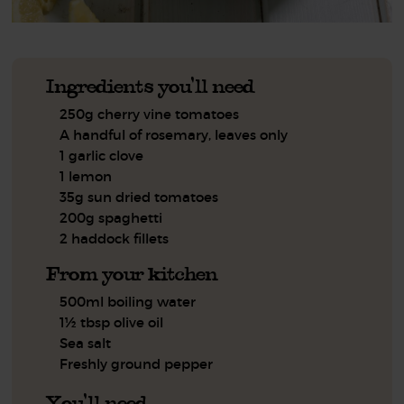
Ingredients you'll need
250g cherry vine tomatoes
A handful of rosemary, leaves only
1 garlic clove
1 lemon
35g sun dried tomatoes
200g spaghetti
2 haddock fillets
From your kitchen
500ml boiling water
1½ tbsp olive oil
Sea salt
Freshly ground pepper
You'll need