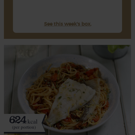
See this week's box.
624
kcal
(per portion)