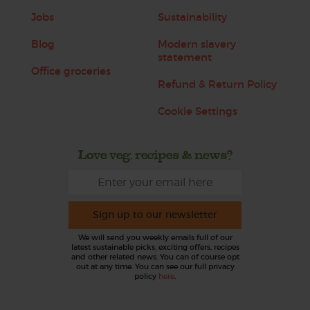
Jobs
Sustainability
Blog
Modern slavery
statement
Office groceries
Refund & Return Policy
Cookie Settings
Love veg, recipes & news?
Sign up to our newsletter
We will send you weekly emails full of our
latest sustainable picks, exciting offers, recipes
and other related news. You can of course opt
out at any time. You can see our full privacy
policy
here
.