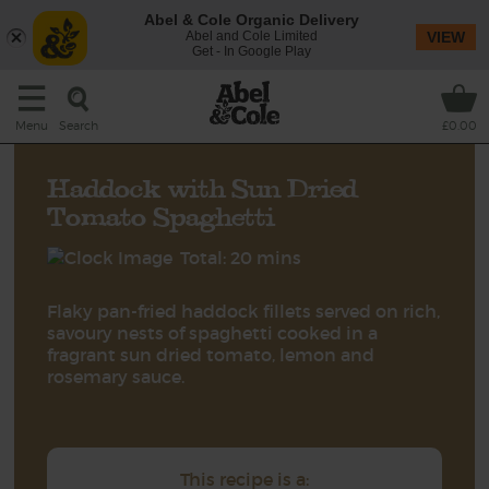
Abel & Cole Organic Delivery
Abel and Cole Limited
VIEW
Get - In Google Play
Search
Menu
£0.00
Haddock with Sun Dried
Tomato Spaghetti
Total: 20 mins
Flaky pan-fried haddock fillets served on rich,
savoury nests of spaghetti cooked in a
fragrant sun dried tomato, lemon and
rosemary sauce.
This recipe is a: