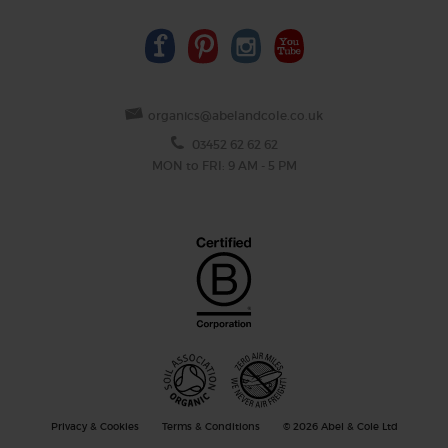
organics@abelandcole.co.uk
03452 62 62 62
MON to FRI: 9 AM - 5 PM
Privacy & Cookies
Terms & Conditions
© 2026 Abel & Cole Ltd