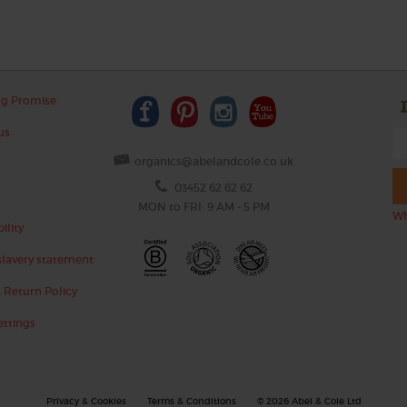
ng Promise
us
organics@abelandcole.co.uk
03452 62 62 62
MON to FRI: 9 AM - 5 PM
Wh
ility
lavery statement
 Return Policy
ettings
Privacy & Cookies
Terms & Conditions
© 2026 Abel & Cole Ltd