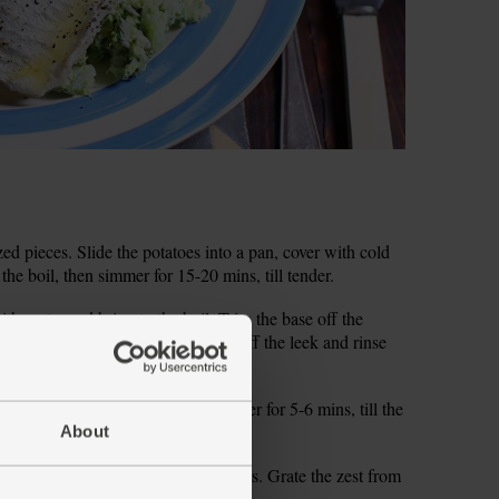
zed pieces. Slide the potatoes into a pan, cover with cold
the boil, then simmer for 15-20 mins, till tender.
ith water and bring to the boil. Trim the base off the
 florets. Trim the root and top 3cm off the leek and rinse
add the broccoli and leek and simmer for 5-6 mins, till the
m your grill to high.
About
. Pick and finely chop the mint leaves. Grate the zest from