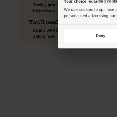
Your choice regarding cookie
Freshly ground pepper
We use cookies to optimise s
1 tsp olive oil
personalised advertising pur
You'll need
2 pans with lids
Deny
Baking tray