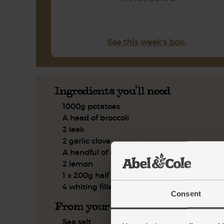
See this week's box.
Ingredients you'll need
1000g potatoes
A head of broccoli
2 leek
2 garlic clove
A handful of mint, leaves only
2 lemon
1 x 200g half fat crème fraîche
4 whiting fillets
Consent
From your kitchen
Sea salt