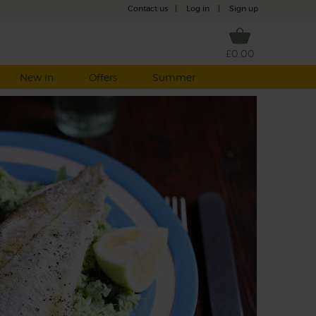
Contact us
|
Log in
|
Sign up
£0.00
New in
Offers
Summer