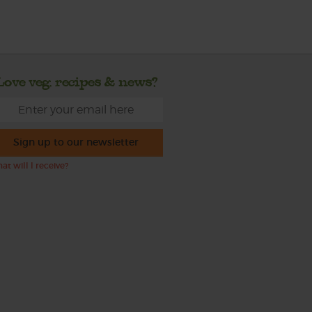
Love veg, recipes & news?
Sign up to our newsletter
at will I receive?