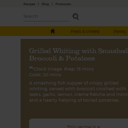
Recipes
|
Blog
|
Producers
Fresh & chilled
Pantry
Grilled Whiting with Smashed
Broccoli & Potatoes
Prep: 15 mins
Cook: 20 mins
A smashing fish supper of crispy grilled
whiting, served with broccoli crushed with
leeks, garlic, lemon, crème fraîche and mint
and a hearty helping of boiled potatoes.
This recipe is a: