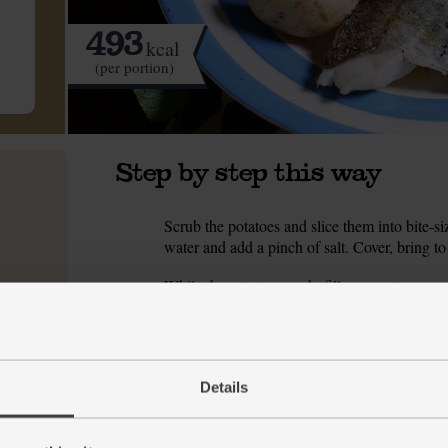
493
kcal
(per portion)
Step by step this way
Scrub the potatoes and slice them into bite-si
1.
water and add a pinch of salt. Cover, bring to 
While the potatoes cook, fill a separate pan w
2.
broccoli and slice the broccoli into bite-sized
out any grit. Slice the leek into 1cm rounds.
When the water in the second pan is boiling, 
3.
veg are tender and crushable with a fork. War
Details
Meanwhile, peel the garlic and finely chop it
4.
the lemon.