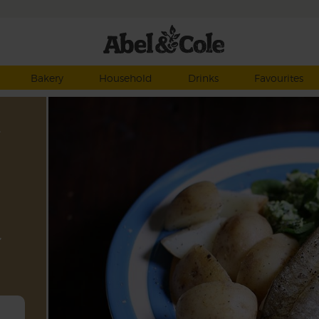
Bakery
Household
Drinks
Favourites
,