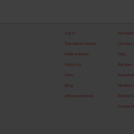
Log in
Packagi
This week's boxes
Contact 
Refer a friend
FAQ
About us
Recipes
Jobs
Sustainab
Blog
Modern s
Office groceries
Refund &
Cookie S