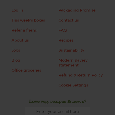
Log in
Packaging Promise
This week's boxes
Contact us
Refer a friend
FAQ
About us
Recipes
Jobs
Sustainability
Blog
Modern slavery
statement
Office groceries
Refund & Return Policy
Cookie Settings
Love veg, recipes & news?