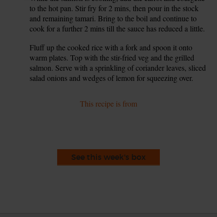
to the hot pan. Stir fry for 2 mins, then pour in the stock
and remaining tamari. Bring to the boil and continue to
cook for a further 2 mins till the sauce has reduced a little.
Fluff up the cooked rice with a fork and spoon it onto
9.
warm plates. Top with the stir-fried veg and the grilled
salmon. Serve with a sprinkling of coriander leaves, sliced
salad onions and wedges of lemon for squeezing over.
This recipe is from
See this week's box