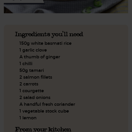
Ingredients you'll need
150g white basmati rice
1 garlic clove
A thumb of ginger
1 chilli
50g tamari
2 salmon fillets
2 carrots
1 courgette
2 salad onions
A handful fresh coriander
1 vegetable stock cube
1 lemon
From your kitchen