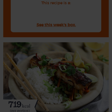
This recipe is a:
See this week's box.
719
kcal
(per portion)