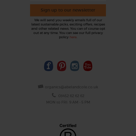
Sign up to our newsletter
We will send you weekly emails full of our
latest sustainable picks, exciting offers, recipes
and other related news. You can of course opt
out at any time. You can see our full privacy
policy
here
.
organics@abelandcole.co.uk
03452 62 62 62
MON to FRI: 9 AM - 5 PM