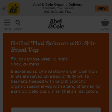
Abel & Cole Organic Delivery
Abel and Cole Limited
VIEW
Get - In Google Play
Search
Menu
£0.00
Grilled Thai Salmon with Stir
Fried Veg
Prep: 10 mins
Cook: 20 mins
Blackened spicy and sticky organic salmon
fillets are served on a bed of fluffy white
basmati, heaped with bright, crunchy
organic seasonal veg with a tang of tamari for
a simply delicious dinner that’s a real catch.