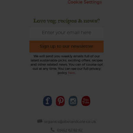
Cookie Settings
Love veg, recipes & news?
Sign up to our newsletter
We will send you weekly emails full of our
latest sustainable picks, exciting offers, recipes
and other related news. You can of course opt
out at any time. You can see our full privacy
policy
here
.
organics@abelandcole.co.uk
03452 62 62 62