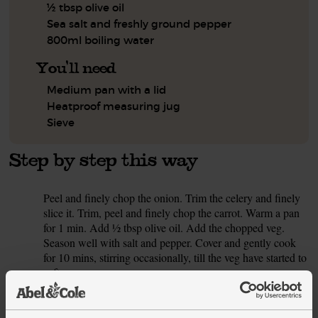
½ tbsp olive oil
Sea salt and freshly ground pepper
800ml boiling water
You'll need
Medium pan with a lid
Heatproof measuring jug
Sieve
Step by step this way
Peel and finely chop the onion. Trim the celery and finely
1.
slice it. Trim, peel and finely chop the carrot. Warm a pan
for 1 min. Add ½ tbsp olive oil. Add the chopped veg.
Season well with salt and pepper. Cover and gently cook
for 10 mins, stirring occasionally, till the veg have started to
soften.
While the veg sweat, peel and crush the garlic. Dice the
2.
tomatoes. Slice any really thick cores out of the cavolo