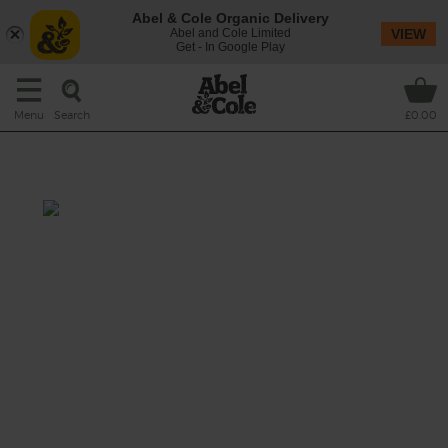
Abel & Cole Organic Delivery
Abel and Cole Limited
VIEW
Get - In Google Play
Search
Menu
£0.00
Greens & Beans Soup
Prep: 15 mins
Cook: 20 mins
This one's filled to the top with veg goodness,
ticking nearly all the fruit and veg boxes for
your day.
This recipe is a: