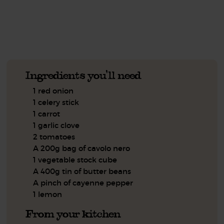
See this week's box.
Ingredients you'll need
1 red onion
1 celery stick
1 carrot
1 garlic clove
2 tomatoes
A 200g bag of cavolo nero
1 vegetable stock cube
A 400g tin of butter beans
A pinch of cayenne pepper
1 lemon
From your kitchen