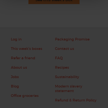
Log in
Packaging Promise
This week's boxes
Contact us
Refer a friend
FAQ
About us
Recipes
Jobs
Sustainability
Blog
Modern slavery
statement
Office groceries
Refund & Return Policy