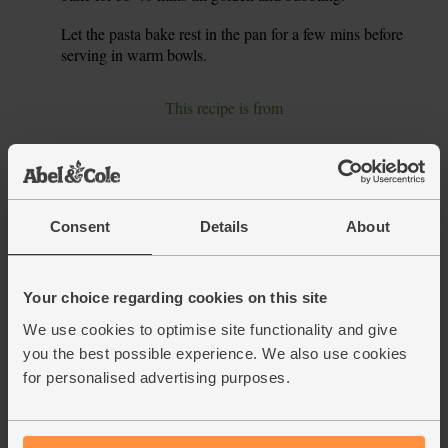
Let the pasta bake rest in the pan for a few mins before
6.
serving in warm bowls.
This recipe is from
Consent
Details
About
Your choice regarding cookies on this site
We use cookies to optimise site functionality and give
you the best possible experience. We also use cookies
for personalised advertising purposes.