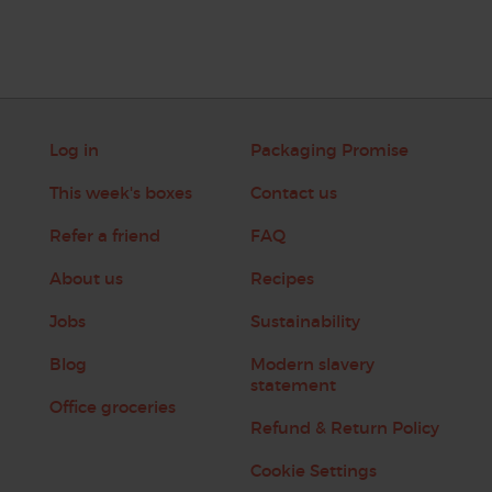
Log in
Packaging Promise
This week's boxes
Contact us
Refer a friend
FAQ
About us
Recipes
Jobs
Sustainability
Blog
Modern slavery
statement
Office groceries
Refund & Return Policy
Cookie Settings