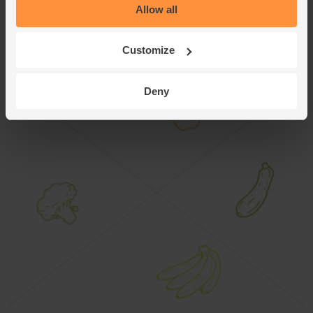
Allow all
Customize
Crunchy Rosemary Roast Potatoes
Deny