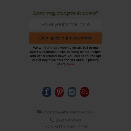
Love veg, recipes & news?
Sign up to our newsletter
We will send you weekly emails full of our
latest sustainable picks, exciting offers, recipes
and other related news. You can of course opt
out at any time. You can see our full privacy
policy
here
.
organics@abelandcole.co.uk
03452 62 62 62
MON to FRI: 9 AM - 5 PM