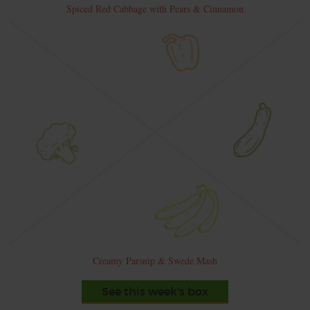
Spiced Red Cabbage with Pears & Cinnamon
Creamy Parsnip & Swede Mash
See this week's box