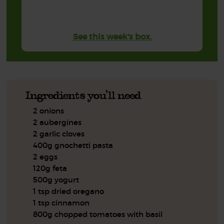
See this week's box.
Ingredients you'll need
2 onions
2 aubergines
2 garlic cloves
400g gnochetti pasta
2 eggs
120g feta
500g yogurt
1 tsp dried oregano
1 tsp cinnamon
800g chopped tomatoes with basil