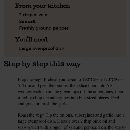
From your kitchen
2 tbsp olive oil
Sea salt
Freshly ground pepper
You'll need
Large ovenproof dish
Step by step this way
Prep the veg^ Preheat your oven to 190°C/Fan 170°C/Gas
1.
5. Trim and peel the onions, then slice them into 6-8
wedges each. Trim the green tops off the aubergines, then
roughly chop the aubergines into bite-sized pieces. Peel
and grate or crush the garlic.
Roast the veg^ Tip the onions, aubergines and garlic into a
2.
large ovenproof dish. Drizzle over 2 tbsp olive oil and
season well with a pinch of salt and pepper. Toss the veg to