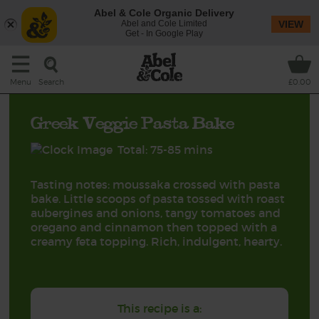
Abel & Cole Organic Delivery
Abel and Cole Limited
VIEW
Get - In Google Play
Search
Menu
£0.00
Greek Veggie Pasta Bake
Total: 75-85 mins
Tasting notes: moussaka crossed with pasta
bake. Little scoops of pasta tossed with roast
aubergines and onions, tangy tomatoes and
oregano and cinnamon then topped with a
creamy feta topping. Rich, indulgent, hearty.
This recipe is a: