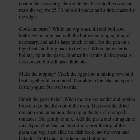
coat in the seasoning, then slide the dish into the oven and
roast the veg for 25-30 mins till tender and a little charred at
the edges.
Cook the pasta^ While the veg roast, fill and boil your
3.
kettle. Fill a large pan with the hot water, topping it up if
necessary, and add a large pinch of salt. Set the pan on a
high heat and bring back to the boil. When the water is
boiling, tip in the pasta. Simmer for 8 mins till the pasta is
just cooked but still has a little bite.
Make the topping^ Crack the eggs into a mixing bowl and
4.
beat together till combined. Crumble in the feta and spoon
in the yogurt. Stir well to mix.
Finish the pasta bake^ When the veg are tender and golden
5.
brown, take the dish out of the oven. Dust over the dried
oregano and cinnamon, then tip in the tins of chopped
tomatoes. Stir gently to mix. Add the pasta and stir again to
mix. Spoon the feta and yogurt mix over the top of the
pasta and veg, then slide the dish back into the oven and
bake for 35-40 mins till golden and bubbling.