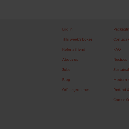
Log in
Packagi
This week's boxes
Contact 
Refer a friend
FAQ
About us
Recipes
Jobs
Sustainab
Blog
Modern s
Office groceries
Refund &
Cookie S