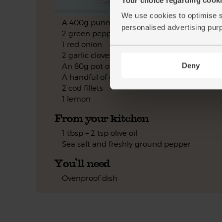
We use cookies to optimise s
A 400g punnet of vine tomatoes
personalised advertising pur
2 green peppers
1 red onion
2 garlic cloves
Deny
An 80g pot of black olives
A handful of oregano
2 cod fillets
1 lemon
From your kitchen
1 tbsp + 2 tsp olive oil
Sea salt and freshly ground pepper
You'll need
Ovenproof dish