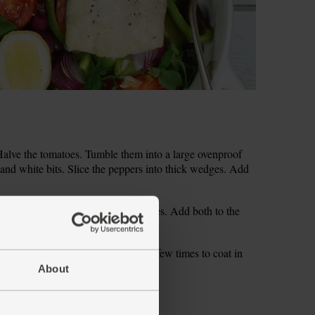
alve the tomatoes. Tumble them into a large ovenproof
 and white bits. Slice the peppers into thick wedges. Add
Peel and finely slice the garlic cloves. Add both to the
 and half the oregano sprigs.
with salt and pepper. Turn the veg a few times to coat in
About
g. Drizzle with 1 tsp olive oil each.