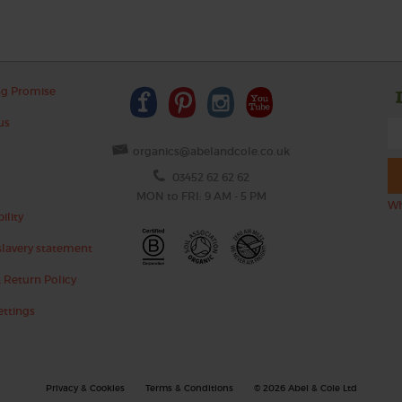
ng Promise
us
organics@abelandcole.co.uk
03452 62 62 62
MON to FRI: 9 AM - 5 PM
Wh
ility
lavery statement
 Return Policy
ettings
Privacy & Cookies
Terms & Conditions
© 2026 Abel & Cole Ltd