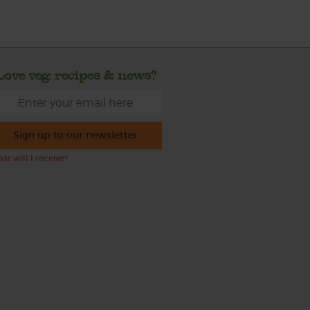
Love veg, recipes & news?
Sign up to our newsletter
at will I receive?