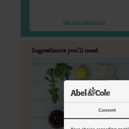
See this week's box.
Ingredients you'll need
Consent
Your choice regarding cookie