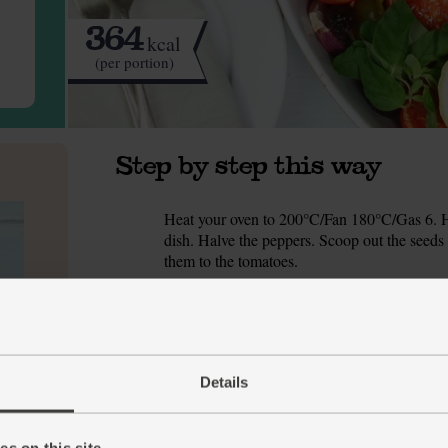
364
kcal
(per portion)
Step by step this way
Heat your oven to 200°C/Fan 180°C/Gas 6. H
1.
dish. Halve the peppers. Scoop out the seeds
them to the tomatoes.
Peel and slice the onion into about 8 wedges. 
2.
tomato and pepper dish, along with the olives
Drizzle the veg with 1 tbsp olive oil. Season 
3.
the oil and seasoning.
Details
Nestle the cod fillets into the dish with the ve
4.
s on this site