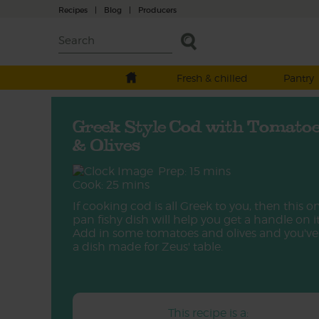
Recipes
|
Blog
|
Producers
Fresh & chilled
Pantry
Greek Style Cod with Tomato
& Olives
Prep: 15 mins
Cook: 25 mins
If cooking cod is all Greek to you, then this o
pan fishy dish will help you get a handle on it
Add in some tomatoes and olives and you've
a dish made for Zeus' table.
This recipe is a: