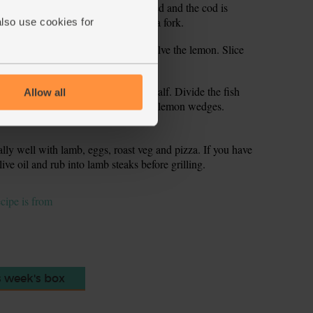
l the veg are tender and a little charred and the cod is
ake easily when you press it with a fork.
also use cookies for
off the remaining oregano sprigs. Halve the lemon. Slice
er the juice from the saved lemon half. Divide the fish
Allow all
ano leaves on top and serve with the lemon wedges.
lly well with lamb, eggs, roast veg and pizza. If you have
live oil and rub into lamb steaks before grilling.
ecipe is from
s week's box