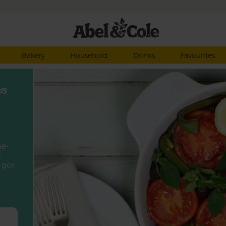
Bakery
Household
Drinks
Favourites
es
ne-
.
 got