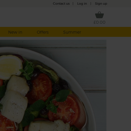
Contact us
|
Log in
|
Sign up
£0.00
New in
Offers
Summer