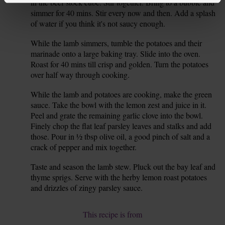
in the beef stock cube. Stir together. Bring to a bubble and
simmer for 40 mins. Stir every now and then. Add a splash
of water if you think it's not saucy enough.
While the lamb simmers, tumble the potatoes and their
7.
marinade onto a large baking tray. Slide into the oven.
Roast for 40 mins till crisp and golden. Turn the potatoes
over half way through cooking.
While the lamb and potatoes are cooking, make the green
8.
sauce. Take the bowl with the lemon zest and juice in it.
Peel and grate the remaining garlic clove into the bowl.
Finely chop the flat leaf parsley leaves and stalks and add
those. Pour in ½ tbsp olive oil, a good pinch of salt and a
crack of pepper and mix together.
Taste and season the lamb stew. Pluck out the bay leaf and
9.
thyme sprigs. Serve with the herby lemon roast potatoes
and drizzles of zingy parsley sauce.
This recipe is from