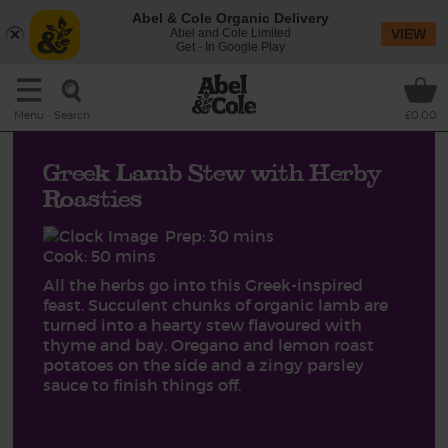
Abel & Cole Organic Delivery
Abel and Cole Limited
VIEW
Get - In Google Play
Search
Menu
£0.00
Greek Lamb Stew with Herby
Roasties
Prep: 30 mins
Cook: 50 mins
All the herbs go into this Greek-inspired
feast. Succulent chunks of organic lamb are
turned into a hearty stew flavoured with
thyme and bay. Oregano and lemon roast
potatoes on the side and a zingy parsley
sauce to finish things off.