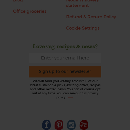
statement
Office groceries
Refund & Return Policy
Cookie Settings
Love veg, recipes & news?
Sign up to our newsletter
We will send you weekly emails full of our
latest sustainable picks, exciting offers, recipes
and other related news. You can of course opt
out at any time. You can see our full privacy
policy
here
.