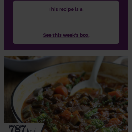
This recipe is a:
See this week's box.
787
kcal