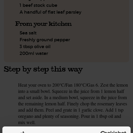
1 beef stock cube
A handful of flat leaf parsley
From your kitchen
Sea salt
Freshly ground pepper
3 tbsp olive oil
200ml water
Step by step this way
Heat your oven to 200°C/Fan 180°C/Gas 6. Zest the lemon
1.
into a small bowl. Squeeze in the juice from 1 lemon half
and set aside. In a medium bowl, squeeze in the juice from
the remaining lemon half. Finely chop the rosemary leaves
and add them. Peel and grate in 1 garlic clove. Add 1 tsp
oregano and plenty of seasoning. Pour in 1 tbsp oil and
mix well.