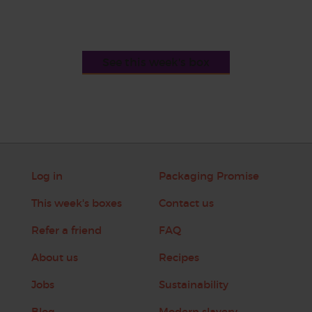
See this week's box
Log in
Packaging Promise
This week's boxes
Contact us
Refer a friend
FAQ
About us
Recipes
Jobs
Sustainability
Blog
Modern slavery