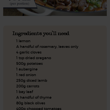
(per portion)
Ingredients you'll need
1 lemon
A handful of rosemary, leaves only
4 garlic cloves
1 tsp dried oregano
500g potatoes
1 aubergine
1 red onion
250g diced lamb
200g carrots
1 bay leaf
A handful of thyme
80g black olives
400g chopped tomatoes