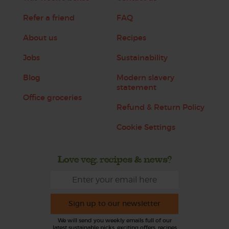
Refer a friend
FAQ
About us
Recipes
Jobs
Sustainability
Blog
Modern slavery
statement
Office groceries
Refund & Return Policy
Cookie Settings
Love veg, recipes & news?
Sign up to our newsletter
We will send you weekly emails full of our
latest sustainable picks, exciting offers, recipes