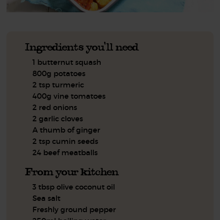
Ingredients you'll need
1 butternut squash
800g potatoes
2 tsp turmeric
400g vine tomatoes
2 red onions
2 garlic cloves
A thumb of ginger
2 tsp cumin seeds
24 beef meatballs
From your kitchen
3 tbsp olive coconut oil
Sea salt
Freshly ground pepper