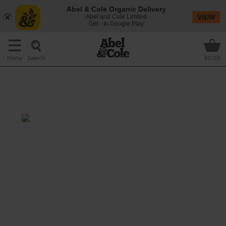
Abel & Cole Organic Delivery
Abel and Cole Limited
VIEW
Get - In Google Play
Search
Menu
£0.00
Golden Roast Meatballs with
Spuds & Squash
Total 1 hr 15 mins
This mouthwatering mix of beef meatballs
roasted with chunks of butternut squash and
potatoes in a ginger, cumin and turmeric
sauce is a one-tin triumph of a dinner.
This recipe is a: