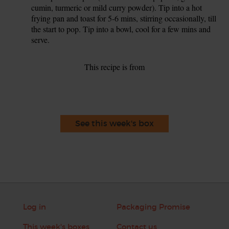
cumin, turmeric or mild curry powder). Tip into a hot
frying pan and toast for 5-6 mins, stirring occasionally, till
the start to pop. Tip into a bowl, cool for a few mins and
serve.
This recipe is from
See this week's box
Log in
Packaging Promise
This week's boxes
Contact us