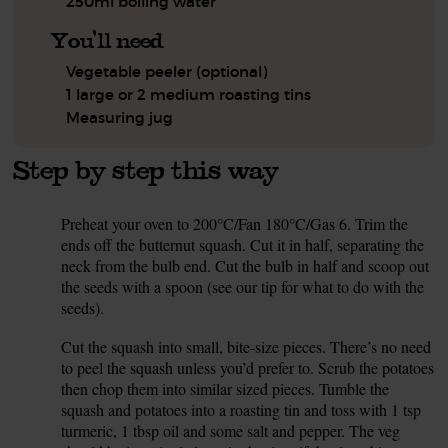
250ml boiling water
You'll need
Vegetable peeler (optional)
1 large or 2 medium roasting tins
Measuring jug
Step by step this way
Preheat your oven to 200°C/Fan 180°C/Gas 6. Trim the
1.
ends off the butternut squash. Cut it in half, separating the
neck from the bulb end. Cut the bulb in half and scoop out
the seeds with a spoon (see our tip for what to do with the
seeds).
Cut the squash into small, bite-size pieces. There’s no need
2.
to peel the squash unless you’d prefer to. Scrub the potatoes
then chop them into similar sized pieces. Tumble the
squash and potatoes into a roasting tin and toss with 1 tsp
turmeric, 1 tbsp oil and some salt and pepper. The veg