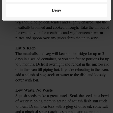
Pour 250ml hot water from the kettle into the tin. Slide the
tin back into the oven for 15 mins.
Deny
In total, the squash and potatoes should cook for 1 hr. The
7.
veg should be golden, tender and slightly charred, and the
meatballs browned and cooked through. Take the tin out of
the oven, divide the meatballs and veg between 4 warm
plates and spoon over any juices form the tin to serve.
Tip
Eat & Keep
The meatballs and veg will keep in the fridge for up to 3
days in a sealed container, or you can freeze portions for up
to 3 months. Defrost overnight and reheat in the microwave
or in the oven till piping hot. If you're reheating in the oven,
add a splash of veg stock or water to the dish and loosely
cover with foil.
Tip
Low Waste, No Waste
Squash seeds make a great snack. Soak the seeds in a bowl
of water, rubbing them to get rid of squash flesh still stuck
to them. Drain, then toss with a glug of olive oil, some salt
and a pinch of spice (such as smoked paprika, ground