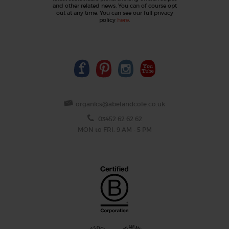
and other related news. You can of course opt
out at any time. You can see our full privacy
policy
here
.
organics@abelandcole.co.uk
03452 62 62 62
MON to FRI: 9 AM - 5 PM