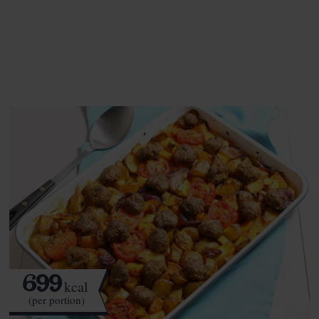
See this week's box.
699
kcal
(per portion)