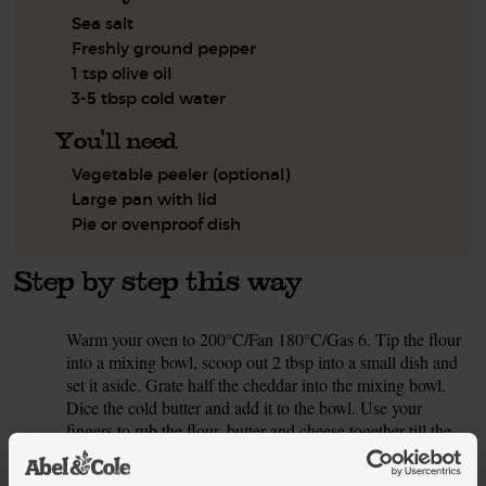
Sea salt
Freshly ground pepper
1 tsp olive oil
3-5 tbsp cold water
You'll need
Vegetable peeler (optional)
Large pan with lid
Pie or ovenproof dish
Step by step this way
Warm your oven to 200°C/Fan 180°C/Gas 6. Tip the flour
1.
into a mixing bowl, scoop out 2 tbsp into a small dish and
set it aside. Grate half the cheddar into the mixing bowl.
Dice the cold butter and add it to the bowl. Use your
fingers to rub the flour, butter and cheese together till the
mixture looks like coarse breadcrumbs.