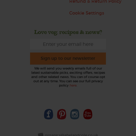
Refund & Return Policy
Cookie Settings
Love veg, recipes & news?
Sign up to our newsletter
We will send you weekly emails full of our
latest sustainable picks, exciting offers, recipes
and other related news. You can of course opt
out at any time. You can see our full privacy
policy
here
.
organics@abelandcole.co.uk