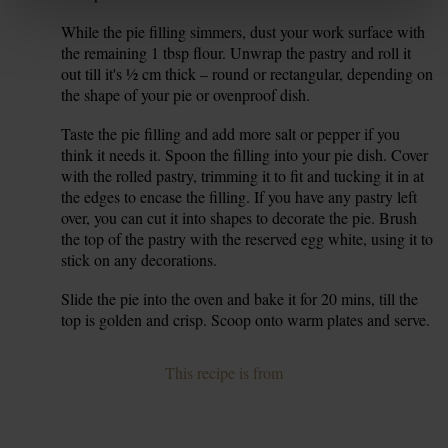
While the pie filling simmers, dust your work surface with
6.
the remaining 1 tbsp flour. Unwrap the pastry and roll it
out till it's ½ cm thick – round or rectangular, depending on
the shape of your pie or ovenproof dish.
Taste the pie filling and add more salt or pepper if you
7.
think it needs it. Spoon the filling into your pie dish. Cover
with the rolled pastry, trimming it to fit and tucking it in at
the edges to encase the filling. If you have any pastry left
over, you can cut it into shapes to decorate the pie. Brush
the top of the pastry with the reserved egg white, using it to
stick on any decorations.
Slide the pie into the oven and bake it for 20 mins, till the
8.
top is golden and crisp. Scoop onto warm plates and serve.
This recipe is from