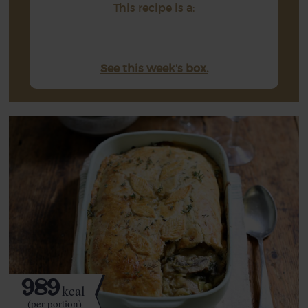
This recipe is a:
See this week's box.
989
kcal
(per portion)