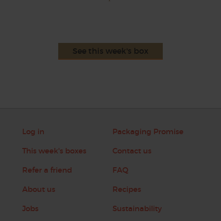
See this week's box
Log in
Packaging Promise
This week's boxes
Contact us
Refer a friend
FAQ
About us
Recipes
Jobs
Sustainability