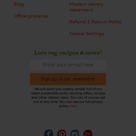
Blog
Modern slavery
statement
Office groceries
Refund & Return Policy
Cookie Settings
Love veg, recipes & news?
Sign up to our newsletter
We will send you weekly emails full of our
latest sustainable picks, exciting offers, recipes
and other related news. You can of course opt
out at any time. You can see our full privacy
policy
here
.