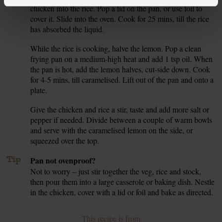
chicken into the rice. Pop a lid on the pan, or use foil to
cover it. Slide into the oven. Cook for 25 mins, till the rice
has absorbed the liquid.
While the rice is cooking, halve the lemon. Pop a clean
7.
frying pan on a medium-high heat and add 1 tsp oil. When
the pan is hot, add the lemon halves, cut-side down. Cook
for 4-5 mins, till caramelised. Lift out of the pan and onto a
plate.
Give the chicken and rice a stir, taste and add more salt or
8.
pepper if needed. Divide between a couple of warm bowls
and serve with the caramelised lemon on the side, or
squeezed over the top.
Tip
Pan not ovenproof?
Not to worry – just stir together the veg, rice and stock,
then pour them into a large casserole or baking dish. Nestle
in the chicken, cover with a lid or foil and bake as directed.
This recipe is from