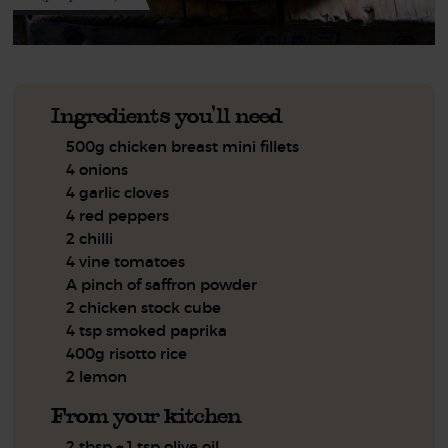
Ingredients you'll need
500g chicken breast mini fillets
4 onions
4 garlic cloves
4 red peppers
2 chilli
4 vine tomatoes
A pinch of saffron powder
2 chicken stock cube
4 tsp smoked paprika
400g risotto rice
2 lemon
From your kitchen
2 tbsp + 1 tsp olive oil