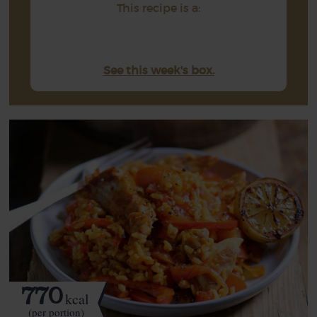
This recipe is a:
See this week's box.
770
kcal
(per portion)