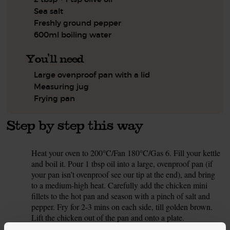
Sea salt
Freshly ground pepper
600ml boiling water
You'll need
Large ovenproof pan with a lid
Measuring jug
Frying pan
Step by step this way
Heat your oven to 200°C/Fan 180°C/Gas 6. Fill your kettle
1.
and boil it. Pour 1 tbsp oil into a large, ovenproof pan (if
your pan isn’t ovenproof see our tip at the end), and bring
to a medium-high heat. Carefully add the chicken mini
fillets to the hot pan and season with a pinch of salt and
pepper. Fry for 2-3 mins on each side, till golden brown.
Lift the chicken out of the pan and onto a plate.