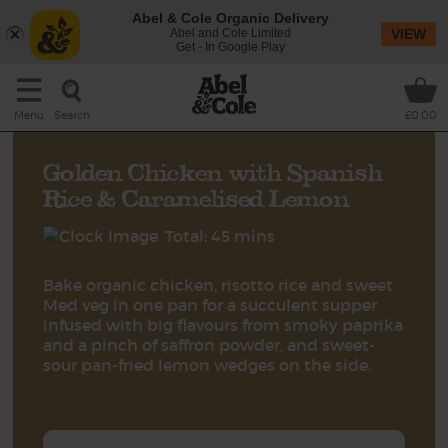
Abel & Cole Organic Delivery
Abel and Cole Limited
VIEW
Get - In Google Play
Search
Menu
£0.00
Golden Chicken with Spanish
Rice & Caramelised Lemon
Total: 45 mins
Bake organic chicken, risotto rice and sweet
Med veg in one pan for a succulent supper
infused with big flavours from smoky paprika
and a pinch of saffron powder, and sweet-
sour pan-fried lemon wedges on the side.