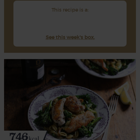
This recipe is a:
See this week's box.
746
kcal