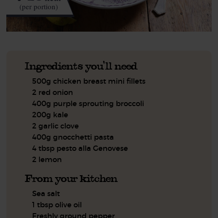
(per portion)
Ingredients you'll need
500g chicken breast mini fillets
2 red onion
400g purple sprouting broccoli
200g kale
2 garlic clove
400g gnocchetti pasta
4 tbsp pesto alla Genovese
2 lemon
From your kitchen
Sea salt
1 tbsp olive oil
Freshly ground pepper