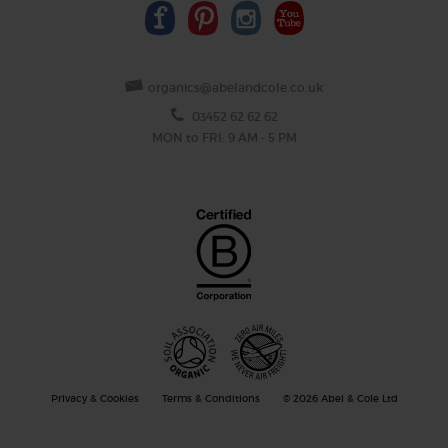
organics@abelandcole.co.uk
03452 62 62 62
MON to FRI: 9 AM - 5 PM
Privacy & Cookies
Terms & Conditions
© 2026 Abel & Cole Ltd