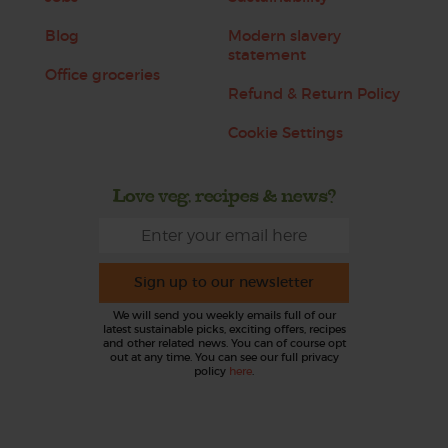
Blog
Modern slavery
statement
Office groceries
Refund & Return Policy
Cookie Settings
Love veg, recipes & news?
Sign up to our newsletter
We will send you weekly emails full of our
latest sustainable picks, exciting offers, recipes
and other related news. You can of course opt
out at any time. You can see our full privacy
policy
here
.