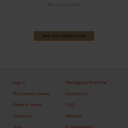
This recipe is from
See this week's box
Log in
Packaging Promise
This week's boxes
Contact us
Refer a friend
FAQ
About us
Recipes
Jobs
Sustainability