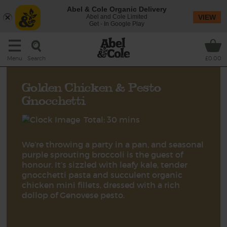
Abel & Cole Organic Delivery
Abel and Cole Limited
VIEW
Get - In Google Play
Search
Menu
£0.00
Golden Chicken & Pesto
Gnocchetti
Total: 30 mins
We’re throwing a party in a pan, and seasonal
purple sprouting broccoli is the guest of
honour. It’s sizzled with leafy kale, tender
gnocchetti pasta and succulent organic
chicken mini fillets, dressed with a rich
dollop of Genovese pesto.