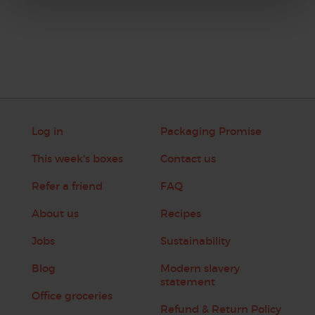
Log in
Packaging Promise
This week's boxes
Contact us
Refer a friend
FAQ
About us
Recipes
Jobs
Sustainability
Blog
Modern slavery
statement
Office groceries
Refund & Return Policy