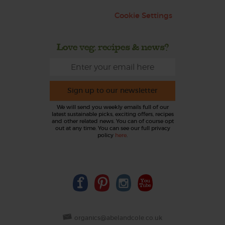
Cookie Settings
Love veg, recipes & news?
Sign up to our newsletter
We will send you weekly emails full of our
latest sustainable picks, exciting offers, recipes
and other related news. You can of course opt
out at any time. You can see our full privacy
policy
here
.
organics@abelandcole.co.uk