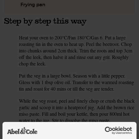
Frying pan
Step by step this way
Heat your oven to 200°C/Fan 180°C/Gas 6. Put a large
1.
roasting tin in the oven to heat up. Peel the beetroot. Chop
into chunks around 2cm thick. Trim the roots and top 3cm
off the leek, then halve it and rinse out any grit. Roughly
chop the leek.
Put the veg in a large bowl. Season with a little pepper.
2.
Gloss with 1 tbsp olive oil. Transfer to the warmed roasting
tin and roast for 40 mins or till the veg are tender.
While the veg roast, peel and finely chop or crush the black
3.
garlic and scoop it into a heatproof jug. Add the brown rice
miso paste. Fill and boil your kettle, then pour 800ml hot
water to the jug. Stir to dissolve the miso paste.
Put a dry frying pan on a medium heat. Tip in the sesame
4.
seeds and toast for 2-3 mins till golden. Tip into a bowl and