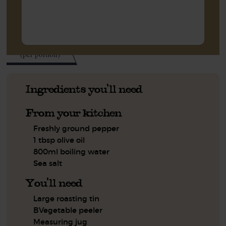
316
kcal
(per portion)
Ingredients you'll need
From your kitchen
Freshly ground pepper
1 tbsp olive oil
800ml boiling water
Sea salt
You'll need
Large roasting tin
BVegetable peeler
Measuring jug