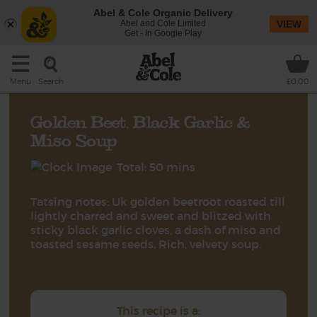
Abel & Cole Organic Delivery
Abel and Cole Limited
VIEW
Get - In Google Play
Search
Menu
£0.00
Golden Beet, Black Garlic &
Miso Soup
Total: 50 mins
Tatsing notes: Uk golden beetroot roasted till
lightly charred and sweet and blitzed with
sticky black garlic cloves, a dash of miso and
toasted sesame seeds. Rich, velvety soup.
This recipe is a: