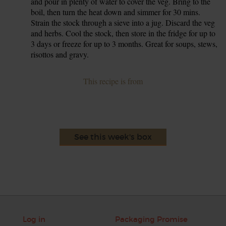
and pour in plenty of water to cover the veg. Bring to the
boil, then turn the heat down and simmer for 30 mins.
Strain the stock through a sieve into a jug. Discard the veg
and herbs. Cool the stock, then store in the fridge for up to
3 days or freeze for up to 3 months. Great for soups, stews,
risottos and gravy.
This recipe is from
See this week's box
Log in
Packaging Promise