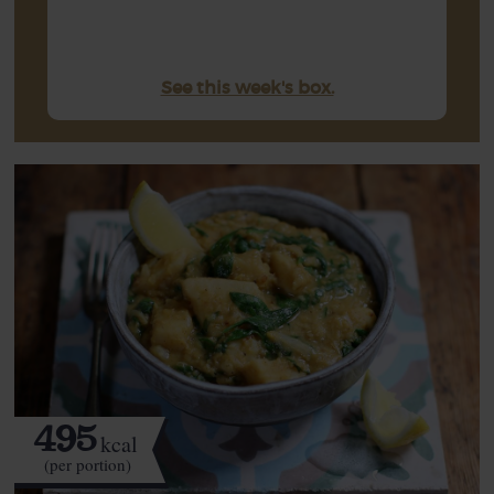
See this week's box.
495
kcal
(per portion)