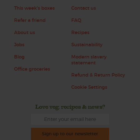
This week's boxes
Contact us
Refer a friend
FAQ
About us
Recipes
Jobs
Sustainability
Blog
Modern slavery
statement
Office groceries
Refund & Return Policy
Cookie Settings
Love veg, recipes & news?
Sign up to our newsletter