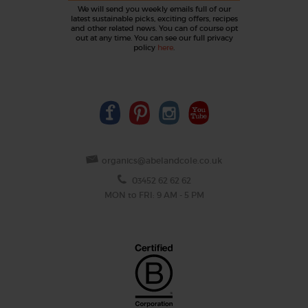
We will send you weekly emails full of our
latest sustainable picks, exciting offers, recipes
and other related news. You can of course opt
out at any time. You can see our full privacy
policy
here
.
organics@abelandcole.co.uk
03452 62 62 62
MON to FRI: 9 AM - 5 PM