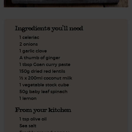
Ingredients you'll need
1 celeriac
2 onions
1 garlic clove
A thumb of ginger
1 tbsp Goan curry paste
150g dried red lentils
½ x 200ml coconut milk
1 vegetable stock cube
50g baby leaf spinach
1 lemon
From your kitchen
1 tsp olive oil
Sea salt