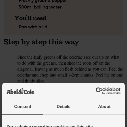
Freshly ground pepper
500ml boiling water
You'll need
Pan with a lid
Step by step this way
Slice the leafy greens off the celeriac (see our tip on what
1.
to do with the greens), then slice the roots off on the
diagonal, leaving as much flesh behind as you can. Peel the
celeriac and chop into small 1-2cm chunks. Peel the onions
and thinly slice.
Pour 1 tsp oil into a large pan and warm to a medium heat.
2.
Add the sliced onions and celeriac with a pinch of salt and
pepper. Fry for 8 mins, stirring now and then, till slightly
Consent
Details
About
softened.
While the veg cook, peel the garlic clove and crush or
3.
finely chop it. Peel the ginger and finely grate it.
Your choice regarding cookies on this site