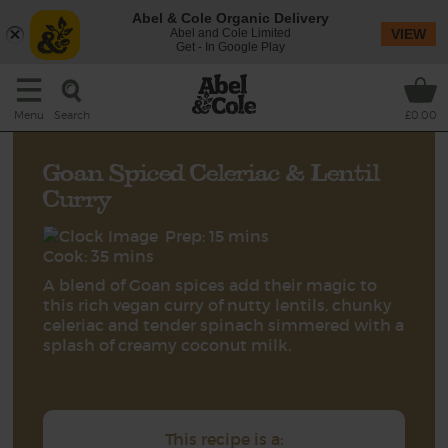
Abel & Cole Organic Delivery
Abel and Cole Limited
VIEW
Get - In Google Play
Search
Menu
£0.00
Goan Spiced Celeriac & Lentil
Curry
Prep: 15 mins
Cook: 35 mins
A blend of Goan spices add their magic to
this rich vegan curry of nutty lentils, chunky
celeriac and tender spinach simmered with a
splash of creamy coconut milk.
This recipe is a: