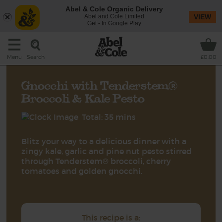
Abel & Cole Organic Delivery
Abel and Cole Limited
VIEW
Get - In Google Play
Search
Menu
£0.00
Gnocchi with Tenderstem®
Broccoli & Kale Pesto
Total: 35 mins
Blitz your way to a delicious dinner with a
zingy kale, garlic and pine nut pesto stirred
through Tenderstem® broccoli, cherry
tomatoes and golden gnocchi.
This recipe is a: