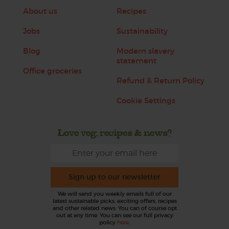
About us
Recipes
Jobs
Sustainability
Blog
Modern slavery
statement
Office groceries
Refund & Return Policy
Cookie Settings
Love veg, recipes & news?
Sign up to our newsletter
We will send you weekly emails full of our
latest sustainable picks, exciting offers, recipes
and other related news. You can of course opt
out at any time. You can see our full privacy
policy
here
.