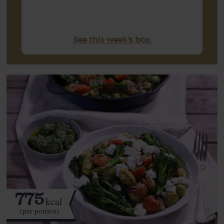
See this week's box.
775
kcal
(per portion)