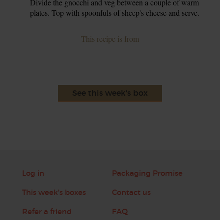
Divide the gnocchi and veg between a couple of warm
plates. Top with spoonfuls of sheep's cheese and serve.
This recipe is from
See this week's box
Log in
Packaging Promise
This week's boxes
Contact us
Refer a friend
FAQ