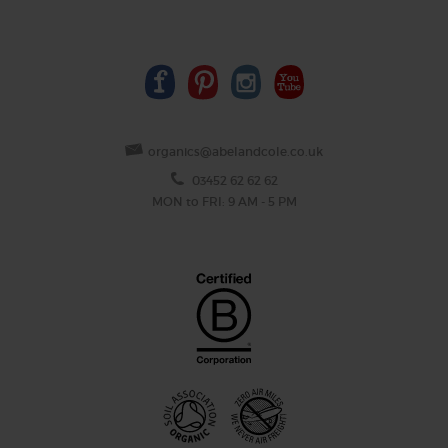
organics@abelandcole.co.uk
03452 62 62 62
MON to FRI: 9 AM - 5 PM