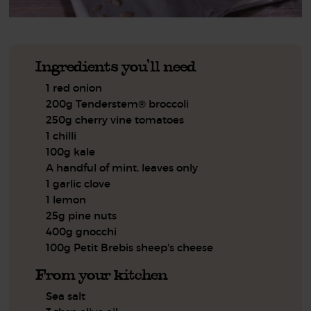
Ingredients you'll need
1 red onion
200g Tenderstem® broccoli
250g cherry vine tomatoes
1 chilli
100g kale
A handful of mint, leaves only
1 garlic clove
1 lemon
25g pine nuts
400g gnocchi
100g Petit Brebis sheep's cheese
From your kitchen
Sea salt