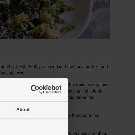
gh heat. Add ½ tbsp olive oil and the gnocchi. Fry for 4-
wned all over.
 the red onion. When the gnocchi have browned, scoop them
owl. Add another ½ tbsp olive oil to the pan and add the
Fry, stirring often, for 5-6 mins till the onion has
About
ses off the Kalettes®. Finely chop the three-cornered
 the onion. Drop in the thyme sprigs. Fry, stirring often,