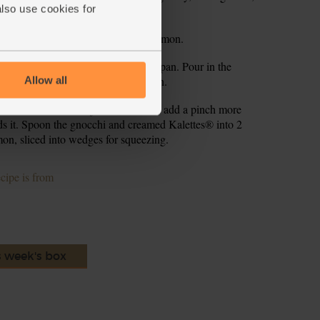
also use cookies for
ut still have plenty of bite to them.
fry, finely grate the zest from the lemon.
ard them. Return the gnocchi to the pan. Pour in the
ins till the cream has warmed through.
Allow all
eze in a little lemon juice. Taste and add a pinch more
eeds it. Spoon the gnocchi and creamed Kalettes® into 2
on, sliced into wedges for squeezing.
ecipe is from
s week's box