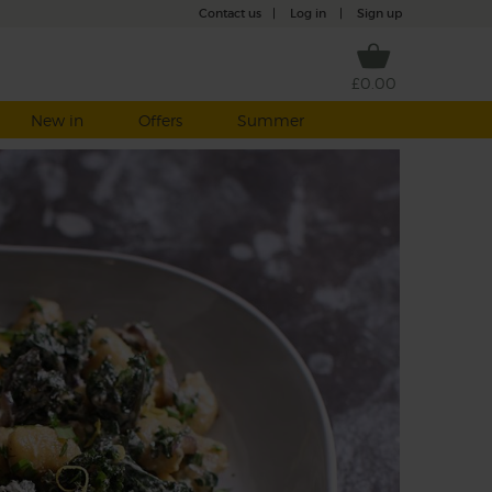
Contact us
|
Log in
|
Sign up
£0.00
New in
Offers
Summer