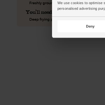
Freshly ground pepper
We use cookies to optimise s
personalised advertising pur
You'll need
Deep frying pan or wok
Deny