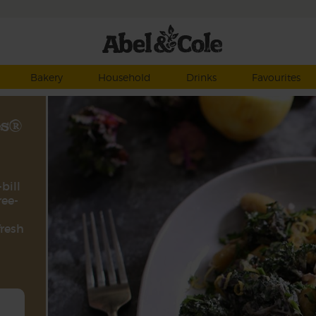
Bakery
Household
Drinks
Favourites
es®
bill
ree-
fresh