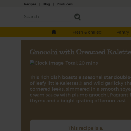
Recipes
|
Blog
|
Producers
Fresh & chilled
Pantry
Gnocchi with Creamed Kalett
Total: 20 mins
This rich dish boasts a seasonal star double-
of leafy little Kalettes® and wild garlicky th
cornered leeks, simmered in a smooth soya
cream sauce with plump gnocchi, fragrant 
thyme and a bright grating of lemon zest.
This recipe is a: