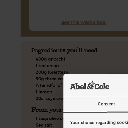
See this week's box.
Ingredients you'll need
400g gnocchi
1 red onion
200g Kalettes®
50g three cornered leeks
A handful of thyme
1 lemon
20cl soya cream
Consent
From your kitchen
1 tbsp olive oil
Your choice regarding cookie
Sea salt