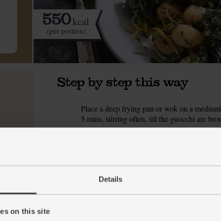
550
kcal
(per portion)
Step by step this way
Place a deep frying pan or wok on a mediumhi
1.
5 mins, stirring often, till the gnocchi are bro
While the gnocchi fry, trim, peel, and slice
2.
out the pan and set aside on a plate or in a b
onion. Season with a pinch of salt and pepper. 
softened, but not too browned.
Details
While the onion fries, trim the dry, woody ba
3.
leeks and set aside a pinch for garnishing.
s on this site
Add the Kalettes® and three-cornered leeks to
4.