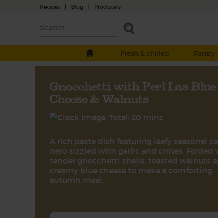
Recipes
|
Blog
|
Producers
Fresh & chilled
Pantry
Gnocchetti with Perl Las Blue
Cheese & Walnuts
Total: 20 mins
A rich pasta dish featuring leafy seasonal c
nero sizzled with garlic and chives. Folded 
tender gnocchetti shells, toasted walnuts 
creamy blue cheese to make a comforting
autumn meal.