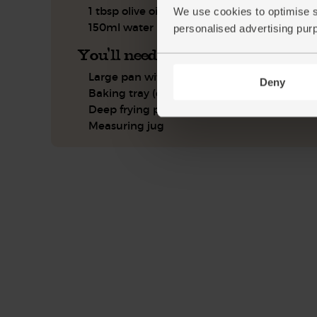
1 tbsp olive oil
We use cookies to optimise s
150ml water
personalised advertising pur
You'll need
Large pan with a lid
Deny
Baking tray (optional)
Deep frying pan
Measuring jug