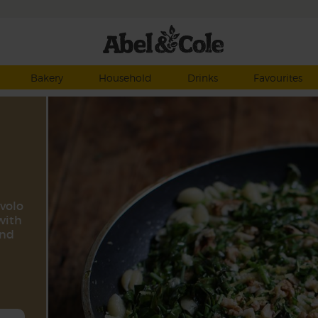
Bakery
Household
Drinks
Favourites
avolo
with
and