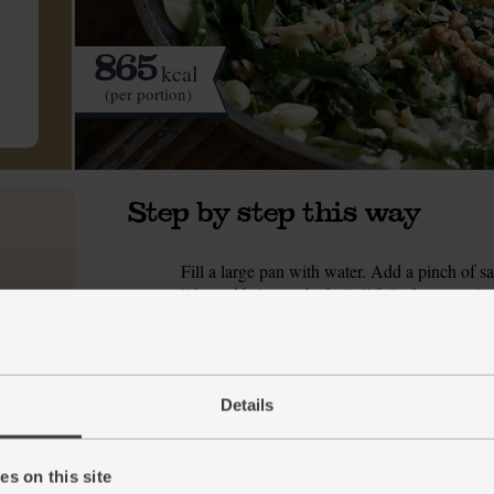
865
kcal
(per portion)
Step by step this way
Fill a large pan with water. Add a pinch of sal
1.
lid), and bring to the boil. While the water is
frying pan. Set over a medium heat and toast f
nutty and have darkened a little. Tip the waln
Finely slice the cavolo nero, discarding any d
2.
zest from the lemon and set aside. Finely cho
Details
The water should be boiling by now. Tip in th
3.
but still has a little bite to it.
s on this site