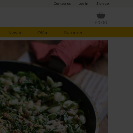
Contact us
|
Log in
|
Sign up
£0.00
New in
Offers
Summer