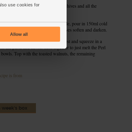
also use cookies for
add 1 tbsp olive oil. Add half the chives and all the
ring, to flavour the oil.
tir to mix. Turn the heat down a little, pour in 150ml cold
ry, stirring, for 5-6 mins till the leaves soften and darken.
Allow all
the cavolo nero. Add half the lemon zest and squeeze in a
oss the pasta and cavolo nero together to just melt the Perl
m bowls. Top with the toasted walnuts, the remaining
ecipe is from
s week's box