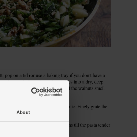
t, pop on a lid (or use a baking tray if you don’t have a
 coming to a boil, tip the walnut halves into a dry, deep
or 2 mins, shaking the pan often, till the walnuts smell
uts into a bowl and set aside.
ry ends. Peel and finely chop the garlic. Finely grate the
p the chives.
About
e gnocchetti and simmer for 8-9 mins till the pasta tender