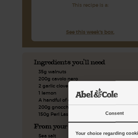
This recipe is a:
See this week's box.
Ingredients you'll need
35g walnuts
200g cavolo nero
2 garlic cloves
1 lemon
A handful of chives
200g gnocchetti pasta
Consent
150g Perl Las blue cheese
From your kitchen
Your choice regarding cookie
Sea salt