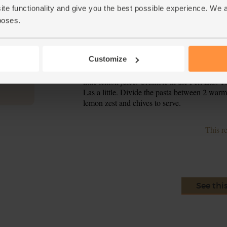
ite functionality and give you the best possible experience. We 
Put the frying pan back on a medium heat and 
4.
garlic to the pan and sizzle for 15-30 secs, stir
poses.
Add the shredded cavolo nero to the pan and s
5.
water and season with salt and pepper. Steam f
Customize
Drain the pasta and tip it into the pan with 
6.
little lemon juice. Crumble in the Perl Las. T
Las a little. Divide the pasta between 2 war
lemon zest and chives to serve.
This r
See thi