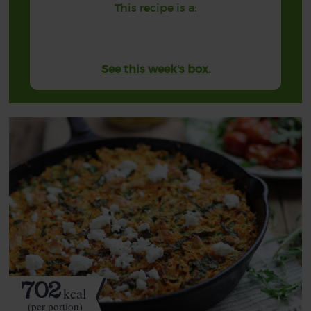
This recipe is a:
See this week's box.
702
kcal
(per portion)