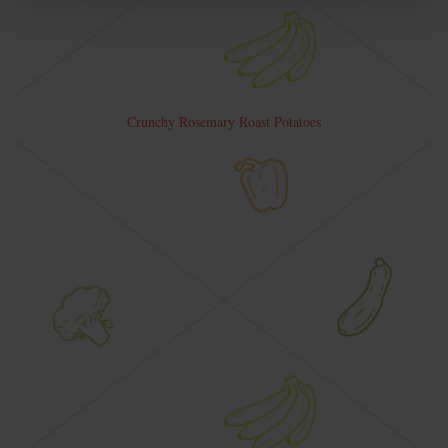
Crunchy Rosemary Roast Potatoes