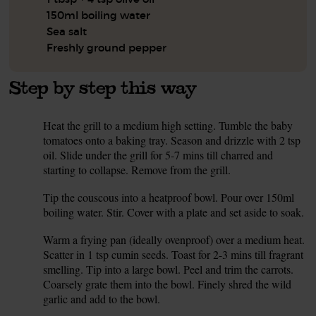
150ml boiling water
Sea salt
Freshly ground pepper
Step by step this way
Heat the grill to a medium high setting. Tumble the baby
1.
tomatoes onto a baking tray. Season and drizzle with 2 tsp
oil. Slide under the grill for 5-7 mins till charred and
starting to collapse. Remove from the grill.
Tip the couscous into a heatproof bowl. Pour over 150ml
2.
boiling water. Stir. Cover with a plate and set aside to soak.
Warm a frying pan (ideally ovenproof) over a medium heat.
3.
Scatter in 1 tsp cumin seeds. Toast for 2-3 mins till fragrant
smelling. Tip into a large bowl. Peel and trim the carrots.
Coarsely grate them into the bowl. Finely shred the wild
garlic and add to the bowl.