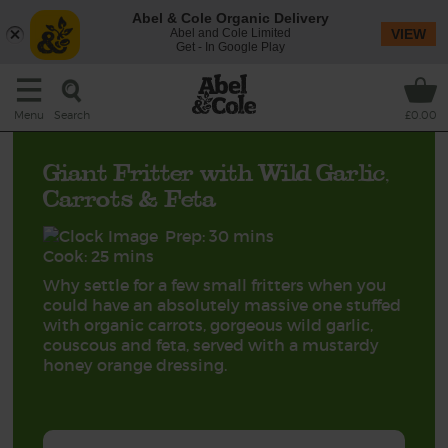
Abel & Cole Organic Delivery
Abel and Cole Limited
VIEW
Get - In Google Play
Search
Menu
£0.00
Giant Fritter with Wild Garlic,
Carrots & Feta
Prep: 30 mins
Cook: 25 mins
Why settle for a few small fritters when you
could have an absolutely massive one stuffed
with organic carrots, gorgeous wild garlic,
couscous and feta, served with a mustardy
honey orange dressing.