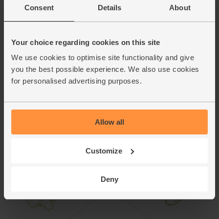
Divide the rocket between 2 plates. Cut the fritter into
Consent
Details
About
8.
wedges and place on top of the rocket. Crumble over
another 1/4 of a pack of feta. Serve with the grilled
tomatoes and a drizzle of the orange dressing.
Your choice regarding cookies on this site
We use cookies to optimise site functionality and give
This recipe is from
you the best possible experience. We also use cookies
for personalised advertising purposes.
Allow all
Customize
Deny