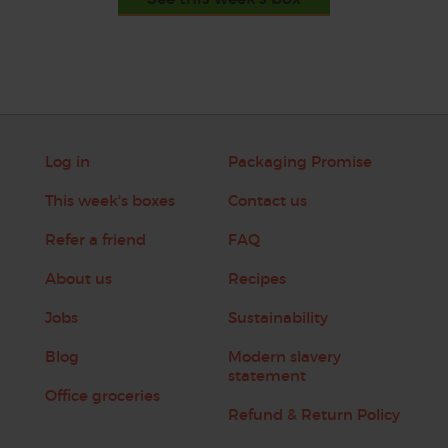
Log in
Packaging Promise
This week's boxes
Contact us
Refer a friend
FAQ
About us
Recipes
Jobs
Sustainability
Blog
Modern slavery
statement
Office groceries
Refund & Return Policy