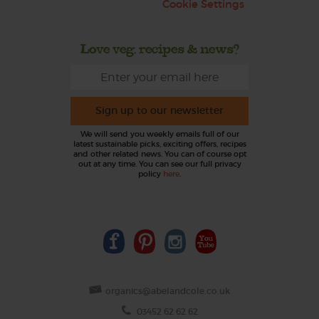
Cookie Settings
Love veg, recipes & news?
Sign up to our newsletter
We will send you weekly emails full of our
latest sustainable picks, exciting offers, recipes
and other related news. You can of course opt
out at any time. You can see our full privacy
policy
here
.
organics@abelandcole.co.uk
03452 62 62 62