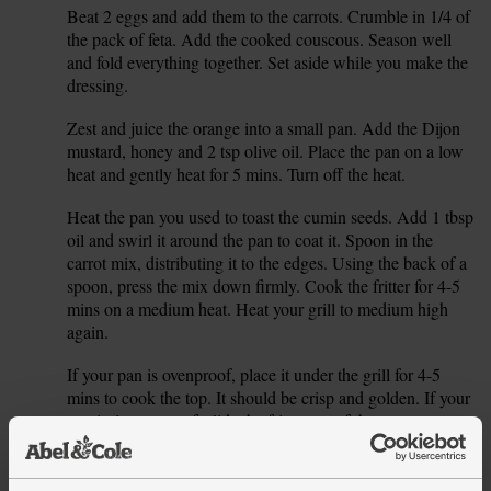
Beat 2 eggs and add them to the carrots. Crumble in 1/4 of
4.
the pack of feta. Add the cooked couscous. Season well
and fold everything together. Set aside while you make the
dressing.
Zest and juice the orange into a small pan. Add the Dijon
5.
mustard, honey and 2 tsp olive oil. Place the pan on a low
heat and gently heat for 5 mins. Turn off the heat.
Heat the pan you used to toast the cumin seeds. Add 1 tbsp
6.
oil and swirl it around the pan to coat it. Spoon in the
carrot mix, distributing it to the edges. Using the back of a
spoon, press the mix down firmly. Cook the fritter for 4-5
mins on a medium heat. Heat your grill to medium high
again.
If your pan is ovenproof, place it under the grill for 4-5
7.
mins to cook the top. It should be crisp and golden. If your
pan isn’t ovenproof, slide the fritter out of the pan onto a
baking tray after it has cooked on the hob for 4-5 mins,
then grill for 4-5 mins.