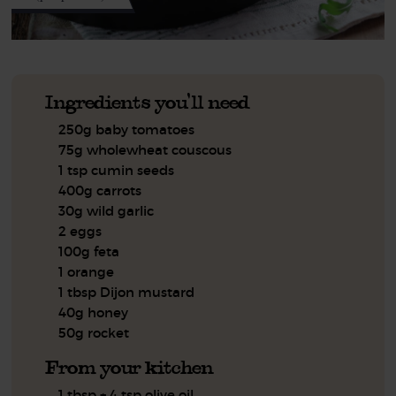
Ingredients you'll need
250g baby tomatoes
75g wholewheat couscous
1 tsp cumin seeds
400g carrots
30g wild garlic
2 eggs
100g feta
1 orange
1 tbsp Dijon mustard
40g honey
50g rocket
From your kitchen
1 tbsp + 4 tsp olive oil