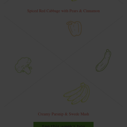
Spiced Red Cabbage with Pears & Cinnamon
Creamy Parsnip & Swede Mash
See this week's box