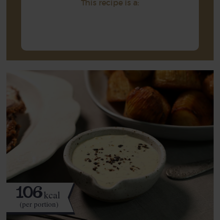
This recipe is a:
106
kcal
(per portion)