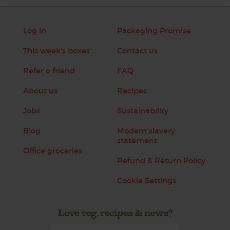
Log in
Packaging Promise
This week's boxes
Contact us
Refer a friend
FAQ
About us
Recipes
Jobs
Sustainability
Blog
Modern slavery
statement
Office groceries
Refund & Return Policy
Cookie Settings
Love veg, recipes & news?