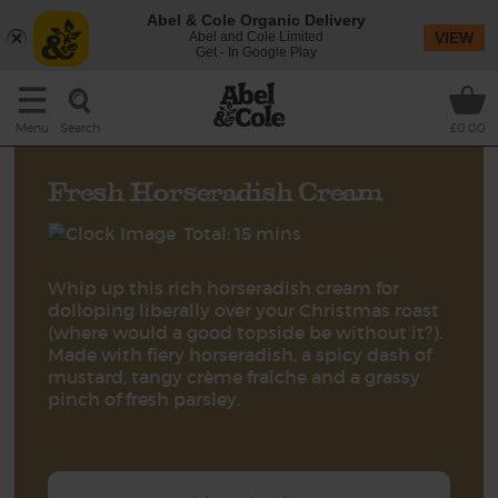
Abel & Cole Organic Delivery
Abel and Cole Limited
VIEW
Get - In Google Play
Search
Menu
£0.00
Fresh Horseradish Cream
Total: 15 mins
Whip up this rich horseradish cream for
dolloping liberally over your Christmas roast
(where would a good topside be without it?).
Made with fiery horseradish, a spicy dash of
mustard, tangy crème fraîche and a grassy
pinch of fresh parsley.