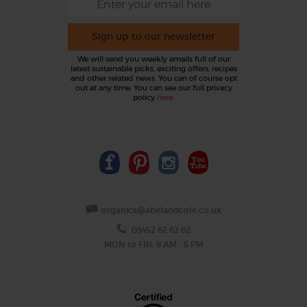
Sign up to our newsletter
We will send you weekly emails full of our
latest sustainable picks, exciting offers, recipes
and other related news. You can of course opt
out at any time. You can see our full privacy
policy
here
.
organics@abelandcole.co.uk
03452 62 62 62
MON to FRI: 9 AM - 5 PM