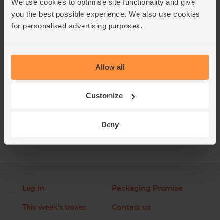
We use cookies to optimise site functionality and give
Thinly slice the reserved spring onion greens. Strip the
5.
you the best possible experience. We also use cookies
chervil leaves from its woody stalks. Add the spring onion
for personalised advertising purposes.
and tarragon leaves to the soup right before serving.
This recipe is from
Allow all
Customize
See this week's box
Deny
Log in
Packaging Promise
This week's boxes
Contact us