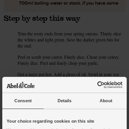
700ml boiling water or stock, if you have some
Step by step this way
Trim the rooty ends from your spring onions. Thinly slice
1.
the whites and light green. Save the darker green bits for
the end.
Peel or scrub your carrot. Finely dice. Clean your celery.
2.
Finely dice. Peel and finely chop your garlic.
Get a large pot hot. Add a gloss of oil. Swirl in your veg
3.
with a pinch of salt and pepper. Lower heat. Sizzle till the
veg is just softened.
Slice your spuds into 1 cm thick rounds. Fold them and the
4.
Consent
Details
About
mustard through the softened veg. Sizzle a moment. Add
your water or stock. Bring to the boil. Lower heat. Simmer
for 10 mins or till the potatoes are tender right the way
Your choice regarding cookies on this site
through.