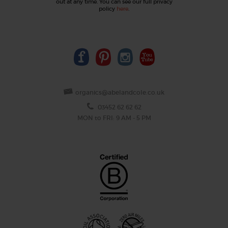
out at any time. You can see our full privacy
policy
here
.
organics@abelandcole.co.uk
03452 62 62 62
MON to FRI: 9 AM - 5 PM