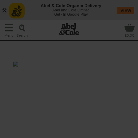
Abel & Cole Organic Delivery
Abel and Cole Limited
VIEW
Get - In Google Play
Search
Menu
£0.00
French Spring Soup
Prep: 10 mins
Cook: 20 mins
Delicately does it with this spring onion
soup, with gorgeous fresh organic chervil (a
bit like a more delicate tasting parsley).
This recipe is a: