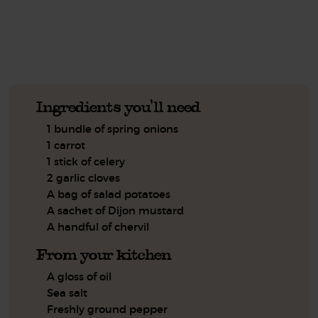
See this week's box.
Ingredients you'll need
1 bundle of spring onions
1 carrot
1 stick of celery
2 garlic cloves
A bag of salad potatoes
A sachet of Dijon mustard
A handful of chervil
From your kitchen
A gloss of oil
Sea salt
Freshly ground pepper