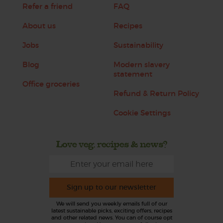
Refer a friend
FAQ
About us
Recipes
Jobs
Sustainability
Blog
Modern slavery
statement
Office groceries
Refund & Return Policy
Cookie Settings
Love veg, recipes & news?
Sign up to our newsletter
We will send you weekly emails full of our
latest sustainable picks, exciting offers, recipes
and other related news. You can of course opt