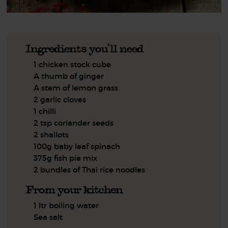
Ingredients you'll need
1 chicken stock cube
A thumb of ginger
A stem of lemon grass
2 garlic cloves
1 chilli
2 tsp coriander seeds
2 shallots
100g baby leaf spinach
375g fish pie mix
2 bundles of Thai rice noodles
From your kitchen
1 ltr boiling water
Sea salt