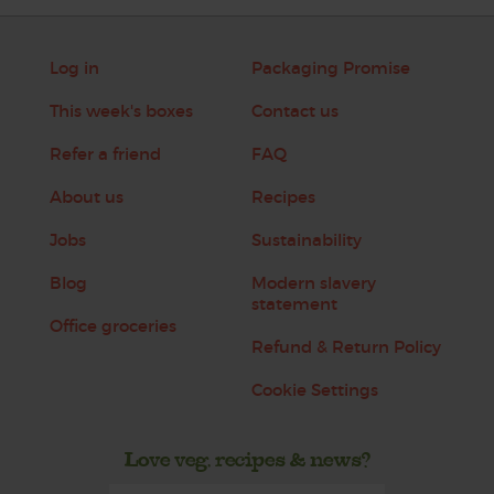
Log in
Packaging Promise
This week's boxes
Contact us
Refer a friend
FAQ
About us
Recipes
Jobs
Sustainability
Blog
Modern slavery
statement
Office groceries
Refund & Return Policy
Cookie Settings
Love veg, recipes & news?