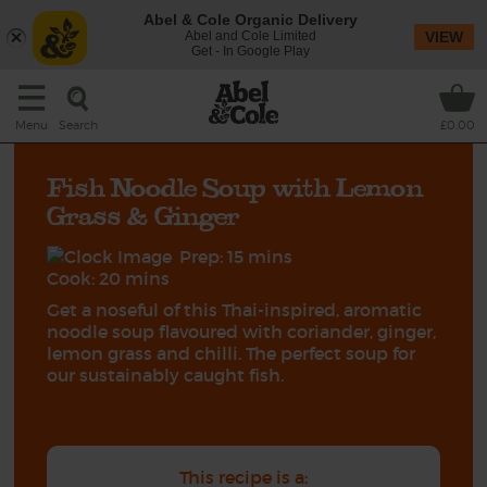
Abel & Cole Organic Delivery
Abel and Cole Limited
VIEW
Get - In Google Play
Search
Menu
£0.00
Fish Noodle Soup with Lemon
Grass & Ginger
Prep: 15 mins
Cook: 20 mins
Get a noseful of this Thai-inspired, aromatic
noodle soup flavoured with coriander, ginger,
lemon grass and chilli. The perfect soup for
our sustainably caught fish.
This recipe is a: