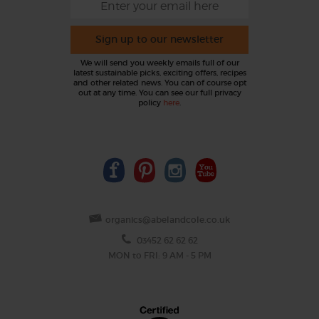
Sign up to our newsletter
We will send you weekly emails full of our
latest sustainable picks, exciting offers, recipes
and other related news. You can of course opt
out at any time. You can see our full privacy
policy
here
.
organics@abelandcole.co.uk
03452 62 62 62
MON to FRI: 9 AM - 5 PM