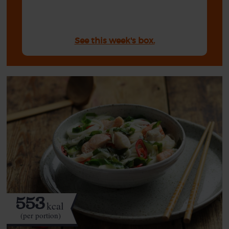
See this week's box.
553
kcal
(per portion)