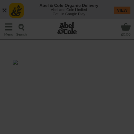
Abel & Cole Organic Delivery
Abel and Cole Limited
VIEW
Get - In Google Play
Search
Menu
£0.00
Fig, Leek & Potato Soup
Prep: 15 mins
Cook: 25 mins
Leeks and spuds are at their best right now
and we were inspired to make more than
your average leek & potato soup. We've added
sweet dried figs, fresh thyme, and a pinch of
mixed spice to make this extra special.
This recipe is a: