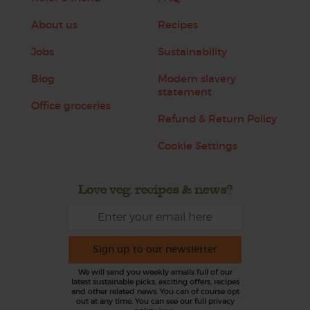
About us
Recipes
Jobs
Sustainability
Blog
Modern slavery
statement
Office groceries
Refund & Return Policy
Cookie Settings
Love veg, recipes & news?
Sign up to our newsletter
We will send you weekly emails full of our
latest sustainable picks, exciting offers, recipes
and other related news. You can of course opt
out at any time. You can see our full privacy