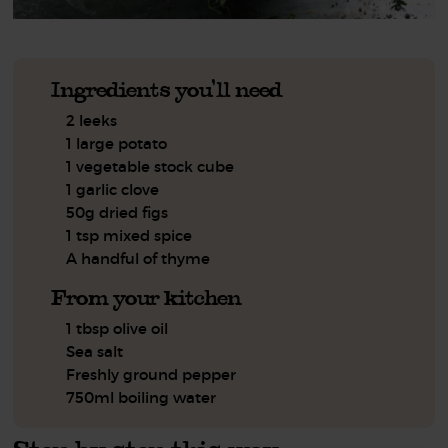
Ingredients you'll need
2 leeks
1 large potato
1 vegetable stock cube
1 garlic clove
50g dried figs
1 tsp mixed spice
A handful of thyme
From your kitchen
1 tbsp olive oil
Sea salt
Freshly ground pepper
750ml boiling water