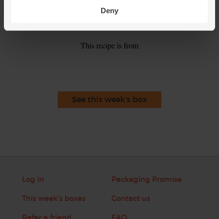
salt and pepper. Ladle into warm bowls. Top with the
Deny
remaining sliced figs and thyme leaves to serve.
This recipe is from
See this week's box
Log in
Packaging Promise
This week's boxes
Contact us
Refer a friend
FAQ