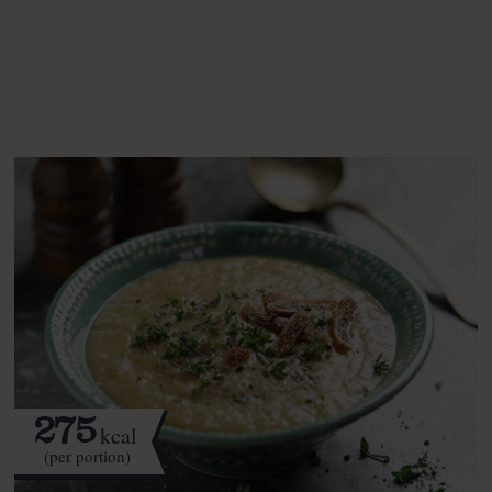
See this week's box.
275
kcal
(per portion)