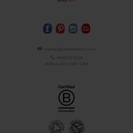
policy
here
.
organics@abelandcole.co.uk
03452 62 62 62
MON to FRI: 9 AM - 5 PM