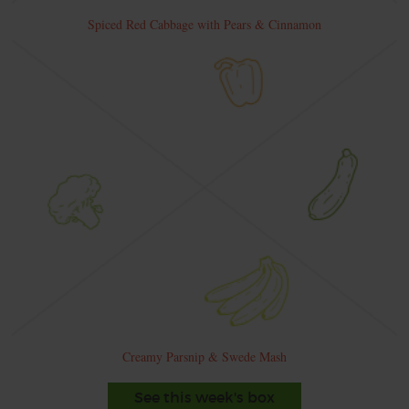
Spiced Red Cabbage with Pears & Cinnamon
Creamy Parsnip & Swede Mash
See this week's box