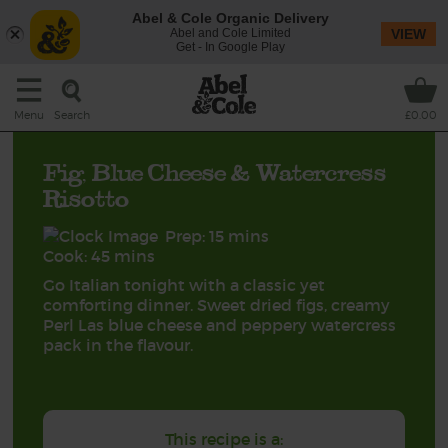
Abel & Cole Organic Delivery
Abel and Cole Limited
VIEW
Get - In Google Play
Search
Menu
£0.00
Fig, Blue Cheese & Watercress
Risotto
Prep: 15 mins
Cook: 45 mins
Go Italian tonight with a classic yet
comforting dinner. Sweet dried figs, creamy
Perl Las blue cheese and peppery watercress
pack in the flavour.
This recipe is a: