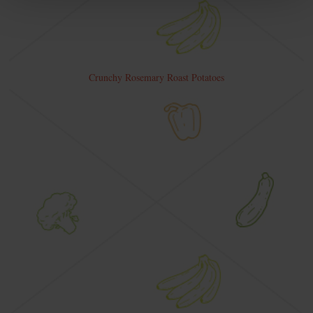
Crunchy Rosemary Roast Potatoes