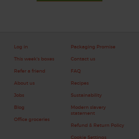
Log in
Packaging Promise
This week's boxes
Contact us
Refer a friend
FAQ
About us
Recipes
Jobs
Sustainability
Blog
Modern slavery
statement
Office groceries
Refund & Return Policy
Cookie Settings