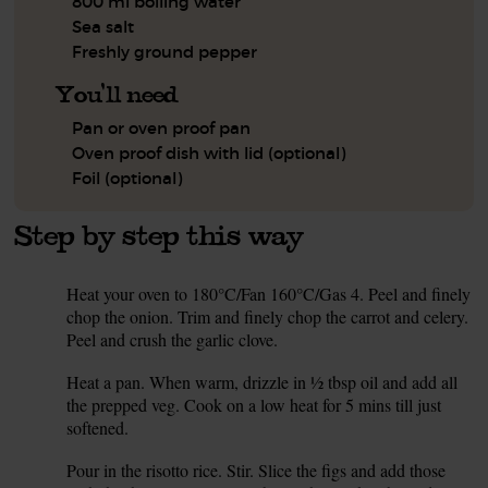
800 ml boiling water
Sea salt
Freshly ground pepper
You'll need
Pan or oven proof pan
Oven proof dish with lid (optional)
Foil (optional)
Step by step this way
Heat your oven to 180°C/Fan 160°C/Gas 4. Peel and finely
1.
chop the onion. Trim and finely chop the carrot and celery.
Peel and crush the garlic clove.
Heat a pan. When warm, drizzle in ½ tbsp oil and add all
2.
the prepped veg. Cook on a low heat for 5 mins till just
softened.
Pour in the risotto rice. Stir. Slice the figs and add those
3.