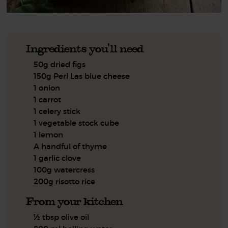
Ingredients you'll need
50g dried figs
150g Perl Las blue cheese
1 onion
1 carrot
1 celery stick
1 vegetable stock cube
1 lemon
A handful of thyme
1 garlic clove
100g watercress
200g risotto rice
From your kitchen
½ tbsp olive oil