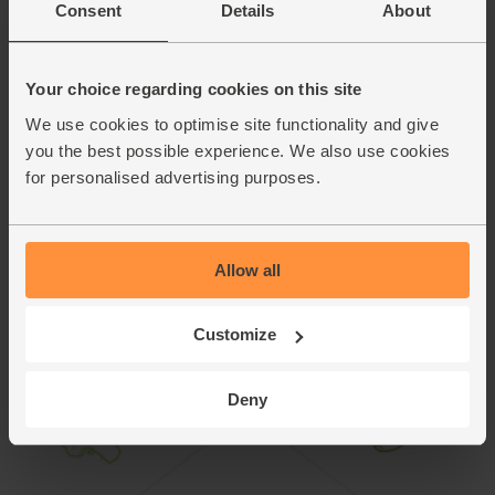
Perl Las is made by Caws Cenarth, a small family business
Consent
Details
About
in the heart of West Wales. The cheese is entirely made by
hand. Some of the cast iron presses used to make it are
more than 100 years old.
Your choice regarding cookies on this site
We use cookies to optimise site functionality and give
This recipe is from
you the best possible experience. We also use cookies
for personalised advertising purposes.
Allow all
Customize
Deny