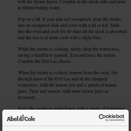
with the thyme leaves. Crumble in the stock cube and pour
in 800ml boiling water.
Pop on a lid. If your pan isn’t ovenproof, pour the risotto
4.
into an ovenproof dish and cover with a lid or foil. Slide
into the oven and cook for 40 mins till the stock is absorbed
and the rice is al dente (soft with a slight bite).
While the risotto is cooking, finely chop the watercress,
5.
saving a handful to garnish. Zest and juice the lemon.
Crumble the Perl Las cheese.
When the risotto is cooked, remove from the oven. Stir
6.
through most of the Perl Las and all the chopped
watercress. Add the lemon zest and a splash of lemon
juice. Taste and season. Add more lemon juice as
necessary.
Serve the risotto in warm bowls with a tangle of remaining
7.
watercress and a crumble of the remaining blue cheese.
Tip
Welsh wonder