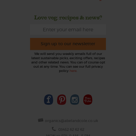
Love veg, recipes & news?
Sign up to our newsletter
We will send you weekly emails full of our
latest sustainable picks, exciting offers, recipes
and other related news. You can of course opt
out at any time. You can see our full privacy
policy
here
.
organics@abelandcole.co.uk
03452 62 62 62
MON to FRI: 9 AM - 5 PM