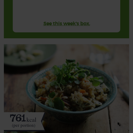
See this week's box.
761
kcal
(per portion)