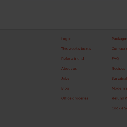
Log in
Packagi
This week's boxes
Contact 
Refer a friend
FAQ
About us
Recipes
Jobs
Sustainab
Blog
Modern s
Office groceries
Refund &
Cookie S