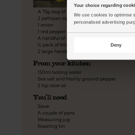
Your choice regarding cookie
A 75g bag of quinoa
We use cookies to optimise s
2 pattipan squash
personalised advertising pur
1 onion
1 red pepper
A handful of flat leaf parsley
¼ pack of feta
Deny
2 large handfuls of lamb's lettuce
From your kitchen
150ml boiling water
Sea salt and freshly ground pepper
2 tsp olive oil
You'll need
Sieve
A couple of pans
Measuring jug
Roasting tin