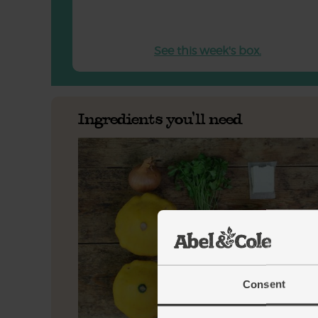
See this week's box.
Ingredients you'll need
Consent