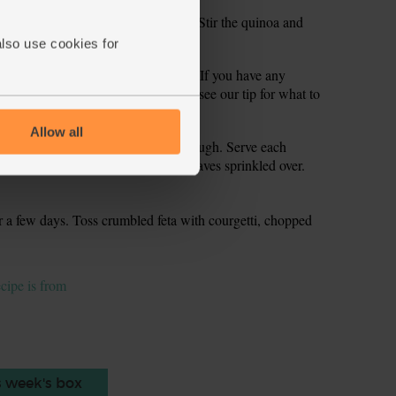
rsley stalks. Finely chop the stalks. Stir the quinoa and
the seasoning if needed.
also use cookies for
n the quinoa stuffing into the shells. If you have any
r later. Measure out 50 g of the feta (see our tip for what to
ells.
Allow all
or 30 mins till tender all the way through. Serve each
leftover stuffing, with the parsley leaves sprinkled over.
or a few days. Toss crumbled feta with courgetti, chopped
ecipe is from
s week's box