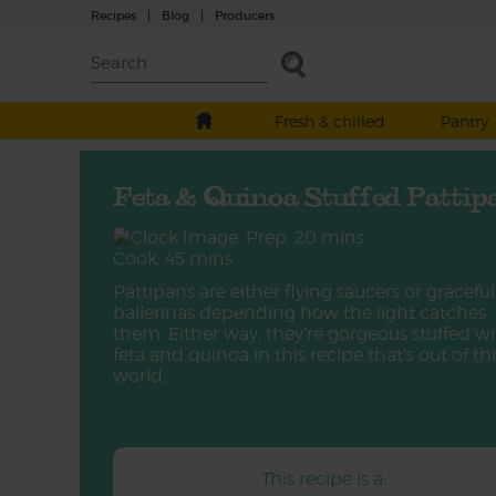
Recipes
|
Blog
|
Producers
Fresh & chilled
Pantry
Feta & Quinoa Stuffed Pattip
Prep: 20 mins
Cook: 45 mins
Pattipans are either flying saucers or graceful
ballerinas depending how the light catches
them. Either way, they’re gorgeous stuffed w
feta and quinoa in this recipe that’s out of thi
world.
This recipe is a: