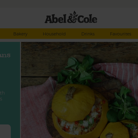
Bakery
Household
Drinks
Favourites
ans
ith
s