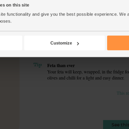
s on this site
While the veg cook, pick the leaves off the pa
5.
parsley stalks into the pan. Taste and adjust 
ite functionality and give you the best possible experience. We 
poses.
Pop the pattipan shells in a roasting tin. Spoo
6.
leftover stuffing, keep it covered in the pan fo
do with the rest). Crumble into the pattipan sh
Customize
Put the lids back on the pattipans and roast f
7.
pattipan with a handful of lamb’s lettuce, any 
Tip
Feta than ever
Your feta will keep, wrapped, in the fridge f
olives and chilli for a light and easy dinner.
This r
See thi