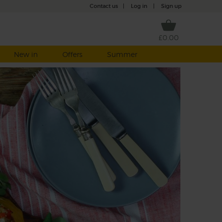
Contact us
|
Log in
|
Sign up
£0.00
New in
Offers
Summer