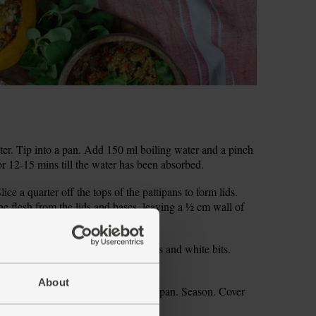
er. Tip into a pan. Add 150 ml boiling water and a pinch
or 12-15 mins till the water has been absorbed.
e a quarter off the tops of the pattipans to form lids.
e flesh from the lids and bases, leaving a ½ cm wall of
per. Scoop out and discard the seeds and white bits.
About
 the onion, pepper and chopped pattipan. Season. Cover
 glossy.