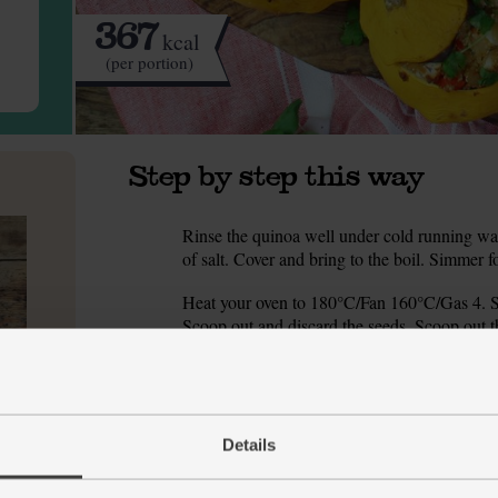
367
kcal
(per portion)
Step by step this way
Rinse the quinoa well under cold running wat
1.
of salt. Cover and bring to the boil. Simmer f
Heat your oven to 180°C/Fan 160°C/Gas 4. Slic
2.
Scoop out and discard the seeds. Scoop out th
squash. Finely chop the pattipan flesh.
Peel and finely chop the onion. Halve the pep
3.
Finely chop the pepper.
Details
Warm 2 tsp oil in a pan over a low heat. Add
4.
and cook for 5-8 mins till the veg are soft and