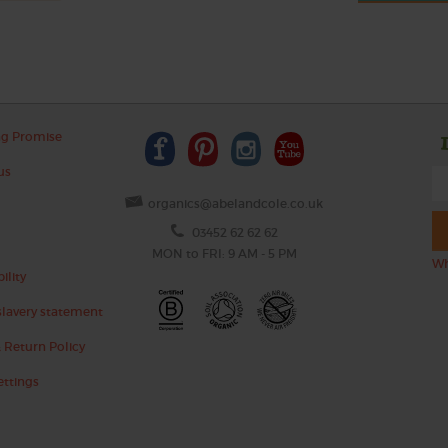
ng Promise
us
organics@abelandcole.co.uk
03452 62 62 62
MON to FRI: 9 AM - 5 PM
Wh
ility
lavery statement
 Return Policy
ettings