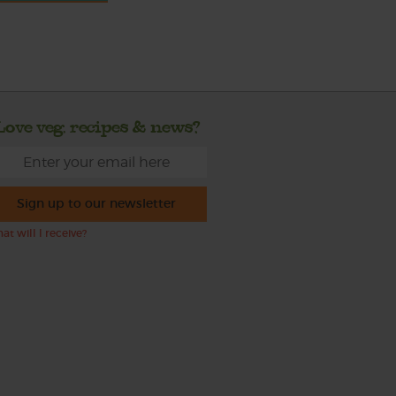
Love veg, recipes & news?
Sign up to our newsletter
at will I receive?