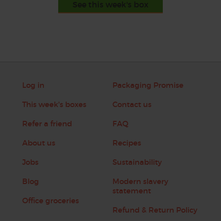
See this week's box
Log in
Packaging Promise
This week's boxes
Contact us
Refer a friend
FAQ
About us
Recipes
Jobs
Sustainability
Blog
Modern slavery
statement
Office groceries
Refund & Return Policy