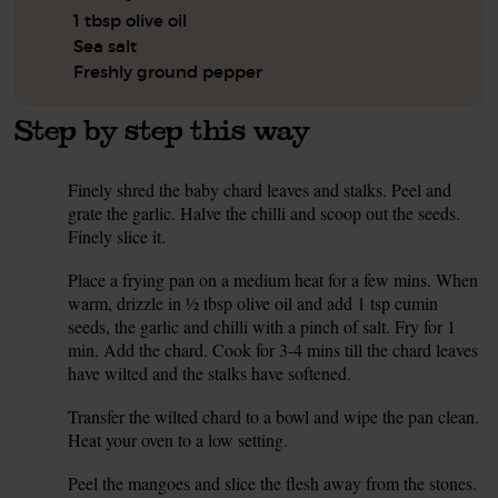
1 tbsp olive oil
Sea salt
Freshly ground pepper
Step by step this way
Finely shred the baby chard leaves and stalks. Peel and
1.
grate the garlic. Halve the chilli and scoop out the seeds.
Finely slice it.
Place a frying pan on a medium heat for a few mins. When
2.
warm, drizzle in ½ tbsp olive oil and add 1 tsp cumin
seeds, the garlic and chilli with a pinch of salt. Fry for 1
min. Add the chard. Cook for 3-4 mins till the chard leaves
have wilted and the stalks have softened.
Transfer the wilted chard to a bowl and wipe the pan clean.
3.
Heat your oven to a low setting.
Peel the mangoes and slice the flesh away from the stones.
4.