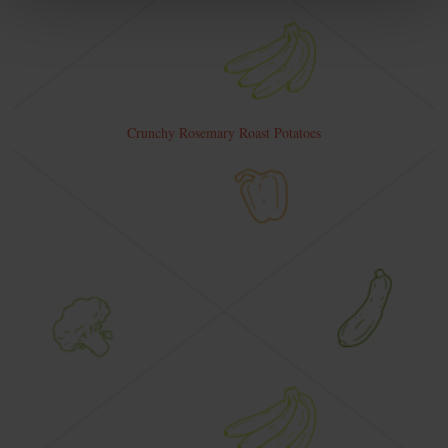
Crunchy Rosemary Roast Potatoes