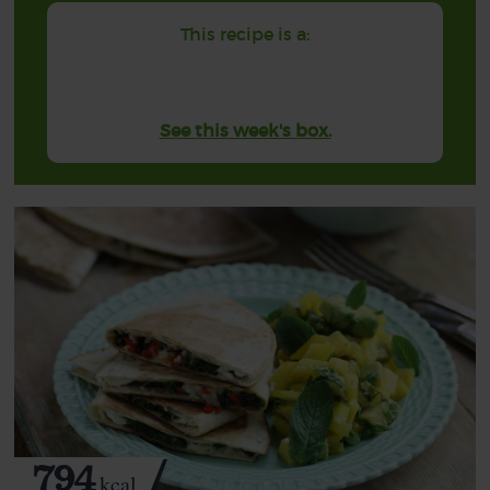
This recipe is a:
See this week's box.
794
kcal