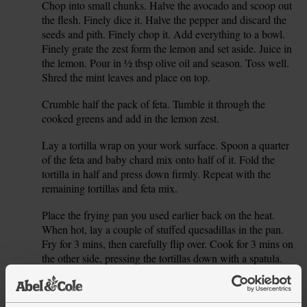
Chop into small chunks. Halve the avocado and scoop out
the flesh. Finely dice it. Halve the pepper and discard the
seeds and pith. Finely chop it. Add everything to a bowl.
Finely grate the zest form the lemon and set aside. Juice in
the lemon. Pour in ½ tbsp olive oil and season. Toss well.
Shred the mint leaves and place on top.
Crumble half the pack of feta. Tumble it through the
5.
cooked greens and add in the lemon zest.
Lay a tortilla wrap on your work surface. Spoon a quarter
6.
of the feta and baby chard mix onto half of it. Fold the
tortilla in half and press down firmly. Repeat with the
remaining tortillas and feta mix.
Place the frying pan you used earlier back on the heat.
7.
When hot, lay a couple of stuffed quesadillas in the pan.
Fry for 3 mins, then carefully flip over. Cook for 3 mins on
the other side, pressing the tortillas down with a spatula.
Remove the cooked quesadillas from the pan and lay them
8.
on a baking tray. Pop into the oven to keep warm while