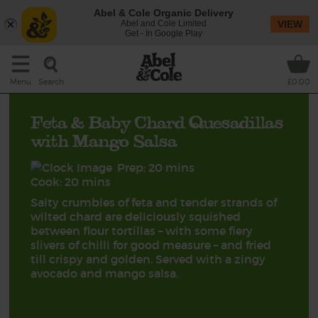
Abel & Cole Organic Delivery
Abel and Cole Limited
VIEW
Get - In Google Play
Search
Menu
£0.00
Feta & Baby Chard Quesadillas
with Mango Salsa
Prep: 20 mins
Cook: 20 mins
Salty crumbles of feta and tender strands of
wilted chard are deliciously squished
between flour tortillas – with some fiery
slivers of chilli for good measure – and fried
till crispy and golden. Served with a zingy
avocado and mango salsa.