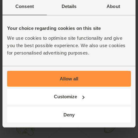
you cook the remaining 2.
Consent
Details
About
Serve the toasted feta and baby chard quesadillas with a
9.
good spoonful of the zingy sweet mango and avocado
salsa.
Your choice regarding cookies on this site
We use cookies to optimise site functionality and give
This recipe is from
you the best possible experience. We also use cookies
for personalised advertising purposes.
Allow all
Customize
Deny