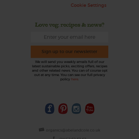
Cookie Settings
Love veg, recipes & news?
Sign up to our newsletter
We will send you weekly emails full of our
latest sustainable picks, exciting offers, recipes
and other related news. You can of course opt
out at any time. You can see our full privacy
policy
here
.
organics@abelandcole.co.uk