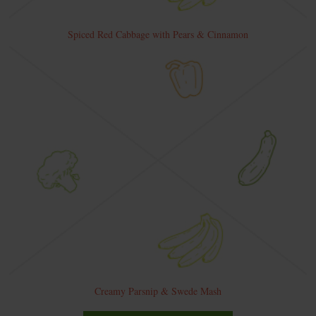
Spiced Red Cabbage with Pears & Cinnamon
Creamy Parsnip & Swede Mash