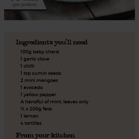
(per portion)
Ingredients you'll need
100g baby chard
1 garlic clove
1 chilli
1 tsp cumin seeds
2 mini mangoes
1 avocado
1 yellow pepper
A handful of mint, leaves only
½ x 200g feta
1 lemon
4 tortillas
From your kitchen