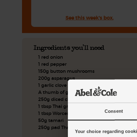
See this week's box.
Ingredients you'll need
1 red onion
1 red pepper
150g button mushrooms
200g asparagus
1 garlic clove
A thumb of ginger
250g diced chicken leg
1 tbsp Thai green curry paste
Consent
1 tbsp Worcester sauce
50g tamari
250g pad Thai noodles
Your choice regarding cookie