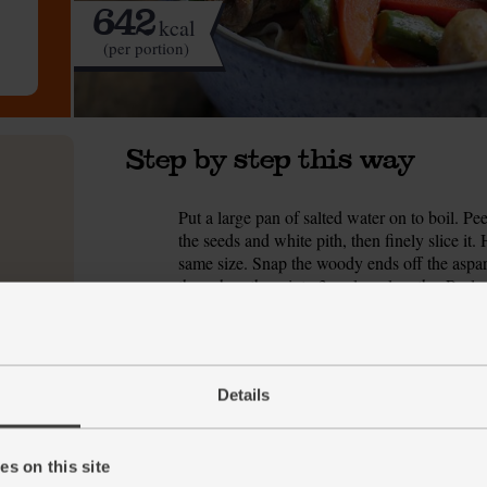
642
kcal
(per portion)
Step by step this way
Put a large pan of salted water on to boil. Pe
1.
the seeds and white pith, then finely slice it
same size. Snap the woody ends off the aspara
then chop them into 3cm-long lengths. Peel an
Warm a wok or deep frying pan over a high he
2.
sized chunks. Add ½ tbsp oil and the chicken 
all over. Scoop it out of the pan and pop it ont
Details
Add another ½ tbsp oil to the wok and add t
3.
Stir fry for 5-8 mins till the veg have started
s on this site
Return the chicken to the wok. Stir in the gar
4.