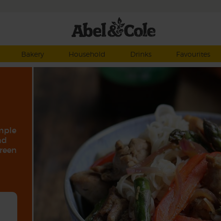
Bakery
Household
Drinks
Favourites
imple
nd
green