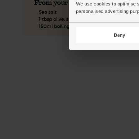
From your kitchen
We use cookies to optimise s
personalised advertising pur
Sea salt
1 tbsp olive, sunflower or coconut oil
150ml boiling water
Deny