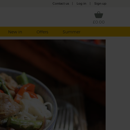
Contact us
|
Log in
|
Sign up
£0.00
New in
Offers
Summer