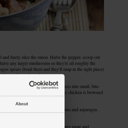
el and finely slice the onion. Halve the pepper, scoop out
. Halve any larger mushrooms so they're all roughly the
gus spears (bend them and they'll snap in the right place)
d grate the garlic and ginger.
at for 2 mins. Chop the chicken pieces into small, bite-
to the wok. Stir fry for 8 mins till the chicken is browned
o a plate.
About
he red onion, pepper, button mushrooms and asparagus.
 to char and become tender.
lic, ginger, 1 tbsp each Thai green curry paste and