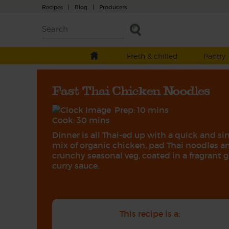
Recipes
|
Blog
|
Producers
Fresh & chilled
Pantry
Fast Thai Chicken Noodles
Prep: 10 mins
Cook: 30 mins
Dinner is all Thai-ed up with a quick and s
mix of organic chicken, pad Thai noodles a
crunchy seasonal veg, coated in a fragrant 
curry sauce.
This recipe is a: