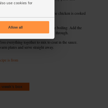
also use cookies for
3 mins till fragrant.
n a lid and simmer for 10 mins till the chicken is cooked
dles. The water in the pan should be boiling. Add the
Allow all
ll the noodles are tender and cooked through.
ss everything together to mix to coat in the sauce.
arm plates and serve straight away.
ecipe is from
s week's box