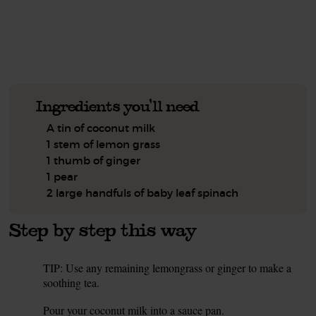
See this week's box.
Ingredients you'll need
A tin of coconut milk
1 stem of lemon grass
1 thumb of ginger
1 pear
2 large handfuls of baby leaf spinach
Step by step this way
TIP: Use any remaining lemongrass or ginger to make a
1.
soothing tea.
Pour your coconut milk into a sauce pan.
2.