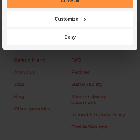
Allow all
Customize
Log in
Packaging Promise
Deny
This week's boxes
Contact us
Refer a friend
FAQ
About us
Recipes
Jobs
Sustainability
Blog
Modern slavery
statement
Office groceries
Refund & Return Policy
Cookie Settings