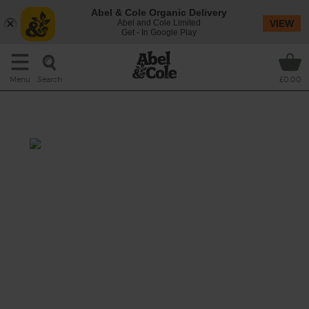
Abel & Cole Organic Delivery
Abel and Cole Limited
VIEW
Get - In Google Play
Search
Menu
£0.00
English Thai Green Soup
Prep: 5 mins
Cook: 5 mins
A lovely English twist on those classic Thai
flavours and aromatics with an organic pear
and a good helping of baby leaf spinach.
This recipe is a: