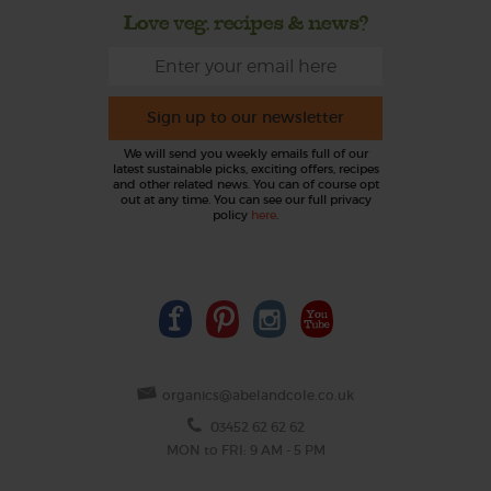
Love veg, recipes & news?
Sign up to our newsletter
We will send you weekly emails full of our
latest sustainable picks, exciting offers, recipes
and other related news. You can of course opt
out at any time. You can see our full privacy
policy
here
.
organics@abelandcole.co.uk
03452 62 62 62
MON to FRI: 9 AM - 5 PM