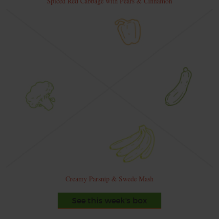
Spiced Red Cabbage with Pears & Cinnamon
Creamy Parsnip & Swede Mash
See this week's box