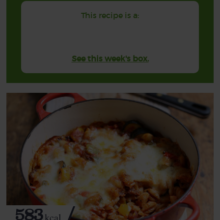
This recipe is a:
See this week's box.
583
kcal