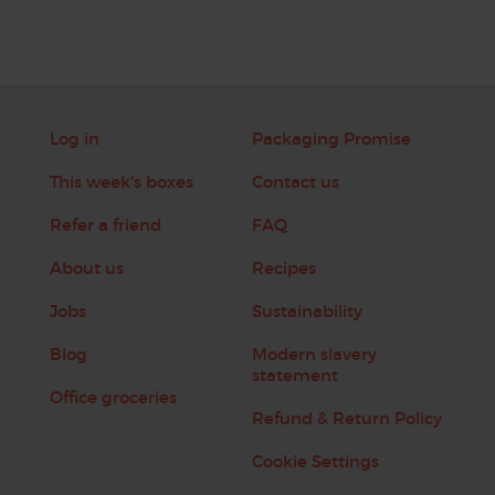
Log in
Packaging Promise
This week's boxes
Contact us
Refer a friend
FAQ
About us
Recipes
Jobs
Sustainability
Blog
Modern slavery
statement
Office groceries
Refund & Return Policy
Cookie Settings