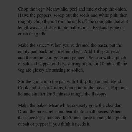
Chop the veg^ Meanwhile, peel and finely chop the onion.
3.
Halve the peppers, scoop out the seeds and white pith, then
roughly chop them. Trim the ends off the courgette, halve it
lengthways and slice it into half-moons. Peel and grate or
crush the garlic.
Make the sauce^ When you’ve drained the pasta, put the
4.
empty pan back on a medium heat. Add 1 tbsp olive oil
and the onion, courgette and peppers. Season with a pinch
of salt and pepper and fry, stirring often, for 10 mins till the
veg are glossy are starting to soften.
Stir the garlic into the pan with 1 tbsp Italian herb blend.
5.
Cook and stir for 2 mins, then pour in the passata. Pop on a
lid and simmer for 5 mins to mingle the flavours.
Make the bake^ Meanwhile, coarsely grate the cheddar.
6.
Drain the mozzarella and tear it into small pieces. When
the sauce has simmered for 5 mins, taste it and add a pinch
of salt or pepper if you think it needs it.