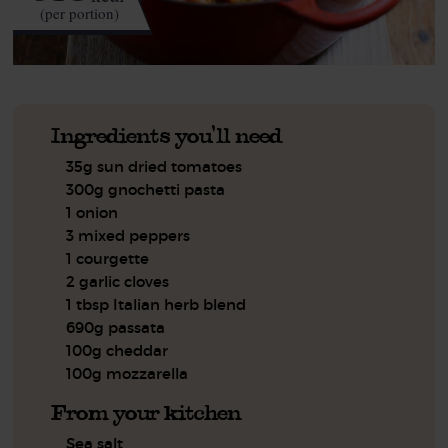
(per portion)
Ingredients you'll need
35g sun dried tomatoes
300g gnochetti pasta
1 onion
3 mixed peppers
1 courgette
2 garlic cloves
1 tbsp Italian herb blend
690g passata
100g cheddar
100g mozzarella
From your kitchen
Sea salt