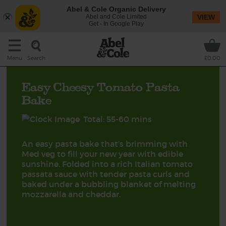
Abel & Cole Organic Delivery
Abel and Cole Limited
VIEW
Get - In Google Play
Search
Menu
£0.00
Easy Cheesy Tomato Pasta
Bake
Total: 55-60 mins
An easy pasta bake that’s brimming with
Med veg to fill your new year with edible
sunshine. Folded into a rich Italian tomato
passata sauce with tender pasta curls and
baked under a bubbling blanket of melting
mozzarella and cheddar.