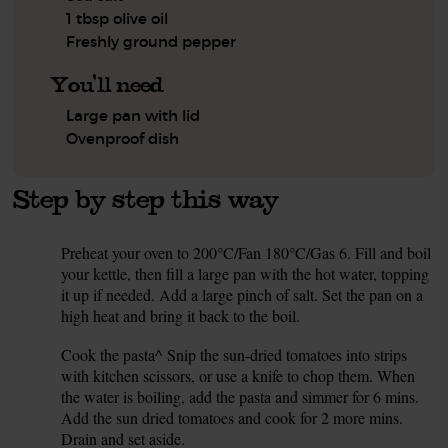
1 tbsp olive oil
Freshly ground pepper
You'll need
Large pan with lid
Ovenproof dish
Step by step this way
Preheat your oven to 200°C/Fan 180°C/Gas 6. Fill and boil
1.
your kettle, then fill a large pan with the hot water, topping
it up if needed. Add a large pinch of salt. Set the pan on a
high heat and bring it back to the boil.
Cook the pasta^ Snip the sun-dried tomatoes into strips
2.
with kitchen scissors, or use a knife to chop them. When
the water is boiling, add the pasta and simmer for 6 mins.
Add the sun dried tomatoes and cook for 2 more mins.
Drain and set aside.