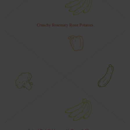
Crunchy Rosemary Roast Potatoes