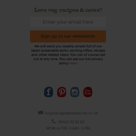
Love veg, recipes & news?
Sign up to our newsletter
We will send you weekly emails full of our
latest sustainable picks, exciting offers, recipes
and other related news. You can of course opt
out at any time. You can see our full privacy
policy
here
.
organics@abelandcole.co.uk
03452 62 62 62
MON to FRI: 9 AM - 5 PM