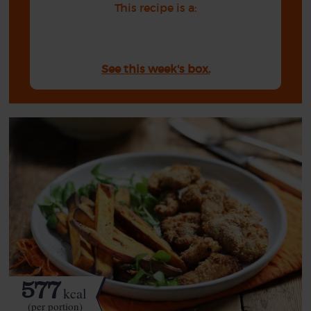
This recipe is a:
See this week's box.
577
kcal
(per portion)