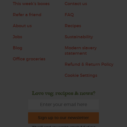
This week's boxes
Contact us
Refer a friend
FAQ
About us
Recipes
Jobs
Sustainability
Blog
Modern slavery
statement
Office groceries
Refund & Return Policy
Cookie Settings
Love veg, recipes & news?
Sign up to our newsletter
We will send you weekly emails full of our