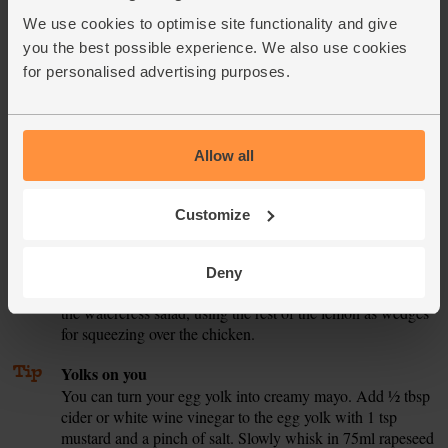
shelf. Slide the chicken onto the top shelf. Cook for 20
We use cookies to optimise site functionality and give
mins, till the sweet potato fries are tender and the chicken
is golden and cooked all the way through – slice into a
you the best possible experience. We also use cookies
thick nugget to check there is no pink left in the flesh.
for personalised advertising purposes.
While the chicken bakes, pick any really thick stalks out of
5.
the watercress. Tumble it into a bowl.
Allow all
Peel and crush the garlic. Pop in a bowl. Finely grate in the
6.
lemon zest. Squeeze in the juice from half the lemon. Add
½ tbsp olive oil and a pinch of salt and pepper. Whisk to
Customize
combine. Taste. Add more seasoning if you think it needs
it. Add to the watercress and toss to mix.
Deny
Serve the chicken nuggets with the sweet potato fries and
7.
the watercress salad, using the rest of the lemon as wedges
for squeezing over the chicken.
Tip
Yolks on you
You can turn your egg yolk into creamy mayo. Add ½ tbsp
cider or white wine vinegar to the egg yolk with 1 tsp
mustard and a pinch of salt. Slowly whisk in 75ml rapeseed