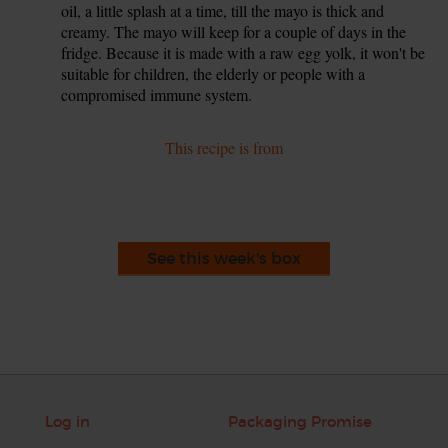
oil, a little splash at a time, till the mayo is thick and
creamy. The mayo will keep for a couple of days in the
fridge. Because it is made with a raw egg yolk, it won't be
suitable for children, the elderly or people with a
compromised immune system.
This recipe is from
See this week's box
Log in
Packaging Promise