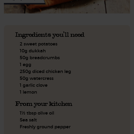
Ingredients you'll need
2 sweet potatoes
10g dukkah
50g breadcrumbs
1 egg
250g diced chicken leg
50g watercress
1 garlic clove
1 lemon
From your kitchen
1½ tbsp olive oil
Sea salt
Freshly ground pepper