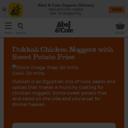
Abel & Cole Organic Delivery
Abel and Cole Limited
VIEW
Get - In Google Play
Search
Menu
£0.00
Dukkah Chicken Nuggets with
Sweet Potato Fries
Prep: 20 mins
Cook: 30 mins
Dukkah is an Egyptian mix of nuts, seeds and
spices that makes a munchy coating for
chicken nuggets. Some sweet potato fries
and salad on the side and you're set for
dinner heaven.