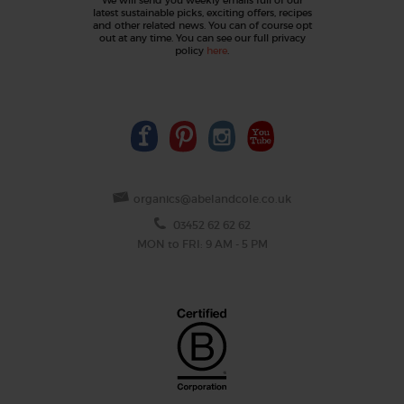
latest sustainable picks, exciting offers, recipes
and other related news. You can of course opt
out at any time. You can see our full privacy
policy
here
.
organics@abelandcole.co.uk
03452 62 62 62
MON to FRI: 9 AM - 5 PM