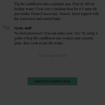
Tip the cauliflower into a separate pan. Pour in 100 ml
7.
boiling water. Cook over a medium heat for 4-5 mins till
just tender. Drain if necessary. Season. Serve topped with
the watercress and curried hake.
Tip
Grate stuff
No food processor? You can make your ‘rice’ by using a
grater. Chop the cauliflower into wedges and coarsely
grate, then cook as per the recipe.
This recipe is from
See this week's box