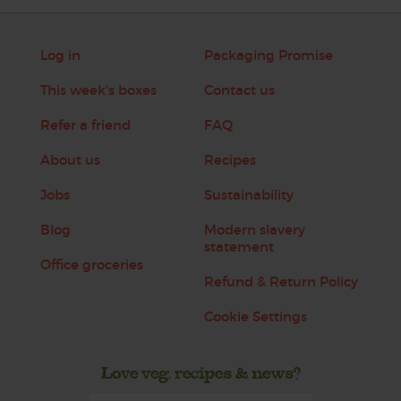
Log in
Packaging Promise
This week's boxes
Contact us
Refer a friend
FAQ
About us
Recipes
Jobs
Sustainability
Blog
Modern slavery
statement
Office groceries
Refund & Return Policy
Cookie Settings
Love veg, recipes & news?