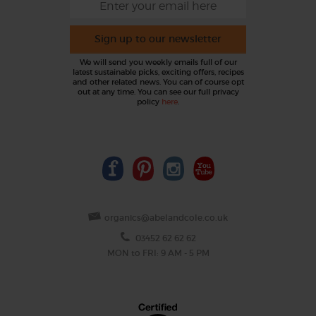
Sign up to our newsletter
We will send you weekly emails full of our
latest sustainable picks, exciting offers, recipes
and other related news. You can of course opt
out at any time. You can see our full privacy
policy
here
.
organics@abelandcole.co.uk
03452 62 62 62
MON to FRI: 9 AM - 5 PM