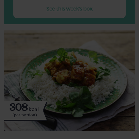
See this week's box.
308
kcal
(per portion)