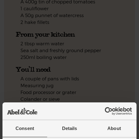
A 400g tin of chopped tomatoes
1 cauliflower
A 50g punnet of watercress
2 hake fillets
From your kitchen
2 tbsp warm water
Sea salt and freshly ground pepper
250ml boiling water
You'll need
A couple of pans with lids
Measuring jug
Food processor or grater
Colander or sieve
Step by step this way
Consent
Details
About
Peel and finely chop the onion. Pop in a pan with 2 tbsp
1.
warm water. Season with salt and pepper. Cover. Cook