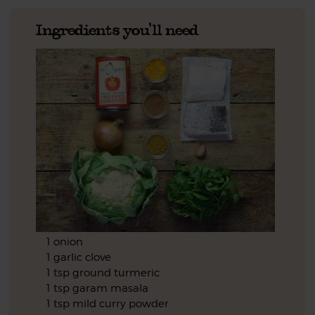
Ingredients you'll need
1 onion
1 garlic clove
1 tsp ground turmeric
1 tsp garam masala
1 tsp mild curry powder