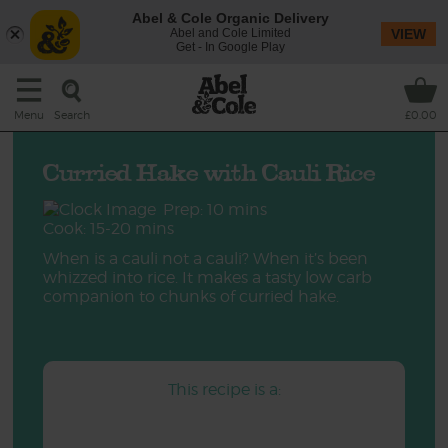
Abel & Cole Organic Delivery
Abel and Cole Limited
VIEW
Get - In Google Play
Search
Menu
£0.00
Curried Hake with Cauli Rice
Prep: 10 mins
Cook: 15-20 mins
When is a cauli not a cauli? When it’s been
whizzed into rice. It makes a tasty low carb
companion to chunks of curried hake.
This recipe is a: