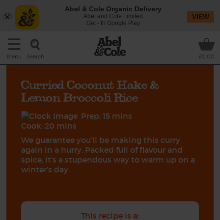
Abel & Cole Organic Delivery
Abel and Cole Limited
VIEW
Get - In Google Play
Search
Menu
£0.00
Curried Coconut Hake &
Lemon Broccoli Rice
Prep: 15 mins
Cook: 20 mins
We guarantee you’ll be making this curry
again in a hurry. Packed full of flavour and
spice, it’s a stupendous way to warm up on a
winter’s day.
This recipe is a: