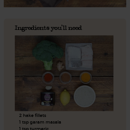
Ingredients you'll need
2 hake fillets
1 tsp garam masala
1 tsp turmeric