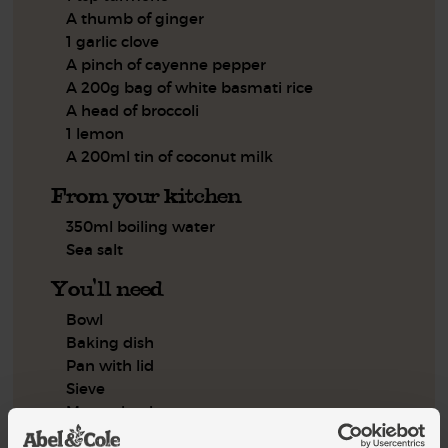
A thumb of ginger
1 garlic clove
A pinch of cayenne pepper
A 200g bag of white basmati rice
A head of broccoli
1 lemon
A 200ml tin of coconut milk
From your kitchen
350ml boiling water
Sea salt
You'll need
Bowl
Baking dish
Pan with lid
Sieve
Measuring jug