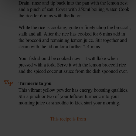
Drain, rinse and tip back into the pan with the lemon zest
and a pinch of salt. Cover with 350ml boiling water. Cook
the rice for 6 mins with the lid on.
While the rice is cooking, grate or finely chop the broccoli,
6.
stalk and all. After the rice has cooked for 6 mins add in
the broccoli and remaining lemon juice. Stir together and
steam with the lid on for a further 2-4 mins.
Your fish should be cooked now - it will flake when
7.
pressed with a fork. Serve it with the lemon broccoli rice
and the spiced coconut sauce from the dish spooned over.
Tip
Turmeric to you
This vibrant yellow powder has energy boosting qualities.
Stir a pinch or two of your leftover turmeric into your
morning juice or smoothie to kick start your morning.
This recipe is from