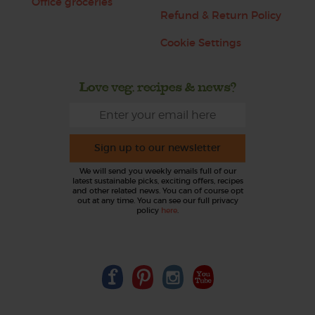
Office groceries
Refund & Return Policy
Cookie Settings
Love veg, recipes & news?
Sign up to our newsletter
We will send you weekly emails full of our
latest sustainable picks, exciting offers, recipes
and other related news. You can of course opt
out at any time. You can see our full privacy
policy
here
.