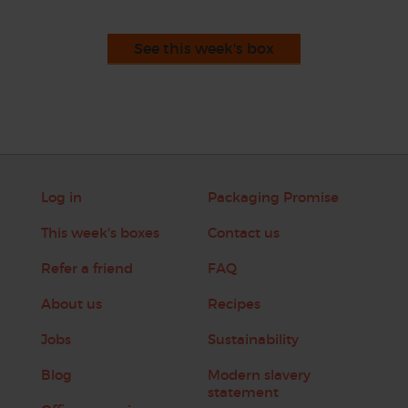
See this week's box
Log in
Packaging Promise
This week's boxes
Contact us
Refer a friend
FAQ
About us
Recipes
Jobs
Sustainability
Blog
Modern slavery
statement