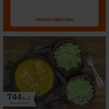
See this week's box.
744
kcal
(per portion)