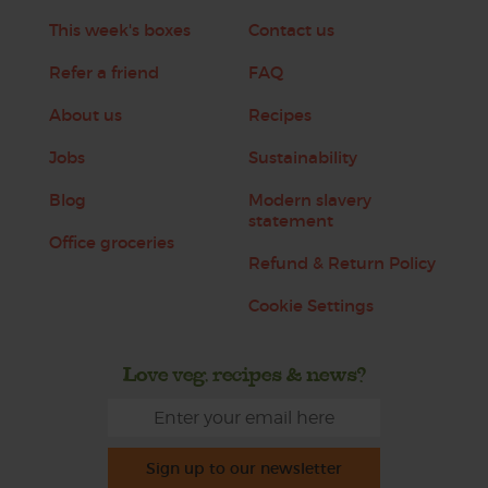
This week's boxes
Contact us
Refer a friend
FAQ
About us
Recipes
Jobs
Sustainability
Blog
Modern slavery
statement
Office groceries
Refund & Return Policy
Cookie Settings
Love veg, recipes & news?
Sign up to our newsletter