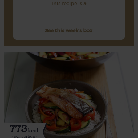
This recipe is a:
See this week's box.
773
kcal
(per portion)