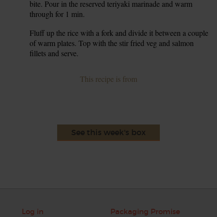
bite. Pour in the reserved teriyaki marinade and warm
through for 1 min.
Fluff up the rice with a fork and divide it between a couple
6.
of warm plates. Top with the stir fried veg and salmon
fillets and serve.
This recipe is from
See this week's box
Log in
Packaging Promise