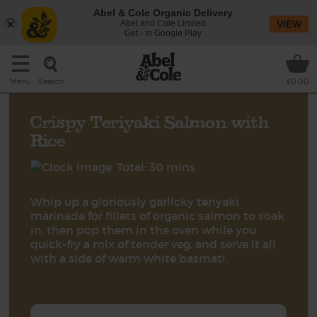
Abel & Cole Organic Delivery
Abel and Cole Limited
VIEW
Get - In Google Play
Search
Menu
£0.00
Crispy Teriyaki Salmon with
Rice
Total: 30 mins
Whip up a gloriously garlicky teriyaki
marinade for fillets of organic salmon to soak
in, then pop them in the oven while you
quick-fry a mix of tender veg, and serve it all
with a side of warm white basmati.