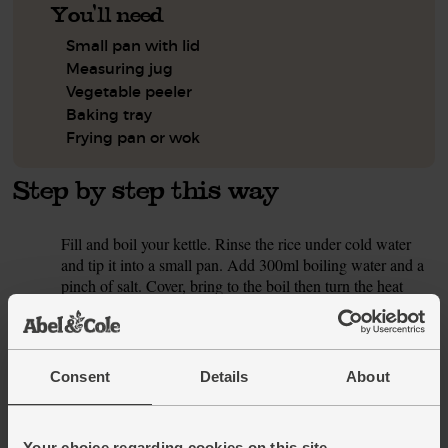
You'll need
Small pan with lid
Measuring jug
Vegetable peeler
Baking tray
Frying pan or wok
Step by step this way
Fill and boil your kettle. Rinse the rice under cold water
1.
and tip it into a small pan. Add 300ml boiling water and a
pinch of salt. Cover, bring to the boil then turn the heat
right down. Gently cook for 6-8 mins till all the water is
absorbed and the rice is tender. Take the pan off the heat
and let it sit, lid on, for 5-10 mins to finish cooking the rice.
Consent
Details
About
Preheat your oven to 200°C/Fan 180°C/Gas 6. Pop the
2.
salmon fillets in a shallow dish or bowl. Peel and grate over
the garlic. Pour in the teriyaki sauce and 1 tbsp oil. Turn
Your choice regarding cookies on this site