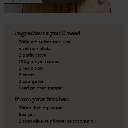
Ingredients you'll need
300g white basmati rice
4 salmon fillets
2 garlic clove
100g teriyaki sauce
2 red onion
2 carrot
2 courgette
1 red pointed pepper
From your kitchen
300ml boiling water
Sea salt
2 tbsp olive, sunflower or coconut oil