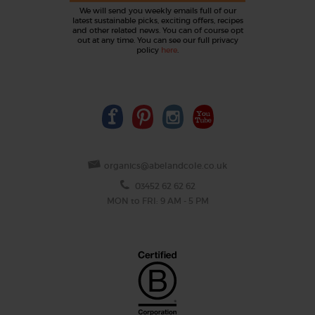
We will send you weekly emails full of our
latest sustainable picks, exciting offers, recipes
and other related news. You can of course opt
out at any time. You can see our full privacy
policy
here
.
organics@abelandcole.co.uk
03452 62 62 62
MON to FRI: 9 AM - 5 PM