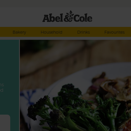
Bakery
Household
Drinks
Favourites
ns
ed