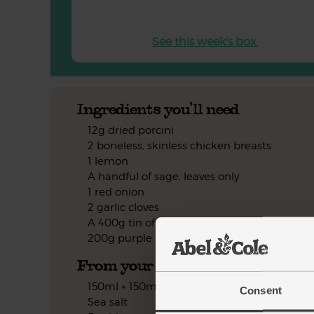
See this week's box.
Ingredients you'll need
12g dried porcini
2 boneless, skinless chicken breasts
1 lemon
A handful of sage, leaves only
1 red onion
2 garlic cloves
A 400g tin of cannellini beans
200g purple sprouting broccoli
From your kitchen
150ml + 150ml boiling water
Consent
Sea salt