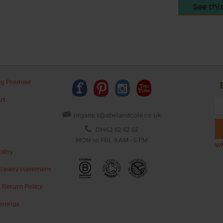
See thi
ng Promise
us
organics@abelandcole.co.uk
03452 62 62 62
MON to FRI: 9 AM - 5 PM
Wh
ility
lavery statement
 Return Policy
ettings