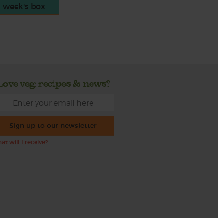
s week's box
Love veg, recipes & news?
Sign up to our newsletter
at will I receive?