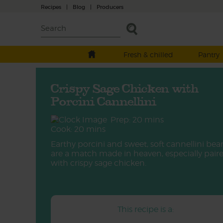
Recipes
|
Blog
|
Producers
Fresh & chilled
Pantry
Crispy Sage Chicken with
Porcini Cannellini
Prep: 20 mins
Cook: 20 mins
Earthy porcini and sweet, soft cannellini bea
are a match made in heaven, especially pair
with crispy sage chicken.
This recipe is a: