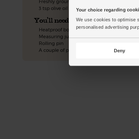
Freshly ground pepper
3 tsp olive oil
Your choice regarding cookie
You'll need
We use cookies to optimise s
personalised advertising pur
Heatproof bowl
Measuring jug
Rolling pin
A couple of pans
Deny