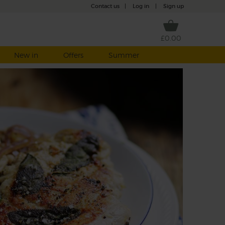
Contact us
|
Log in
|
Sign up
£0.00
New in
Offers
Summer