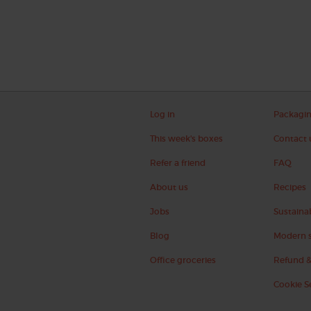
Log in
Packagi
This week's boxes
Contact 
Refer a friend
FAQ
About us
Recipes
Jobs
Sustainab
Blog
Modern s
Office groceries
Refund &
Cookie S