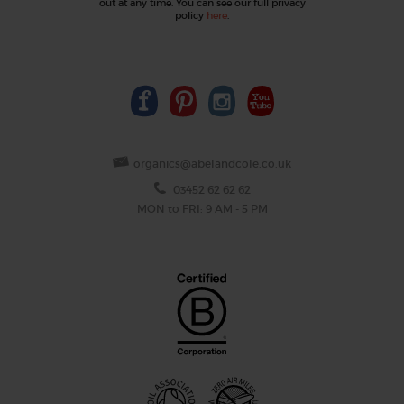
out at any time. You can see our full privacy
policy
here
.
organics@abelandcole.co.uk
03452 62 62 62
MON to FRI: 9 AM - 5 PM