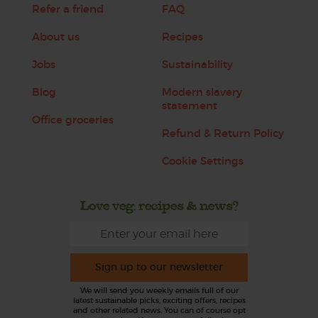
Refer a friend
FAQ
About us
Recipes
Jobs
Sustainability
Blog
Modern slavery
statement
Office groceries
Refund & Return Policy
Cookie Settings
Love veg, recipes & news?
Sign up to our newsletter
We will send you weekly emails full of our
latest sustainable picks, exciting offers, recipes
and other related news. You can of course opt