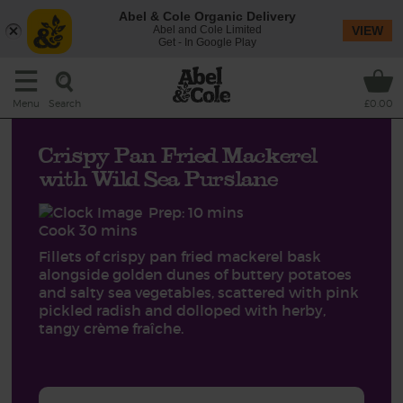
Abel & Cole Organic Delivery
Abel and Cole Limited
VIEW
Get - In Google Play
Search
Menu
£0.00
Crispy Pan Fried Mackerel
with Wild Sea Purslane
Prep: 10 mins
Cook 30 mins
Fillets of crispy pan fried mackerel bask
alongside golden dunes of buttery potatoes
and salty sea vegetables, scattered with pink
pickled radish and dolloped with herby,
tangy crème fraîche.