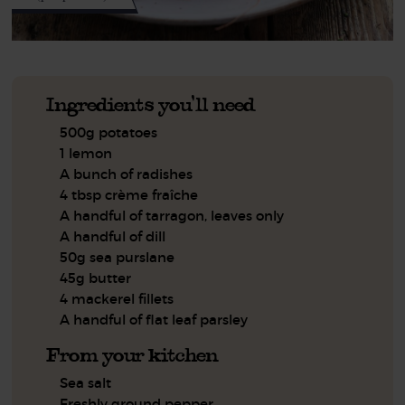
Ingredients you'll need
500g potatoes
1 lemon
A bunch of radishes
4 tbsp crème fraîche
A handful of tarragon, leaves only
A handful of dill
50g sea purslane
45g butter
4 mackerel fillets
A handful of flat leaf parsley
From your kitchen
Sea salt
Freshly ground pepper