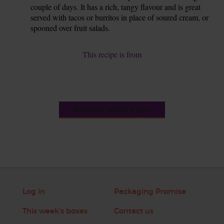
couple of days. It has a rich, tangy flavour and is great
served with tacos or burritos in place of soured cream, or
spooned over fruit salads.
This recipe is from
See this week's box
Log in
Packaging Promise
This week's boxes
Contact us