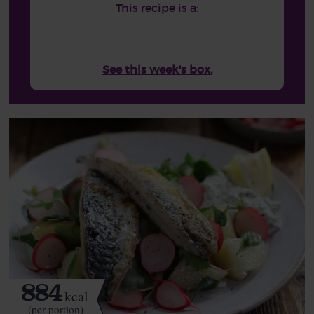
This recipe is a:
See this week's box.
884
kcal
(per portion)