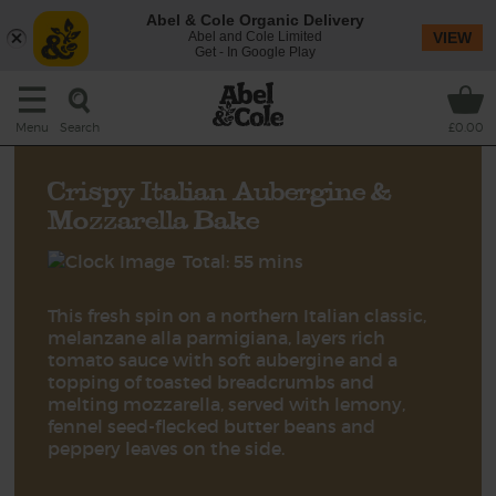
Abel & Cole Organic Delivery
Abel and Cole Limited
VIEW
Get - In Google Play
Search
Menu
£0.00
Crispy Italian Aubergine &
Mozzarella Bake
Total: 55 mins
This fresh spin on a northern Italian classic,
melanzane alla parmigiana, layers rich
tomato sauce with soft aubergine and a
topping of toasted breadcrumbs and
melting mozzarella, served with lemony,
fennel seed-flecked butter beans and
peppery leaves on the side.