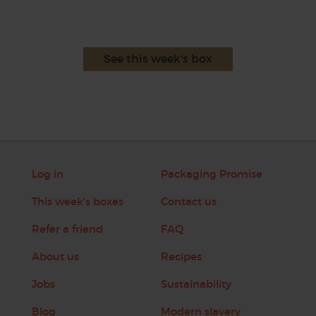
See this week's box
Log in
Packaging Promise
This week's boxes
Contact us
Refer a friend
FAQ
About us
Recipes
Jobs
Sustainability
Blog
Modern slavery