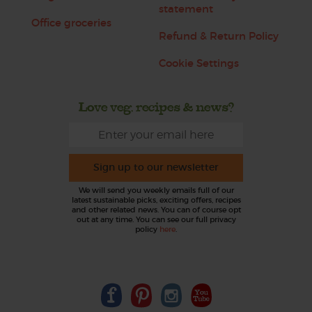
statement
Office groceries
Refund & Return Policy
Cookie Settings
Love veg, recipes & news?
Sign up to our newsletter
We will send you weekly emails full of our
latest sustainable picks, exciting offers, recipes
and other related news. You can of course opt
out at any time. You can see our full privacy
policy
here
.