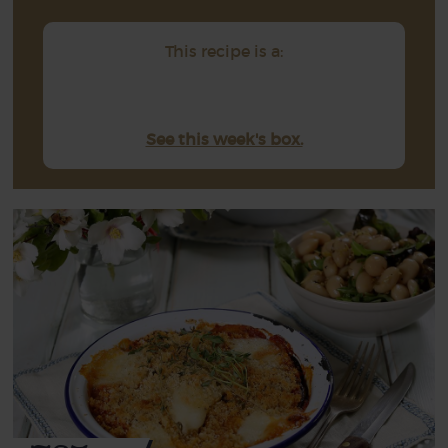
This recipe is a:
See this week's box.