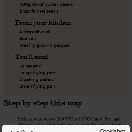
400g tin of butter beans
2 tsp fennel seeds
From your kitchen
4 tbsp olive oil
Sea salt
Freshly ground pepper
You'll need
Large pan
Large frying pan
2 baking dishes
Small frying pan
Step by step this way
Preheat your oven to 200°C/Fan 180°C/Gas 6. Peel and
1.
slice the onion. Peel and grate or crush the garlic. Warm ½
tbsp olive oil in a large pan on a medium heat. Add the