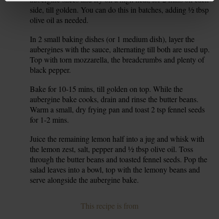
side, till golden. You can do this in batches, adding ½ tbsp
olive oil as needed.
In 2 small baking dishes (or 1 medium dish), layer the
6.
aubergines with the sauce, alternating till both are used up.
Top with torn mozzarella, the breadcrumbs and plenty of
black pepper.
Bake for 10-15 mins, till golden on top. While the
7.
aubergine bake cooks, drain and rinse the butter beans.
Warm a small, dry frying pan and toast 2 tsp fennel seeds
for 1-2 mins.
Juice the remaining lemon half into a jug and whisk with
8.
the lemon zest, salt, pepper and ½ tbsp olive oil. Toss
through the butter beans and toasted fennel seeds. Pop the
salad leaves into a bowl, top with the lemony beans and
serve alongside the aubergine bake.
This recipe is from