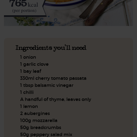
765
kcal
(per portion)
Ingredients you'll need
1 onion
1 garlic clove
1 bay leaf
330ml cherry tomato passata
1 tbsp balsamic vinegar
1 chilli
A handful of thyme, leaves only
1 lemon
2 aubergines
100g mozzarella
50g breadcrumbs
50g peppery salad mix