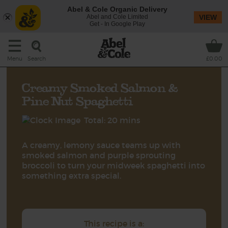
Abel & Cole Organic Delivery
Abel and Cole Limited
VIEW
Get - In Google Play
Search
Menu
£0.00
Creamy Smoked Salmon &
Pine Nut Spaghetti
Total: 20 mins
A creamy, lemony sauce teams up with
smoked salmon and purple sprouting
broccoli to turn your midweek spaghetti into
something extra special.
This recipe is a: