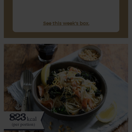
See this week's box.
823
kcal
(per portion)