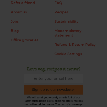
Refer a friend
FAQ
About us
Recipes
Jobs
Sustainability
Blog
Modern slavery
statement
Office groceries
Refund & Return Policy
Cookie Settings
Love veg, recipes & news?
Sign up to our newsletter
We will send you weekly emails full of our
latest sustainable picks, exciting offers, recipes
and other related news. You can of course opt