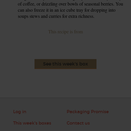
of coffee, or drizzling over bowls of seasonal berries. You
can also freeze it in an ice cube tray for dropping into
soups stews and curries for extra richness.
This recipe is from
See this week's box
Log in
Packaging Promise
This week's boxes
Contact us