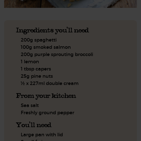
Ingredients you'll need
200g spaghetti
100g smoked salmon
200g purple sprouting broccoli
1 lemon
1 tbsp capers
25g pine nuts
½ x 227ml double cream
From your kitchen
Sea salt
Freshly ground pepper
You'll need
Large pan with lid