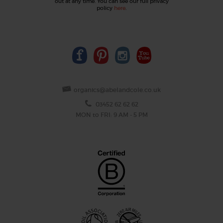
out at any time. You can see our full privacy
policy
here
.
organics@abelandcole.co.uk
03452 62 62 62
MON to FRI: 9 AM - 5 PM