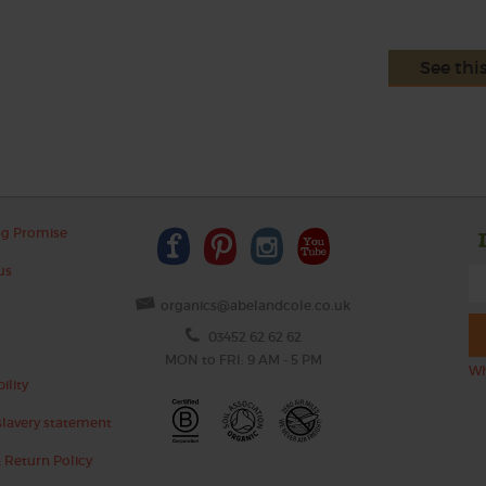
See thi
ng Promise
us
organics@abelandcole.co.uk
03452 62 62 62
MON to FRI: 9 AM - 5 PM
Wh
ility
lavery statement
 Return Policy