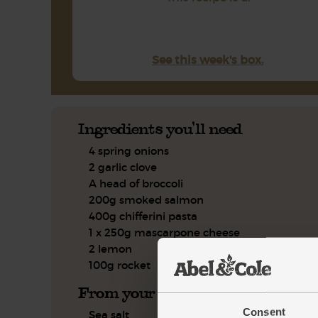
See this week's box.
Ingredients you'll need
4 spring onions
2 garlic clove
A head of broccoli
200g smoked salmon
400g chifferini pasta
1 x 250g mascarpone cheese
2 lemon
100g rocket
From your kitchen
Consent
Sea salt