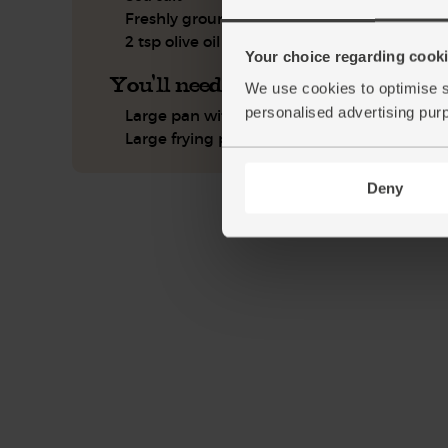
Freshly ground pepper
2 tsp olive oil
Your choice regarding cookie
You'll need
We use cookies to optimise s
personalised advertising pur
Large pan with lid
Large frying pan
Deny