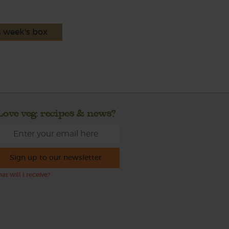
s week's box
Love veg, recipes & news?
Sign up to our newsletter
at will I receive?