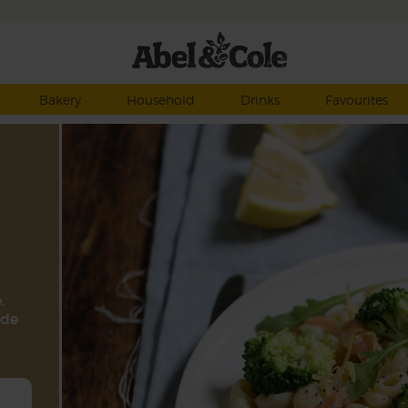
Bakery
Household
Drinks
Favourites
.
ide