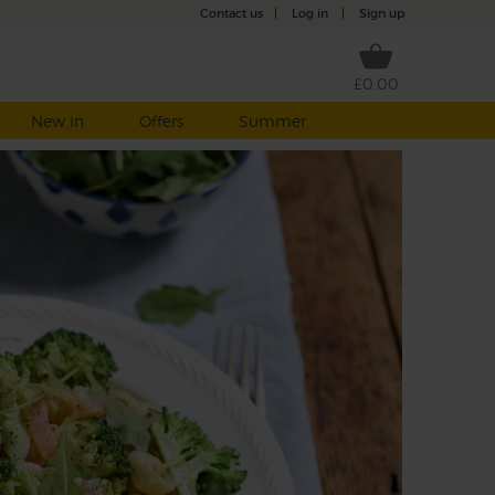
Contact us
|
Log in
|
Sign up
£0.00
New in
Offers
Summer