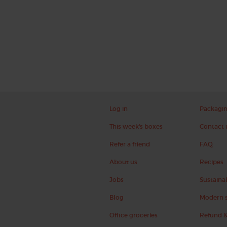
Log in
Packagi
This week's boxes
Contact 
Refer a friend
FAQ
About us
Recipes
Jobs
Sustainab
Blog
Modern s
Office groceries
Refund &