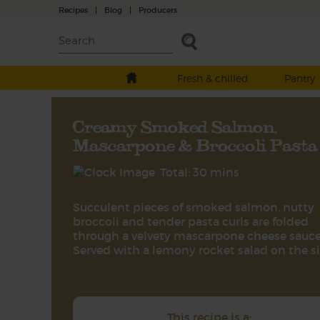
Recipes
|
Blog
|
Producers
Fresh & chilled
Pantry
Creamy Smoked Salmon,
Mascarpone & Broccoli Pasta
Total: 30 mins
Succulent pieces of smoked salmon, nutty
broccoli and tender pasta curls are folded
through a velvety mascarpone cheese sauce
Served with a lemony rocket salad on the s
This recipe is a: