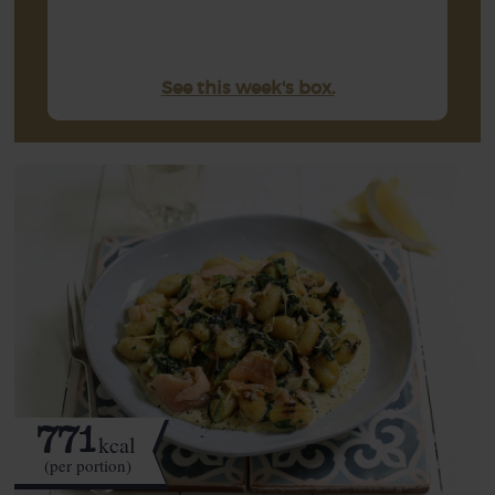
See this week's box.
771
kcal
(per portion)