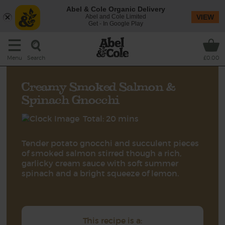
Abel & Cole Organic Delivery
Abel and Cole Limited
VIEW
Get - In Google Play
Search
Menu
£0.00
Creamy Smoked Salmon &
Spinach Gnocchi
Total: 20 mins
Tender potato gnocchi and succulent pieces
of smoked salmon stirred though a rich,
garlicky cream sauce with soft summer
spinach and a bright squeeze of lemon.
This recipe is a: