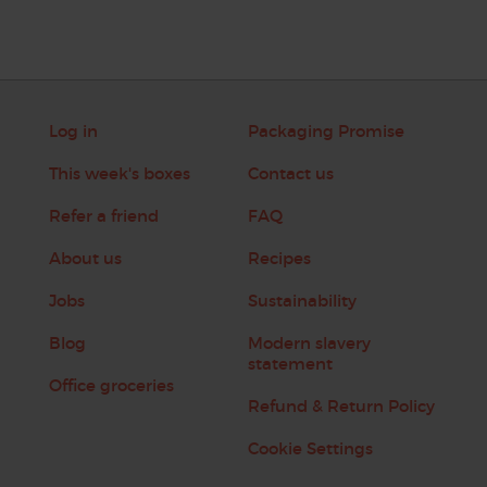
Log in
Packaging Promise
This week's boxes
Contact us
Refer a friend
FAQ
About us
Recipes
Jobs
Sustainability
Blog
Modern slavery
statement
Office groceries
Refund & Return Policy
Cookie Settings