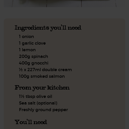
Ingredients you'll need
1 onion
1 garlic clove
1 lemon
200g spinach
400g gnocchi
½ x 227ml double cream
100g smoked salmon
From your kitchen
1½ tbsp olive oil
Sea salt (optional)
Freshly ground pepper
You'll need