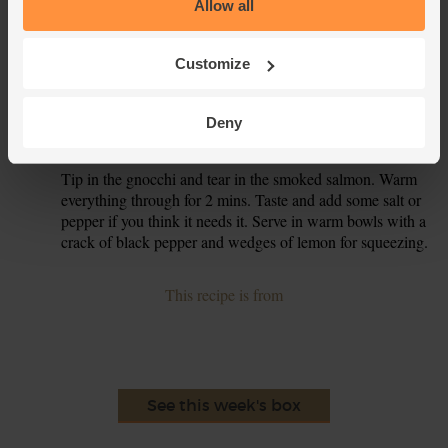
Allow all
oil. Add the gnocchi to the pan and fry for 4-5 mins,
stirring often, till the gnocchi is lightly golden. Turn off the
heat.
Customize
When the spinach has cooked for 4 mins, add the lemon
4.
zest, half the pot of double cream and the juice from half
Deny
the lemon. Stir and turn the heat up to a gentle bubble.
Tip in the gnocchi and tear in the smoked salmon. Warm
5.
everything through for 2 mins. Taste and add some salt or
pepper if you think it needs it. Serve in warm bowls with a
crack of black pepper and wedges of lemon for squeezing.
This recipe is from
See this week's box