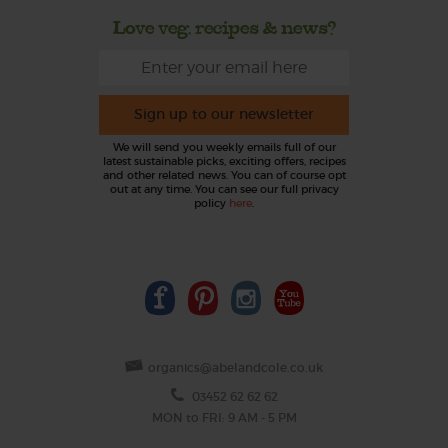
Love veg, recipes & news?
Sign up to our newsletter
We will send you weekly emails full of our
latest sustainable picks, exciting offers, recipes
and other related news. You can of course opt
out at any time. You can see our full privacy
policy
here
.
organics@abelandcole.co.uk
03452 62 62 62
MON to FRI: 9 AM - 5 PM