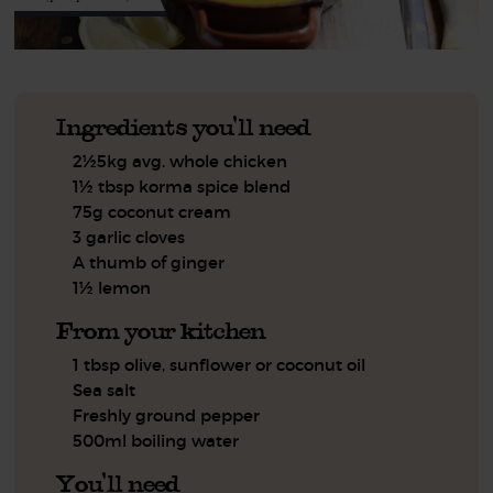
Ingredients you'll need
2½5kg avg. whole chicken
1½ tbsp korma spice blend
75g coconut cream
3 garlic cloves
A thumb of ginger
1½ lemon
From your kitchen
1 tbsp olive, sunflower or coconut oil
Sea salt
Freshly ground pepper
500ml boiling water
You'll need