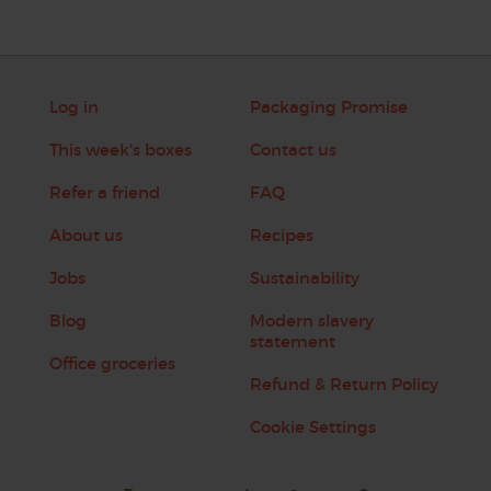
Log in
Packaging Promise
This week's boxes
Contact us
Refer a friend
FAQ
About us
Recipes
Jobs
Sustainability
Blog
Modern slavery
statement
Office groceries
Refund & Return Policy
Cookie Settings