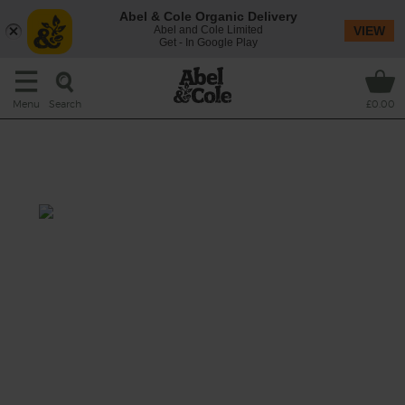
Abel & Cole Organic Delivery
Abel and Cole Limited
VIEW
Get - In Google Play
Search
Menu
£0.00
Creamy Korma Spiced Pot
Roast Chicken
Total: 1 hr 30 mins
A pot roast with an Indian spin, this dish
coats a whole organic chicken in fragrant
korma spices, giving it some quality time in
the oven drenched in a coconut cream broth
flavoured with fresh garlic, ginger and lemon.