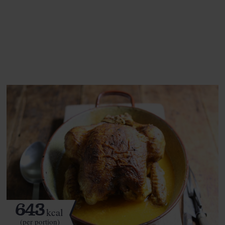
This recipe is a:
See this week's box.
643
kcal
(per portion)