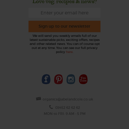
Love veg, recipes & news?
Sign up to our newsletter
We will send you weekly emails full of our
latest sustainable picks, exciting offers, recipes
and other related news. You can of course opt
out at any time. You can see our full privacy
policy
here
.
organics@abelandcole.co.uk
03452 62 62 62
MON to FRI: 9 AM - 5 PM