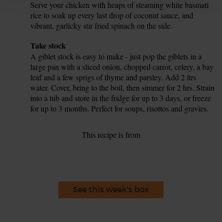
Serve your chicken with heaps of steaming white basmati
rice to soak up every last drop of coconut sauce, and
vibrant, garlicky stir fried spinach on the side.
Tip
Take stock
A giblet stock is easy to make - just pop the giblets in a
large pan with a sliced onion, chopped carrot, celery, a bay
leaf and a few sprigs of thyme and parsley. Add 2 ltrs
water. Cover, bring to the boil, then simmer for 2 hrs. Strain
into a tub and store in the fridge for up to 3 days, or freeze
for up to 3 months. Perfect for soups, risottos and gravies.
This recipe is from
See this week's box