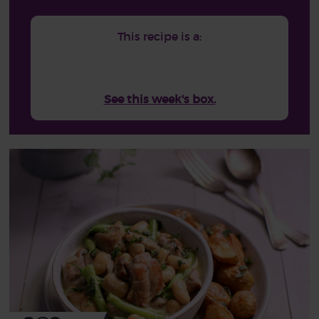
This recipe is a:
See this week's box.