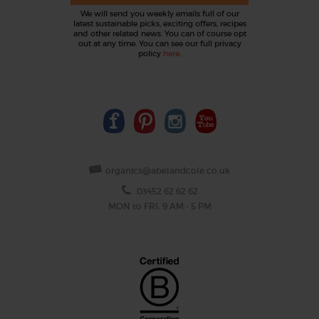
We will send you weekly emails full of our
latest sustainable picks, exciting offers, recipes
and other related news. You can of course opt
out at any time. You can see our full privacy
policy
here
.
organics@abelandcole.co.uk
03452 62 62 62
MON to FRI: 9 AM - 5 PM