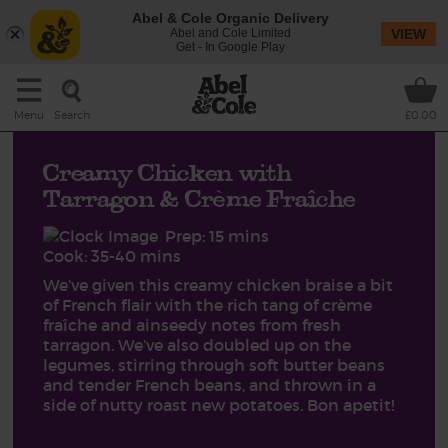
Abel & Cole Organic Delivery
Abel and Cole Limited
VIEW
Get - In Google Play
Search
Menu
£0.00
Creamy Chicken with
Tarragon & Crème Fraîche
Prep: 15 mins
Cook: 35-40 mins
We’ve given this creamy chicken braise a bit
of French flair with the rich tang of crème
fraîche and ainseedy notes from fresh
tarragon. We’ve also doubled up on the
legumes, stirring through soft butter beans
and tender French beans, and thrown in a
side of nutty roast new potatoes. Bon apetit!