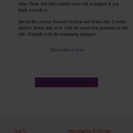
mins. Taste and add a pinch more salt or pepper if you
think it needs it.
Spoon the creamy braised chicken and beans into 2 warm
8.
shallow bowls and serve with the roast new potatoes on the
side. Garnish with the remaining tarragon.
This recipe is from
See this week's box
Log in
Packaging Promise