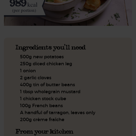
989
kcal
(per portion)
Ingredients you'll need
500g new potatoes
250g diced chicken leg
1 onion
2 garlic cloves
400g tin of butter beans
1 tbsp wholegrain mustard
1 chicken stock cube
100g French beans
A handful of tarragon, leaves only
200g crème fraîche
From your kitchen