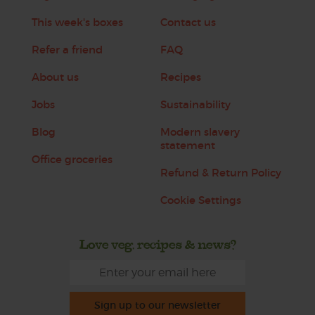
This week's boxes
Contact us
Refer a friend
FAQ
About us
Recipes
Jobs
Sustainability
Blog
Modern slavery
statement
Office groceries
Refund & Return Policy
Cookie Settings
Love veg, recipes & news?
Sign up to our newsletter